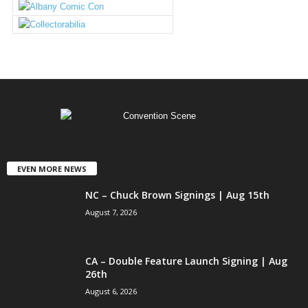
EVEN MORE NEWS
NC – Chuck Brown Signings | Aug 15th
August 7, 2026
CA – Double Feature Launch Signing | Aug
26th
August 6, 2026