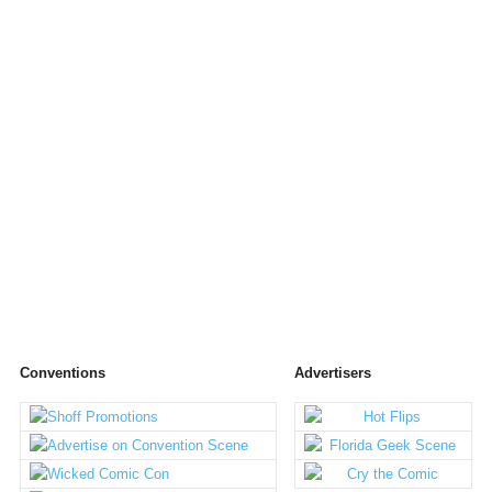
Conventions
Advertisers