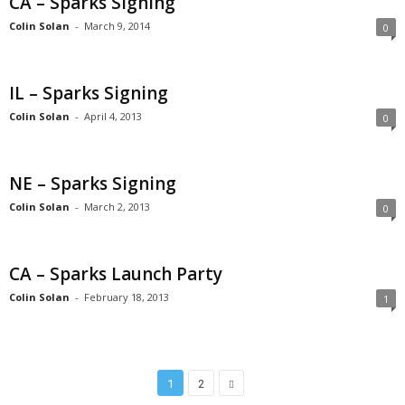
CA – Sparks Signing
Colin Solan
-
March 9, 2014
0
IL – Sparks Signing
Colin Solan
-
April 4, 2013
0
NE – Sparks Signing
Colin Solan
-
March 2, 2013
0
CA – Sparks Launch Party
Colin Solan
-
February 18, 2013
1
1
2