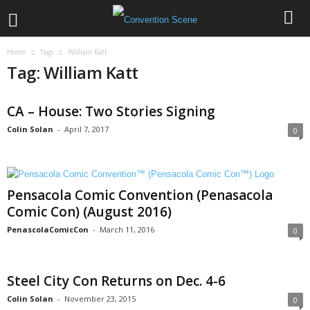
Home
Tags
William Katt
Tag: William Katt
CA – House: Two Stories Signing
Colin Solan
-
April 7, 2017
0
Pensacola Comic Convention (Penasacola
Comic Con) (August 2016)
PenascolaComicCon
-
March 11, 2016
0
Steel City Con Returns on Dec. 4-6
Colin Solan
-
November 23, 2015
0