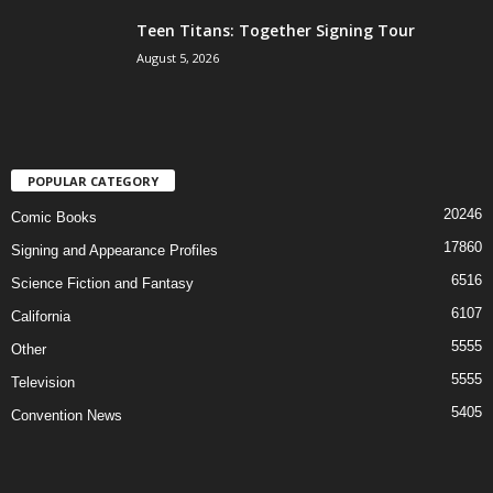
Teen Titans: Together Signing Tour
August 5, 2026
POPULAR CATEGORY
20246
Comic Books
17860
Signing and Appearance Profiles
6516
Science Fiction and Fantasy
6107
California
5555
Other
5555
Television
5405
Convention News