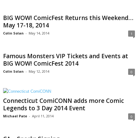
BIG WOW! ComicFest Returns this Weekend…
May 17-18, 2014
Colin Solan
-
May 14, 2014
1
Famous Monsters VIP Tickets and Events at
BIG WOW! ComicFest 2014
Colin Solan
-
May 12, 2014
0
Connecticut ComiCONN adds more Comic
Legends to 3 Day 2014 Event
Michael Pate
-
April 11, 2014
0