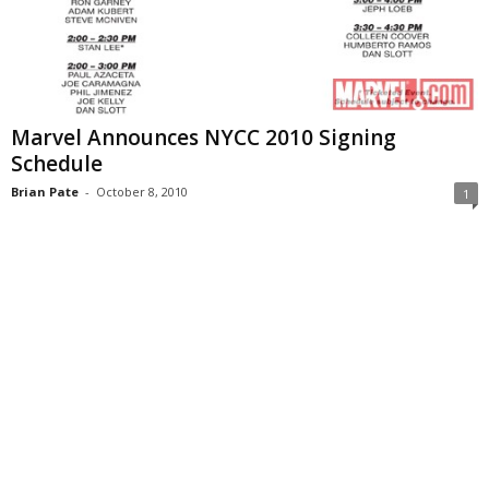
Marvel Announces NYCC 2010 Signing
Schedule
Brian Pate
-
October 8, 2010
1