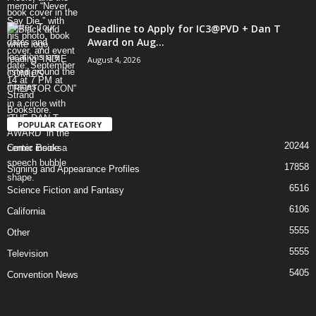
Deadline to Apply for IC3@PVD + Dan T
Award on Aug...
August 4, 2026
POPULAR CATEGORY
20244
Comic Books
17858
Signing and Appearance Profiles
6516
Science Fiction and Fantasy
6106
California
5555
Other
5555
Television
5405
Convention News