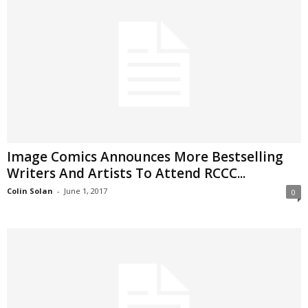
Image Comics Announces More Bestselling
Writers And Artists To Attend RCCC...
Colin Solan
-
June 1, 2017
0