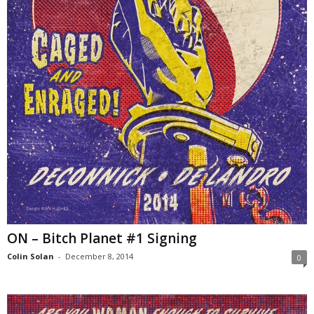
ON – Bitch Planet #1 Signing
Colin Solan
-
December 8, 2014
0