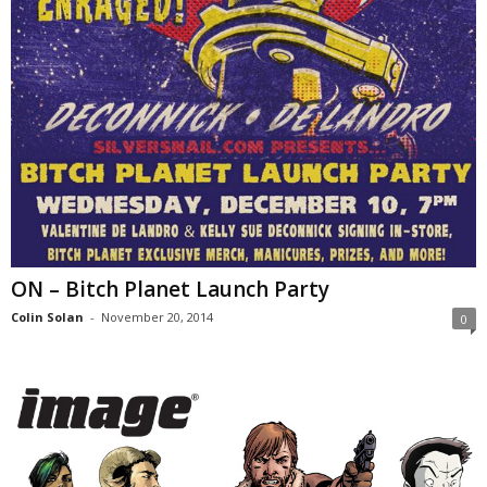
ON – Bitch Planet Launch Party
Colin Solan
-
November 20, 2014
0