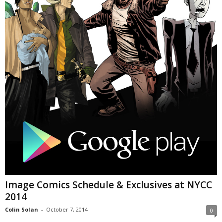
Image Comics Schedule & Exclusives at NYCC
2014
Colin Solan
-
October 7, 2014
0