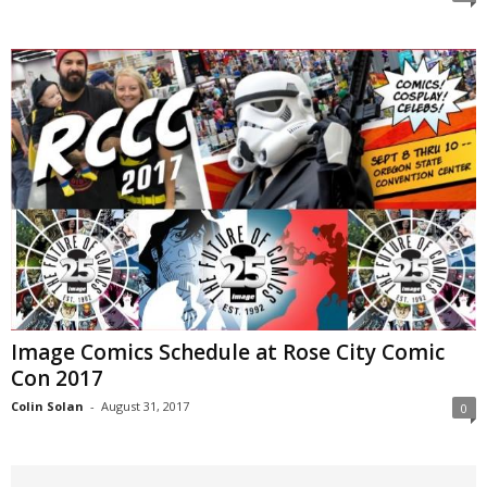
Image Comics Schedule at Rose City Comic
Con 2017
Colin Solan
-
August 31, 2017
0