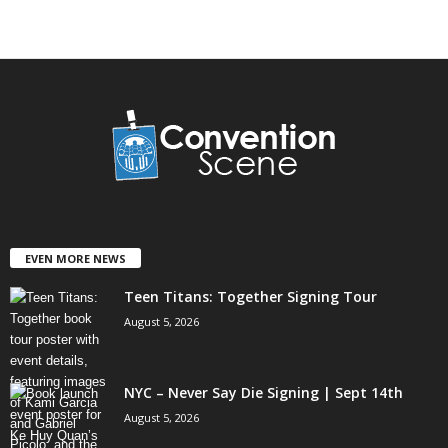
EVEN MORE NEWS
Teen Titans: Together Signing Tour
August 5, 2026
NYC – Never Say Die Signing | Sept 14th
August 5, 2026