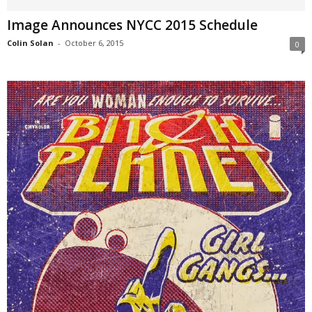
Image Announces NYCC 2015 Schedule
Colin Solan
-
October 6, 2015
0