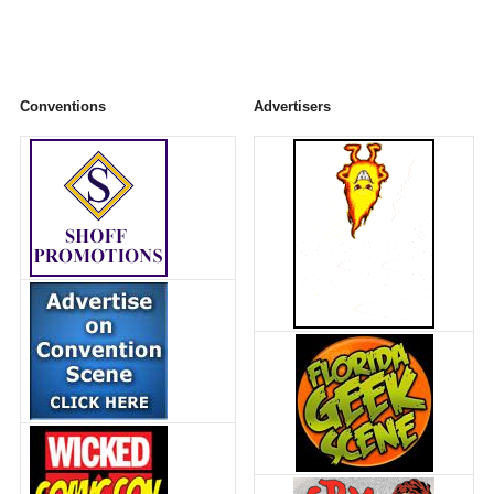
Conventions
Advertisers