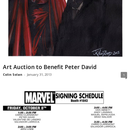
Art Auction to Benefit Peter David
Colin Solan
-
January 31, 2013
1