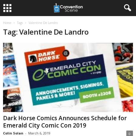
Home
Tags
Valentine De Landro
Tag: Valentine De Landro
Dark Horse Comics Announces Schedule for
Emerald City Comic Con 2019
Colin Solan
-
March 6, 2019
0