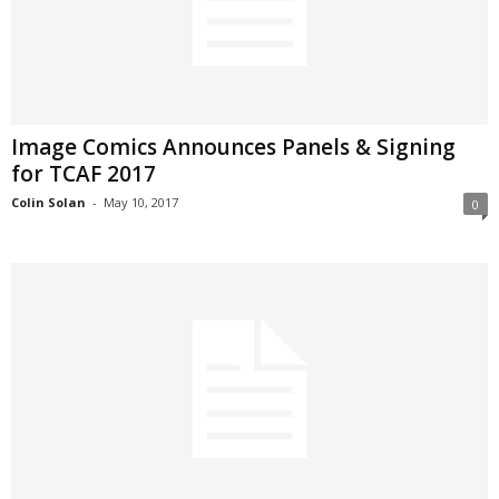
Image Comics Announces Panels & Signing
for TCAF 2017
Colin Solan
-
May 10, 2017
0