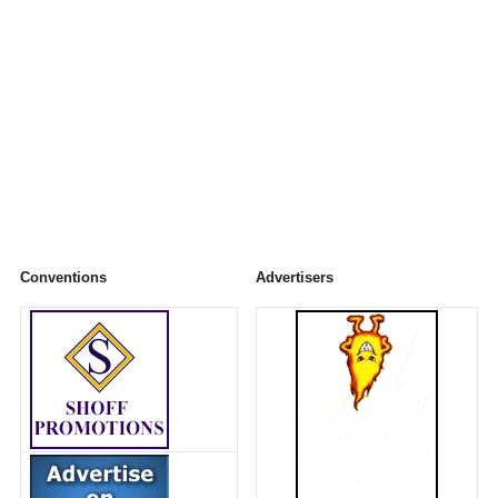
Conventions
Advertisers