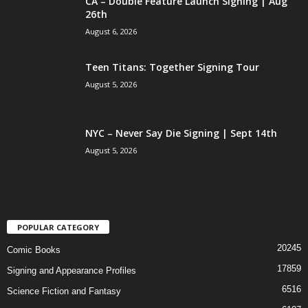
CA – Double Feature Launch Signing | Aug
26th
August 6, 2026
Teen Titans: Together Signing Tour
August 5, 2026
NYC – Never Say Die Signing | Sept 14th
August 5, 2026
POPULAR CATEGORY
20245
Comic Books
17859
Signing and Appearance Profiles
6516
Science Fiction and Fantasy