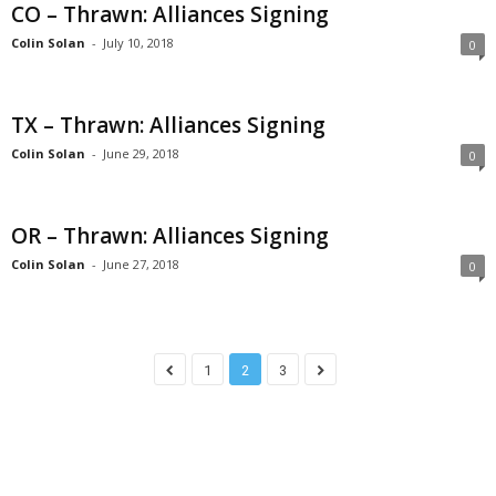
CO – Thrawn: Alliances Signing
Colin Solan
-
July 10, 2018
0
TX – Thrawn: Alliances Signing
Colin Solan
-
June 29, 2018
0
OR – Thrawn: Alliances Signing
Colin Solan
-
June 27, 2018
0
1
2
3