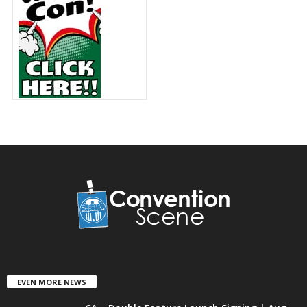
EVEN MORE NEWS