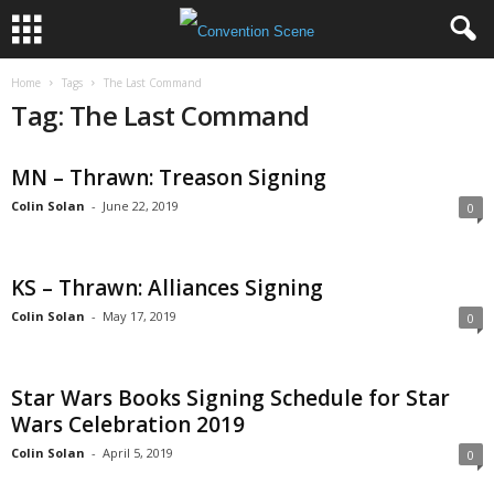
Home
Tags
The Last Command
Tag: The Last Command
MN – Thrawn: Treason Signing
Colin Solan
-
June 22, 2019
0
KS – Thrawn: Alliances Signing
Colin Solan
-
May 17, 2019
0
Star Wars Books Signing Schedule for Star
Wars Celebration 2019
Colin Solan
-
April 5, 2019
0