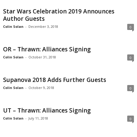
Star Wars Celebration 2019 Announces
Author Guests
Colin Solan
-
December 3, 2018
0
OR – Thrawn: Alliances Signing
Colin Solan
-
October 31, 2018
0
Supanova 2018 Adds Further Guests
Colin Solan
-
October 9, 2018
0
UT – Thrawn: Alliances Signing
Colin Solan
-
July 11, 2018
0