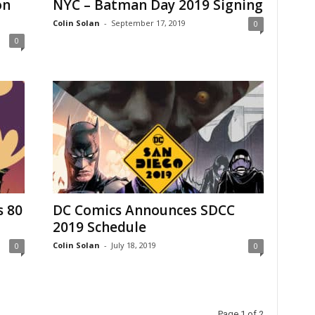
on
NYC – Batman Day 2019 Signing
Colin Solan
-
September 17, 2019
0
0
s 80
DC Comics Announces SDCC
2019 Schedule
Colin Solan
-
July 18, 2019
0
0
Page 1 of 2