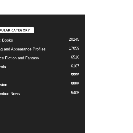
PULAR CATEGORY
20245
c Books
17859
ng and Appearance Profiles
6516
ce Fiction and Fantasy
6107
rnia
5555
5555
ision
5405
ntion News