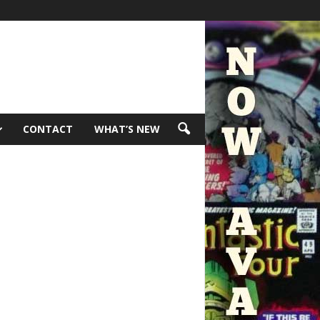
CONTACT
WHAT’S NEW