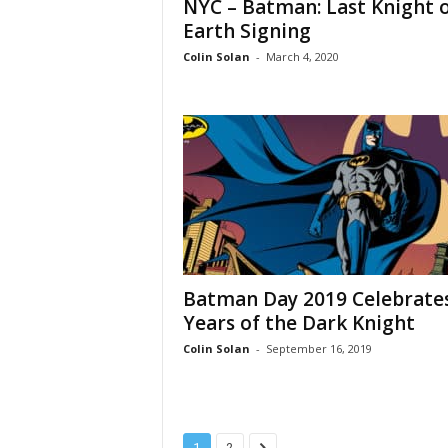
NYC – Batman: Last Knight 
Earth Signing
Colin Solan
-
March 4, 2020
Batman Day 2019 Celebrate
Years of the Dark Knight
Colin Solan
-
September 16, 2019
1
2