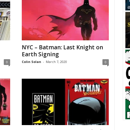
NYC – Batman: Last Knight on
Earth Signing
Colin Solan
-
March 7, 2020
0
0