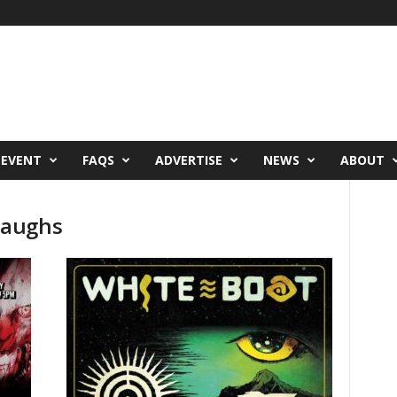
 EVENT
FAQS
ADVERTISE
NEWS
ABOUT
Laughs