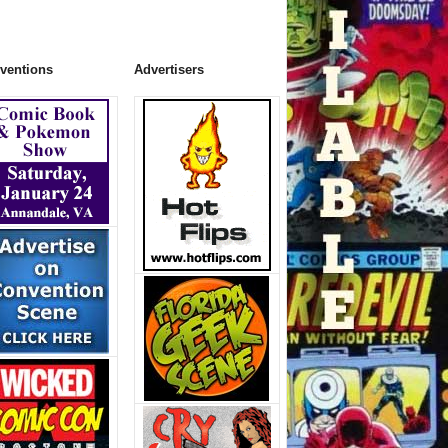
ventions
Advertisers