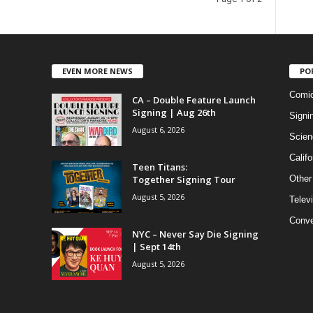
EVEN MORE NEWS
PO
Comi
CA – Double Feature Launch
Signing | Aug 26th
Signi
August 6, 2026
Scien
Califo
Teen Titans:
Together Signing Tour
Other
August 5, 2026
Telev
Conve
NYC – Never Say Die Signing
| Sept 14th
August 5, 2026