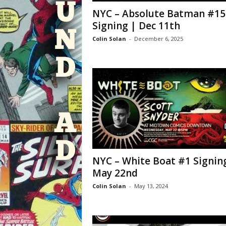
NYC – Absolute Batman #15
Signing | Dec 11th
Colin Solan
-
December 6, 2025
NYC – White Boat #1 Signin
May 22nd
Colin Solan
-
May 13, 2024