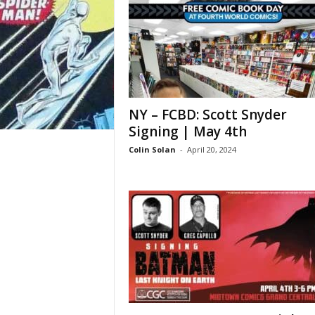
NY – FCBD: Scott Snyder
Signing | May 4th
Colin Solan
-
April 20, 2024