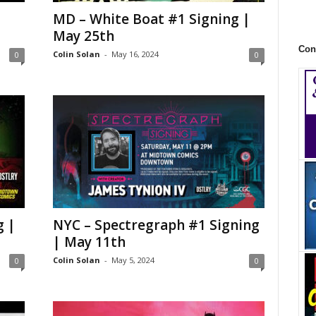
MD – White Boat #1 Signing |
May 25th
Con
Colin Solan
-
May 16, 2024
0
0
g |
NYC – Spectregraph #1 Signing
| May 11th
Colin Solan
-
May 5, 2024
0
0