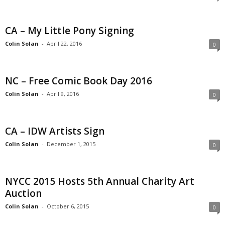
CA – My Little Pony Signing
Colin Solan
-
April 22, 2016
0
NC – Free Comic Book Day 2016
Colin Solan
-
April 9, 2016
0
CA – IDW Artists Sign
Colin Solan
-
December 1, 2015
0
NYCC 2015 Hosts 5th Annual Charity Art
Auction
Colin Solan
-
October 6, 2015
0