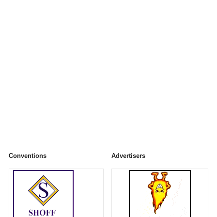
Conventions
Advertisers