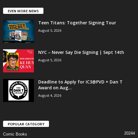
EVEN MORE NEWS
Teen Titans: Together Signing Tour
August 5, 2026
NYC – Never Say Die Signing | Sept 14th
August 5, 2026
Deadline to Apply for IC3@PVD + Dan T
Award on Aug...
August 4, 2026
POPULAR CATEGORY
20244
Comic Books