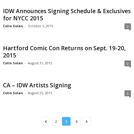
IDW Announces Signing Schedule & Exclusives
for NYCC 2015
Colin Solan
-
October 5, 2015
0
Hartford Comic Con Returns on Sept. 19-20,
2015
Colin Solan
-
August 31, 2015
0
CA – IDW Artists Signing
Colin Solan
-
August 25, 2015
0
2
3
4