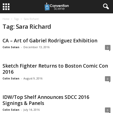
Home
Tags
Sara Richard
Tag: Sara Richard
CA – Art of Gabriel Rodriguez Exhibition
Colin Solan
-
December 13, 2016
0
Sketch Fighter Returns to Boston Comic Con
2016
Colin Solan
-
August 9, 2016
0
IDW/Top Shelf Announces SDCC 2016
Signings & Panels
Colin Solan
-
July 14, 2016
0