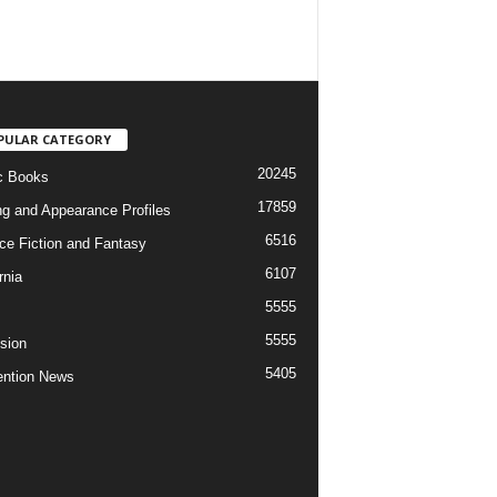
PULAR CATEGORY
20245
c Books
17859
ng and Appearance Profiles
6516
ce Fiction and Fantasy
6107
rnia
5555
5555
ision
5405
ntion News