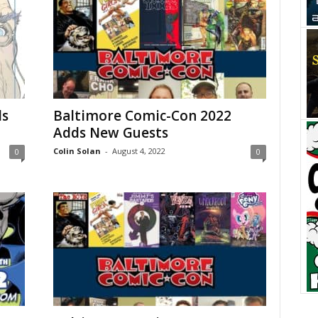
ds
Baltimore Comic-Con 2022
Adds New Guests
Colin Solan
-
August 4, 2022
0
0