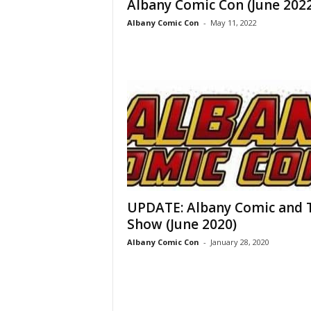
Albany Comic Con (June 2022
Albany Comic Con
-
May 11, 2022
UPDATE: Albany Comic and 
Show (June 2020)
Albany Comic Con
-
January 28, 2020