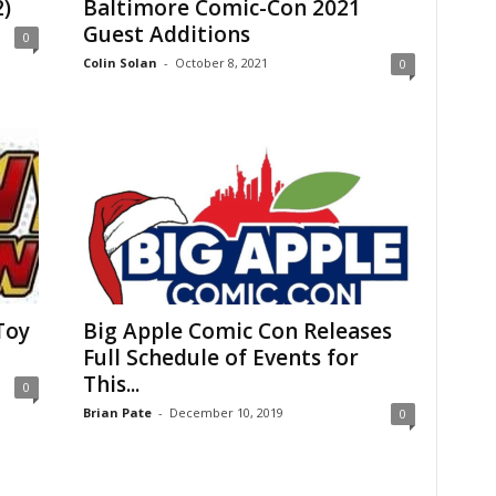
)
Baltimore Comic-Con 2021
Guest Additions
0
Colin Solan
-
October 8, 2021
0
Toy
Big Apple Comic Con Releases
Full Schedule of Events for
This...
0
Brian Pate
-
December 10, 2019
0