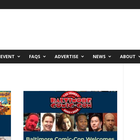
 EVENT
FAQS
ADVERTISE
NEWS
ABOUT