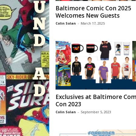
Baltimore Comic Con 2025
Welcomes New Guests
Colin Solan
-
March 17, 2025
Exclusives at Baltimore Com
Con 2023
Colin Solan
-
September 5, 2023