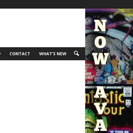
CONTACT
WHAT’S NEW