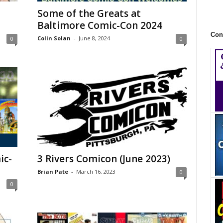
Some of the Greats at
Baltimore Comic-Con 2024
Con
Colin Solan
-
June 8, 2024
0
0
ic-
3 Rivers Comicon (June 2023)
Brian Pate
-
March 16, 2023
0
0