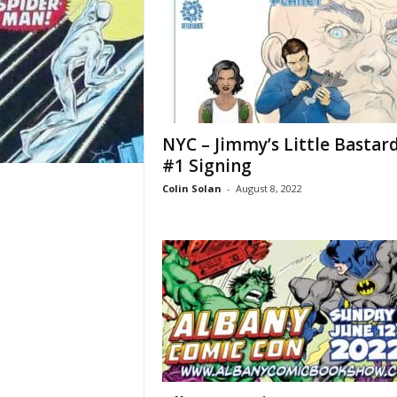
NYC – Jimmy’s Little Bastar
#1 Signing
Colin Solan
-
August 8, 2022