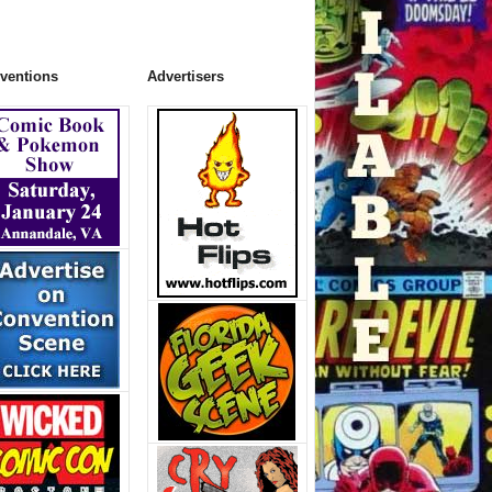
ventions
Advertisers