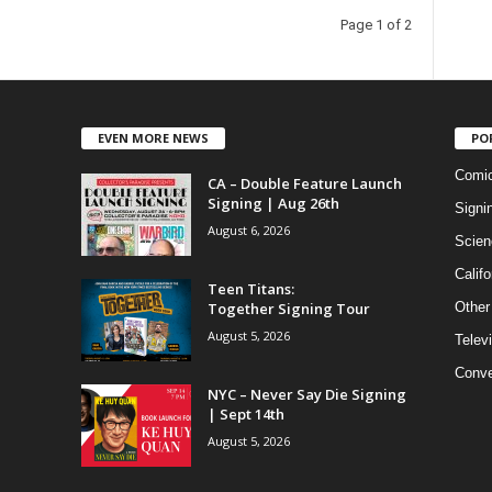
Page 1 of 2
EVEN MORE NEWS
PO
Comi
CA – Double Feature Launch
Signing | Aug 26th
Signi
August 6, 2026
Scien
Califo
Teen Titans:
Together Signing Tour
Other
August 5, 2026
Telev
Conve
NYC – Never Say Die Signing
| Sept 14th
August 5, 2026