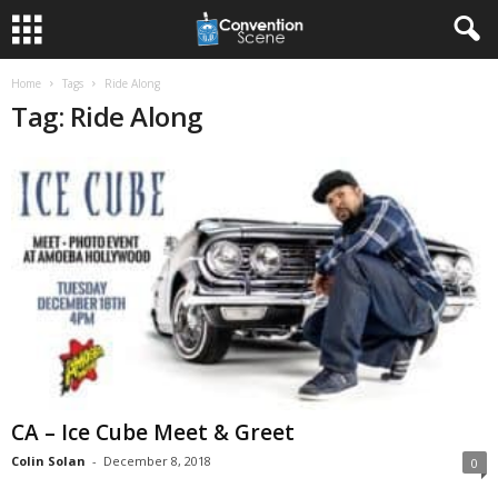
Home
Tags
Ride Along
Tag: Ride Along
CA – Ice Cube Meet & Greet
Colin Solan
-
December 8, 2018
0