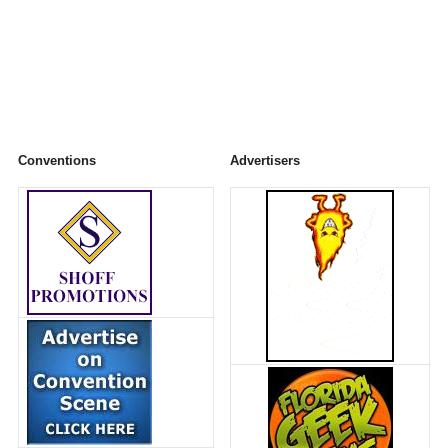
Conventions
Advertisers