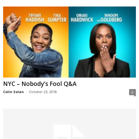
NYC – Nobody’s Fool Q&A
Colin Solan
-
October 23, 2018
0