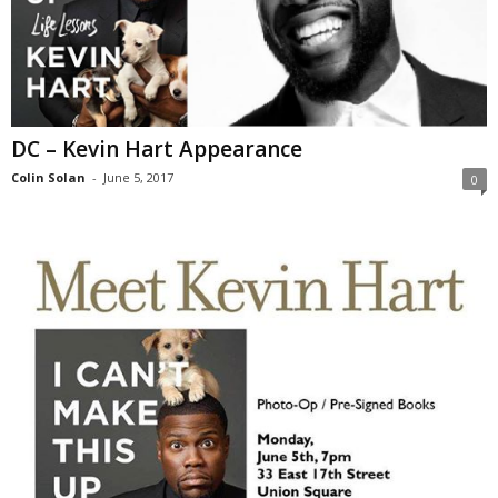
DC – Kevin Hart Appearance
Colin Solan
-
June 5, 2017
0