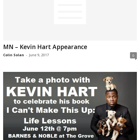
MN – Kevin Hart Appearance
Colin Solan
-
June 9, 2017
0