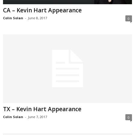
CA – Kevin Hart Appearance
Colin Solan
-
June 8, 2017
0
TX – Kevin Hart Appearance
Colin Solan
-
June 7, 2017
0