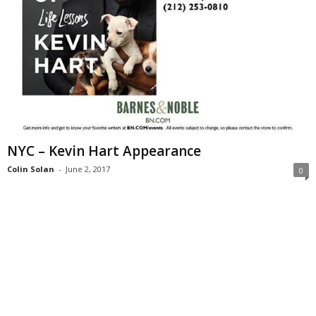
NYC – Kevin Hart Appearance
Colin Solan
-
June 2, 2017
0