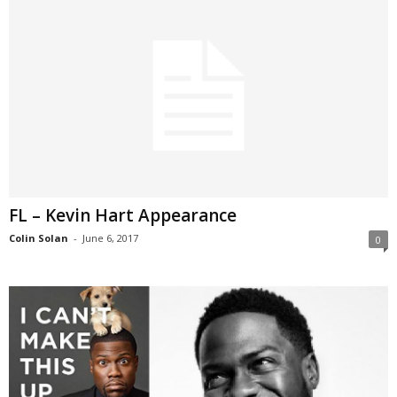
FL – Kevin Hart Appearance
Colin Solan
-
June 6, 2017
0