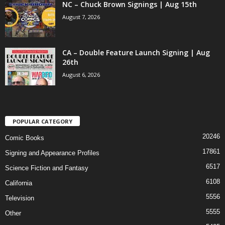
NC – Chuck Brown Signings | Aug 15th
August 7, 2026
CA – Double Feature Launch Signing | Aug
26th
August 6, 2026
POPULAR CATEGORY
20246
Comic Books
17861
Signing and Appearance Profiles
6517
Science Fiction and Fantasy
6108
California
5556
Television
5555
Other