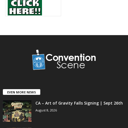
EVEN MORE NEWS
CA – Art of Gravity Falls Signing | Sept 26th
August 8, 2026