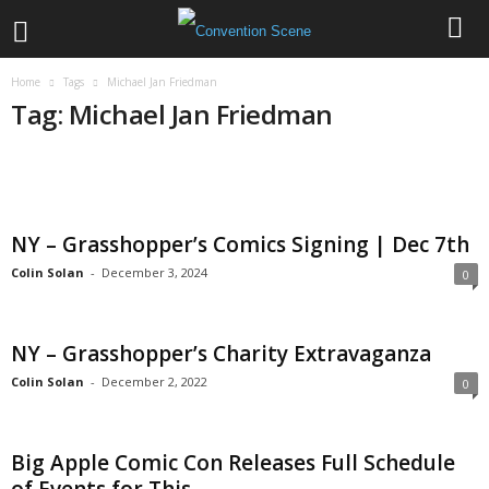
Home
Tags
Michael Jan Friedman
Tag: Michael Jan Friedman
NY – Grasshopper’s Comics Signing | Dec 7th
Colin Solan
-
December 3, 2024
0
NY – Grasshopper’s Charity Extravaganza
Colin Solan
-
December 2, 2022
0
Big Apple Comic Con Releases Full Schedule