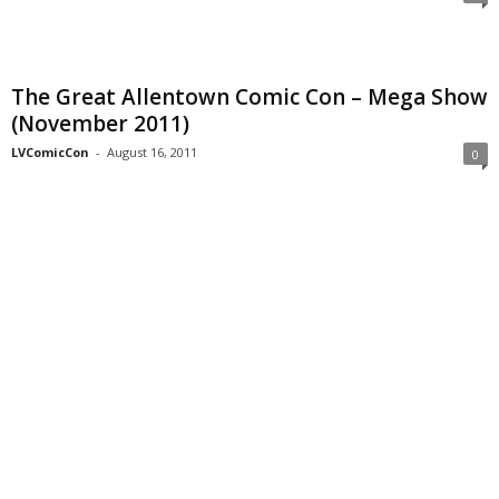
The Great Allentown Comic Con – Mega Show
(November 2011)
LVComicCon
-
August 16, 2011
0