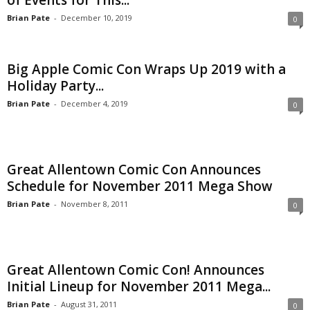
of Events for This...
Brian Pate
-
December 10, 2019
0
Big Apple Comic Con Wraps Up 2019 with a
Holiday Party...
Brian Pate
-
December 4, 2019
0
Great Allentown Comic Con Announces
Schedule for November 2011 Mega Show
Brian Pate
-
November 8, 2011
0
Great Allentown Comic Con! Announces
Initial Lineup for November 2011 Mega...
Brian Pate
-
August 31, 2011
0