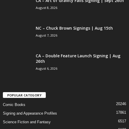
CA – Art of Gravity Falls Signing | Sept 26th
August 8, 2026
NC – Chuck Brown Signings | Aug 15th
August 7, 2026
CA – Double Feature Launch Signing | Aug
26th
August 6, 2026
POPULAR CATEGORY
20246
Comic Books
17861
Signing and Appearance Profiles
6517
Science Fiction and Fantasy