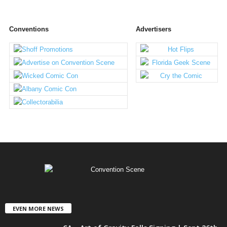
Conventions
Advertisers
EVEN MORE NEWS