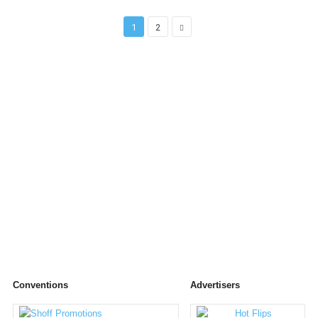
1
2
Conventions
Advertisers