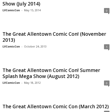
Show (July 2014)
LVComicCon
-
May 15, 2014
0
The Great Allentown Comic Con! (November
2013)
LVComicCon
-
October 24, 2013
1
The Great Allentown Comic Con! Summer
Splash Mega Show (August 2012)
LVComicCon
-
May 18, 2012
0
The Great Allentown Comic Con (March 2012)