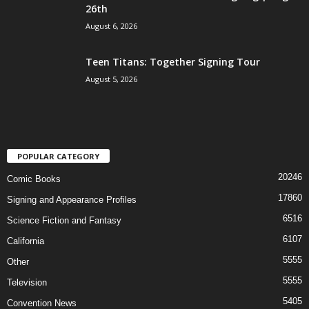
26th
August 6, 2026
Teen Titans: Together Signing Tour
August 5, 2026
POPULAR CATEGORY
20246
Comic Books
17860
Signing and Appearance Profiles
6516
Science Fiction and Fantasy
6107
California
5555
Other
5555
Television
5405
Convention News