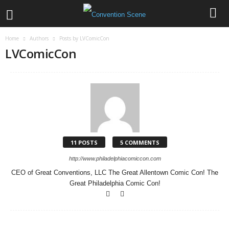
Home
Authors
Posts by LVComicCon
LVComicCon
11 POSTS
5 COMMENTS
http://www.philadelphiacomiccon.com
CEO of Great Conventions, LLC The Great Allentown Comic Con! The
Great Philadelphia Comic Con!