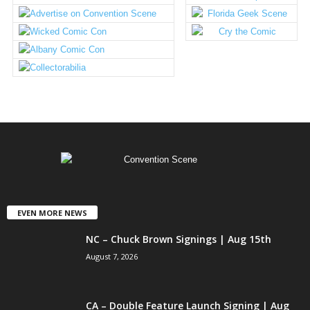
EVEN MORE NEWS
NC – Chuck Brown Signings | Aug 15th
August 7, 2026
CA – Double Feature Launch Signing | Aug