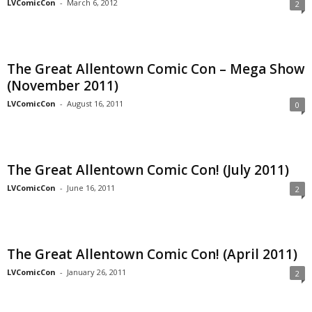
LVComicCon
-
March 6, 2012
2
The Great Allentown Comic Con – Mega Show
(November 2011)
LVComicCon
-
August 16, 2011
0
The Great Allentown Comic Con! (July 2011)
LVComicCon
-
June 16, 2011
2
The Great Allentown Comic Con! (April 2011)
LVComicCon
-
January 26, 2011
2