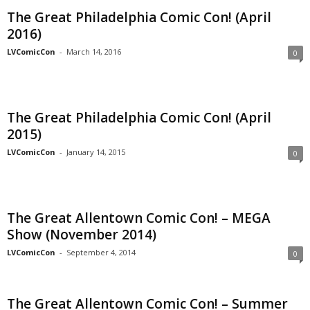
The Great Philadelphia Comic Con! (April
2016)
LVComicCon
-
March 14, 2016
0
The Great Philadelphia Comic Con! (April
2015)
LVComicCon
-
January 14, 2015
0
The Great Allentown Comic Con! – MEGA
Show (November 2014)
LVComicCon
-
September 4, 2014
0
The Great Allentown Comic Con! – Summer