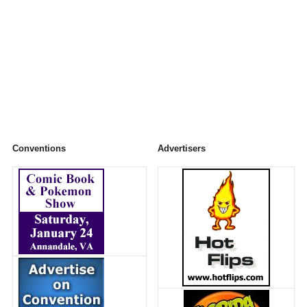
Conventions
Advertisers