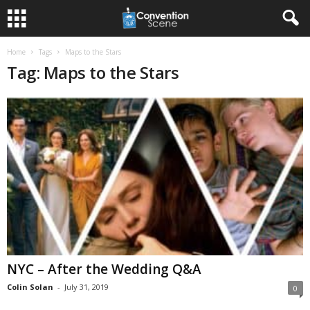
Home
Tags
Maps to the Stars
Tag: Maps to the Stars
NYC – After the Wedding Q&A
Colin Solan
-
July 31, 2019
0