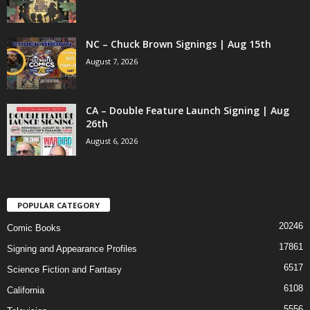
NC – Chuck Brown Signings | Aug 15th
August 7, 2026
CA – Double Feature Launch Signing | Aug
26th
August 6, 2026
POPULAR CATEGORY
20246
Comic Books
17861
Signing and Appearance Profiles
6517
Science Fiction and Fantasy
6108
California
5556