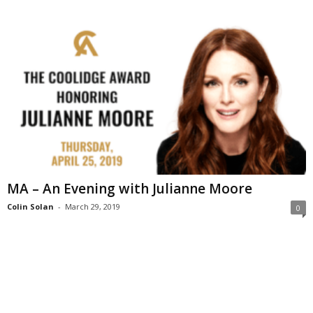
MA – An Evening with Julianne Moore
Colin Solan
-
March 29, 2019
0