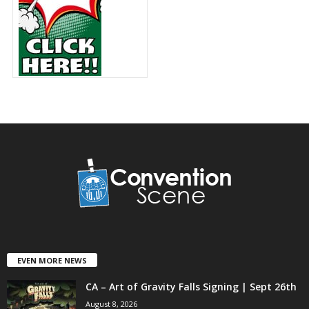
EVEN MORE NEWS
CA – Art of Gravity Falls Signing | Sept 26th
August 8, 2026