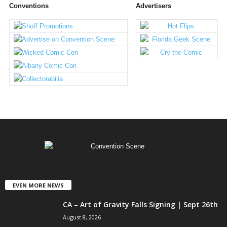
Conventions
Advertisers
EVEN MORE NEWS
CA – Art of Gravity Falls Signing | Sept 26th
August 8, 2026