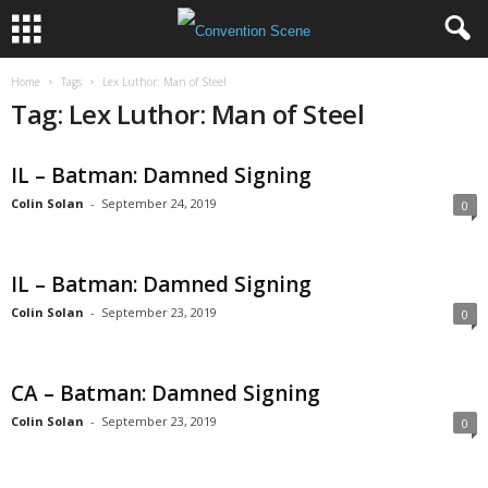
Home
Tags
Lex Luthor: Man of Steel
Tag: Lex Luthor: Man of Steel
IL – Batman: Damned Signing
Colin Solan
-
September 24, 2019
0
IL – Batman: Damned Signing
Colin Solan
-
September 23, 2019
0
CA – Batman: Damned Signing
Colin Solan
-
September 23, 2019
0