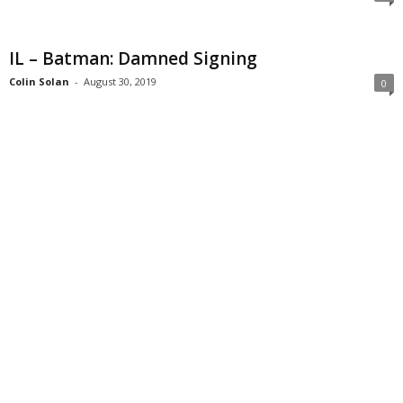
IL – Batman: Damned Signing
Colin Solan
-
August 30, 2019
0