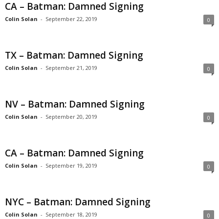
CA – Batman: Damned Signing
Colin Solan
-
September 22, 2019
0
TX – Batman: Damned Signing
Colin Solan
-
September 21, 2019
0
NV – Batman: Damned Signing
Colin Solan
-
September 20, 2019
0
CA – Batman: Damned Signing
Colin Solan
-
September 19, 2019
0
NYC – Batman: Damned Signing
Colin Solan
-
September 18, 2019
0