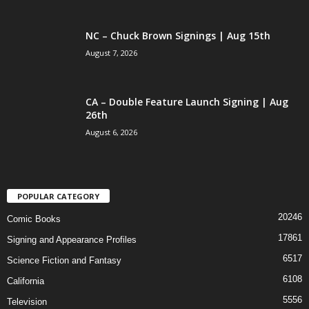
NC – Chuck Brown Signings | Aug 15th
August 7, 2026
CA – Double Feature Launch Signing | Aug
26th
August 6, 2026
POPULAR CATEGORY
20246
Comic Books
17861
Signing and Appearance Profiles
6517
Science Fiction and Fantasy
6108
California
5556
Television