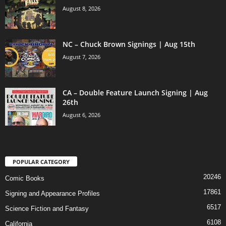
August 8, 2026
NC – Chuck Brown Signings | Aug 15th
August 7, 2026
CA – Double Feature Launch Signing | Aug
26th
August 6, 2026
POPULAR CATEGORY
20246
Comic Books
17861
Signing and Appearance Profiles
6517
Science Fiction and Fantasy
6108
California