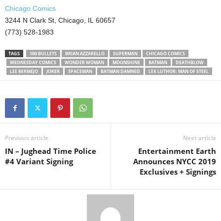
Chicago Comics
3244 N Clark St, Chicago, IL 60657
(773) 528-1983
TAGS
100 BULLETS
BRIAN AZZARELLO
SUPERMAN
CHICAGO COMICS
WEDNESDAY COMICS
WONDER WOMAN
MOONSHINE
BATMAN
DEATHBLOW
LEE BERMEJO
JOKER
SPACEMAN
BATMAN DAMNED
LEX LUTHOR: MAN OF STEEL
Previous article
Next article
IN – Jughead Time Police
Entertainment Earth
#4 Variant Signing
Announces NYCC 2019
Exclusives + Signings