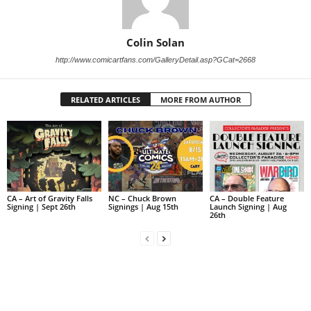
Colin Solan
http://www.comicartfans.com/GalleryDetail.asp?GCat=2668
RELATED ARTICLES
MORE FROM AUTHOR
CA – Art of Gravity Falls
NC – Chuck Brown
CA – Double Feature
Signing | Sept 26th
Signings | Aug 15th
Launch Signing | Aug
26th