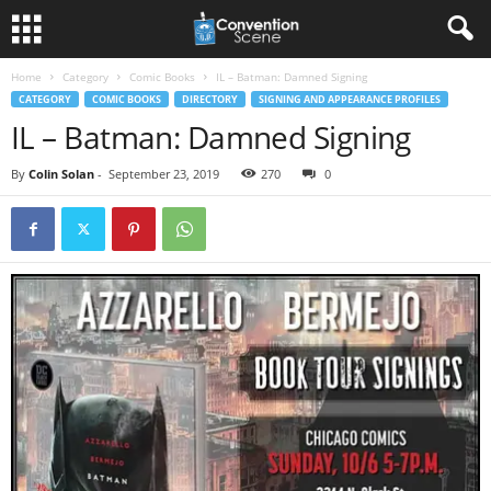
Home
Category
Comic Books
IL – Batman: Damned Signing
CATEGORY
COMIC BOOKS
DIRECTORY
SIGNING AND APPEARANCE PROFILES
IL – Batman: Damned Signing
By
Colin Solan
-
September 23, 2019
270
0