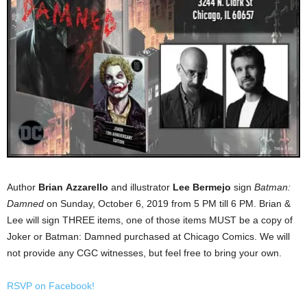
Author
Brian
Azzarello
and illustrator
Lee Bermejo
sign
Batman:
Damned
on Sunday, October 6, 2019 from 5 PM till 6 PM. Brian &
Lee will sign THREE items, one of those items MUST be a copy of
Joker or Batman: Damned purchased at Chicago Comics. We will
not provide any CGC witnesses, but feel free to bring your own.
RSVP on Facebook!