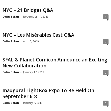
NYC – 21 Bridges Q&A
Colin Solan
-
November 14, 2019
0
NYC – Les Misérables Cast Q&A
Colin Solan
-
April 3, 2019
0
SFAL & Planet Comicon Announce an Exciting
New Collaboration
Colin Solan
-
January 17, 2019
0
Inaugural LightBox Expo To Be Held On
September 6-8
Colin Solan
-
January 4, 2019
0