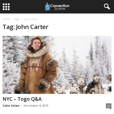
Home
Tags
John Carter
Tag: John Carter
NYC – Togo Q&A
Colin Solan
-
December 4, 2019
0