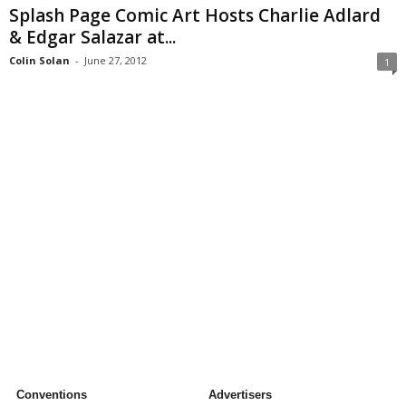
Splash Page Comic Art Hosts Charlie Adlard
& Edgar Salazar at...
Colin Solan
-
June 27, 2012
1
Conventions
Advertisers