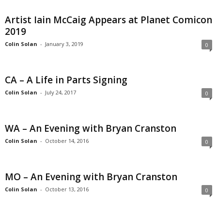
Artist Iain McCaig Appears at Planet Comicon
2019
Colin Solan
-
January 3, 2019
0
CA – A Life in Parts Signing
Colin Solan
-
July 24, 2017
0
WA – An Evening with Bryan Cranston
Colin Solan
-
October 14, 2016
0
MO – An Evening with Bryan Cranston
Colin Solan
-
October 13, 2016
0