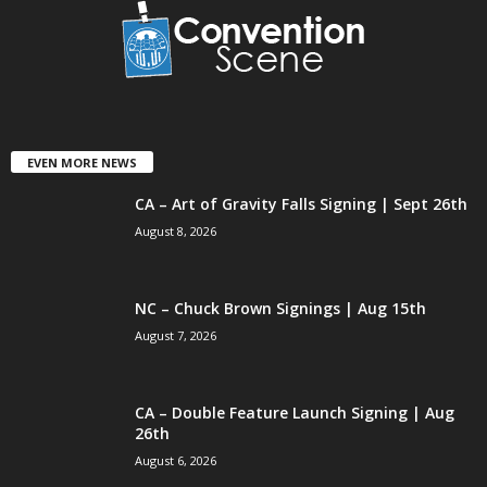
EVEN MORE NEWS
CA – Art of Gravity Falls Signing | Sept 26th
August 8, 2026
NC – Chuck Brown Signings | Aug 15th
August 7, 2026
CA – Double Feature Launch Signing | Aug
26th
August 6, 2026