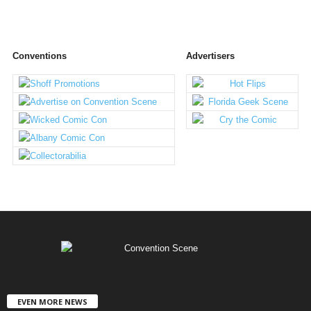
Conventions
Advertisers
EVEN MORE NEWS