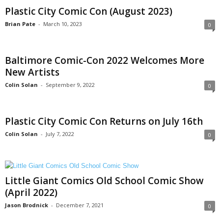
Plastic City Comic Con (August 2023)
Brian Pate
-
March 10, 2023
0
Baltimore Comic-Con 2022 Welcomes More
New Artists
Colin Solan
-
September 9, 2022
0
Plastic City Comic Con Returns on July 16th
Colin Solan
-
July 7, 2022
0
Little Giant Comics Old School Comic Show
(April 2022)
Jason Brodnick
-
December 7, 2021
0