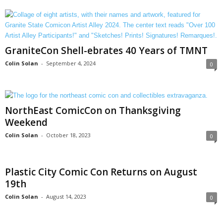
GraniteCon Shell-ebrates 40 Years of TMNT
Colin Solan
-
September 4, 2024
0
NorthEast ComicCon on Thanksgiving
Weekend
Colin Solan
-
October 18, 2023
0
Plastic City Comic Con Returns on August
19th
Colin Solan
-
August 14, 2023
0