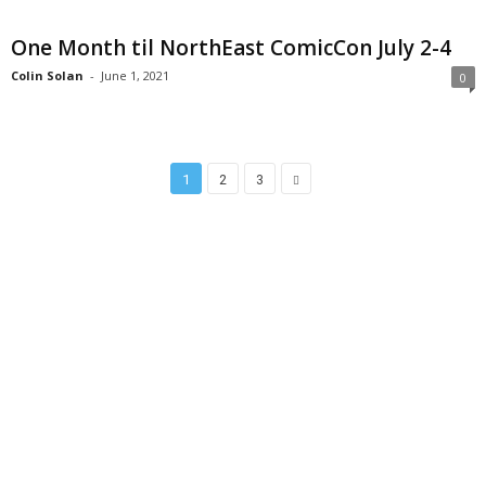
One Month til NorthEast ComicCon July 2-4
Colin Solan
-
June 1, 2021
0
1
2
3