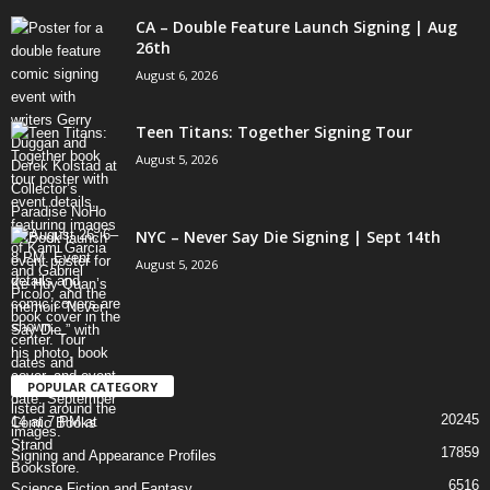
CA – Double Feature Launch Signing | Aug
26th
August 6, 2026
Teen Titans: Together Signing Tour
August 5, 2026
NYC – Never Say Die Signing | Sept 14th
August 5, 2026
POPULAR CATEGORY
20245
Comic Books
17859
Signing and Appearance Profiles
6516
Science Fiction and Fantasy