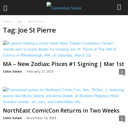
Home
Tags
Joe St Pierre
Tag: Joe St Pierre
MA – New Zodiax: Pisces #1 Signing | Mar 1st
Colin Solan
-
February 21, 2025
0
NorthEast ComicCon Returns in Two Weeks
Colin Solan
-
November 16, 2024
0