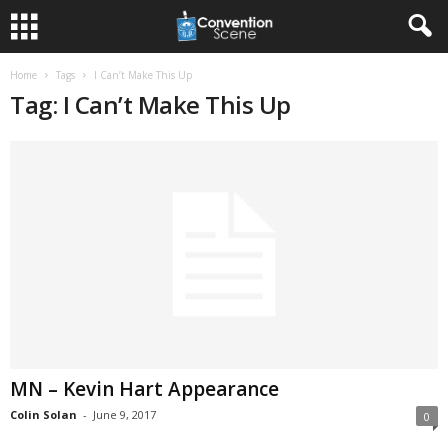
Home
Tags
I Can’t Make This Up
Tag: I Can’t Make This Up
MN – Kevin Hart Appearance
Colin Solan
-
June 9, 2017
0