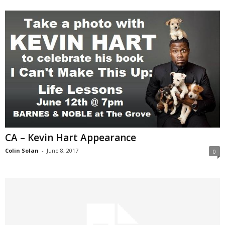
CA – Kevin Hart Appearance
Colin Solan
-
June 8, 2017
0