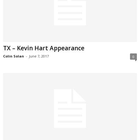
TX – Kevin Hart Appearance
Colin Solan
-
June 7, 2017
0