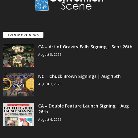
EVEN MORE NEWS
CA – Art of Gravity Falls Signing | Sept 26th
August 8, 2026
NC – Chuck Brown Signings | Aug 15th
August 7, 2026
CA – Double Feature Launch Signing | Aug
26th
August 6, 2026