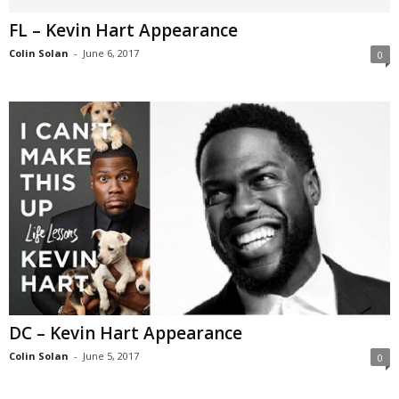
FL – Kevin Hart Appearance
Colin Solan
-
June 6, 2017
0
DC – Kevin Hart Appearance
Colin Solan
-
June 5, 2017
0