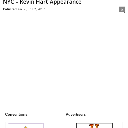
NYC – Kevin Hart Appearance
Colin Solan
-
June 2, 2017
0
Conventions
Advertisers