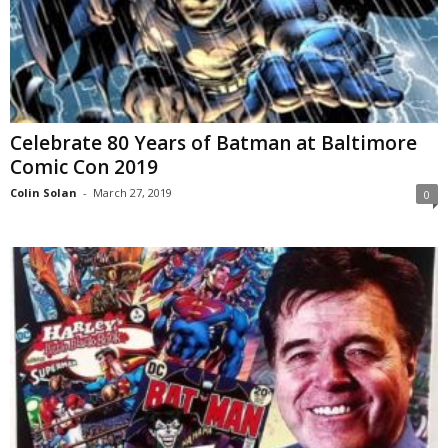
Celebrate 80 Years of Batman at Baltimore
Comic Con 2019
Colin Solan
-
March 27, 2019
0