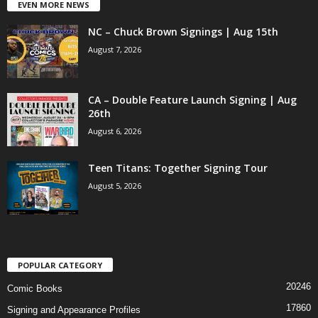
EVEN MORE NEWS
NC – Chuck Brown Signings | Aug 15th
August 7, 2026
CA – Double Feature Launch Signing | Aug
26th
August 6, 2026
Teen Titans: Together Signing Tour
August 5, 2026
POPULAR CATEGORY
20246
Comic Books
17860
Signing and Appearance Profiles