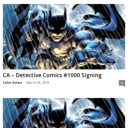
CA – Detective Comics #1000 Signing
Colin Solan
-
March 30, 2019
0