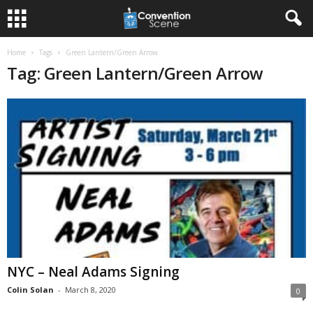
Home
Tags
Green Lantern/Green Arrow
Tag: Green Lantern/Green Arrow
NYC – Neal Adams Signing
Colin Solan
-
March 8, 2020
0