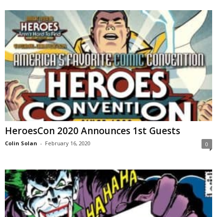
HeroesCon 2020 Announces 1st Guests
Colin Solan
-
February 16, 2020
0