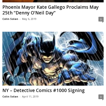
Phoenix Mayor Kate Gallego Proclaims May
25th “Denny O’Neil Day”
Colin Solan
-
May 6, 2019
0
NY – Detective Comics #1000 Signing
Colin Solan
-
April 11, 2019
0