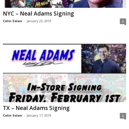
NYC – Neal Adams Signing
Colin Solan
-
January 23, 2019
0
TX – Neal Adams Signing
Colin Solan
-
January 17, 2019
0