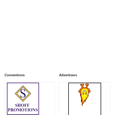
Conventions
Advertisers