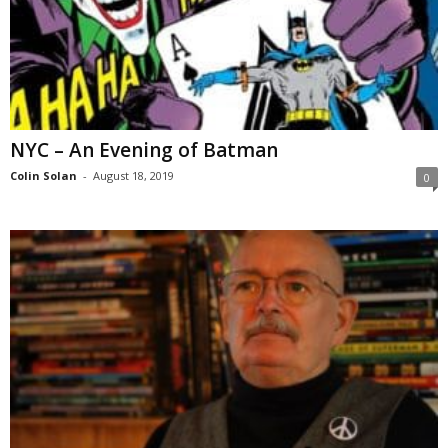
NYC – An Evening of Batman
Colin Solan
-
August 18, 2019
0