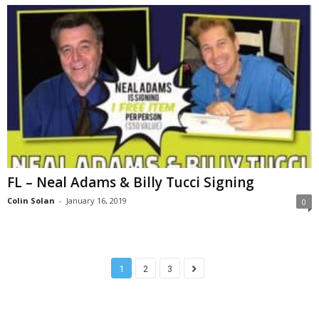
FL – Neal Adams & Billy Tucci Signing
Colin Solan
-
January 16, 2019
0
1
2
3