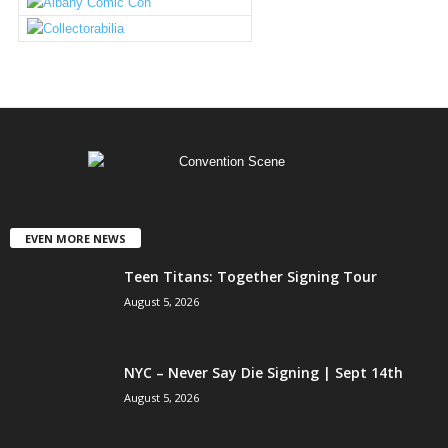
EVEN MORE NEWS
Teen Titans: Together Signing Tour
August 5, 2026
NYC – Never Say Die Signing | Sept 14th
August 5, 2026