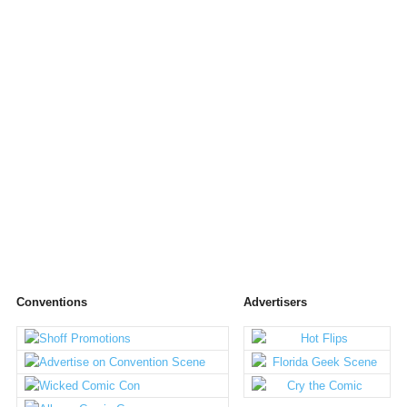
Conventions
Advertisers