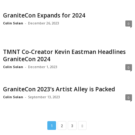
GraniteCon Expands for 2024
Colin Solan
-
December 26, 2023
0
TMNT Co-Creator Kevin Eastman Headlines
GraniteCon 2024
Colin Solan
-
December 1, 2023
0
GraniteCon 2023’s Artist Alley is Packed
Colin Solan
-
September 13, 2023
0
1
2
3