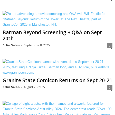
Batman Beyond Screening + Q&A on Sept
20th
Colin Solan
-
September 8, 2025
0
Granite State Comicon Returns on Sept 20-21
Colin Solan
-
August 26, 2025
0