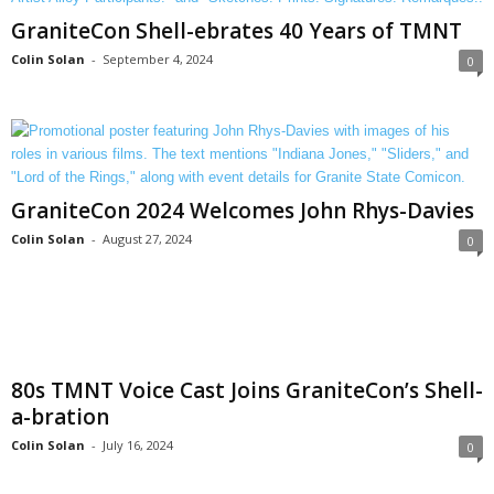
GraniteCon Shell-ebrates 40 Years of TMNT
Colin Solan
-
September 4, 2024
0
GraniteCon 2024 Welcomes John Rhys-Davies
Colin Solan
-
August 27, 2024
0
80s TMNT Voice Cast Joins GraniteCon’s Shell-
a-bration
Colin Solan
-
July 16, 2024
0