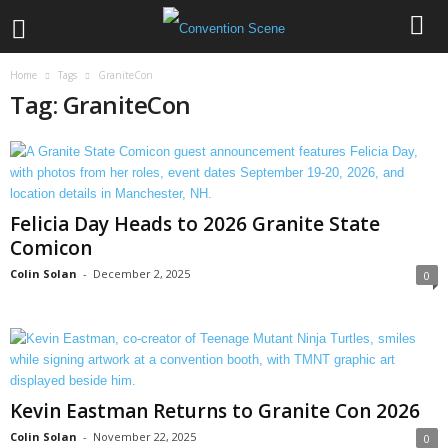
Home
Tags
GraniteCon
Tag: GraniteCon
Felicia Day Heads to 2026 Granite State
Comicon
Colin Solan
-
December 2, 2025
0
Kevin Eastman Returns to Granite Con 2026
Colin Solan
-
November 22, 2025
0