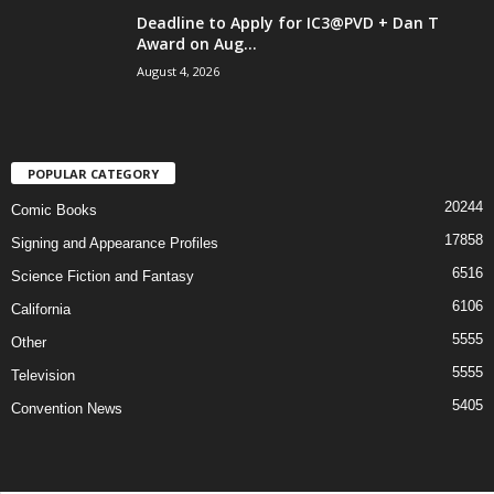
Deadline to Apply for IC3@PVD + Dan T
Award on Aug...
August 4, 2026
POPULAR CATEGORY
20244
Comic Books
17858
Signing and Appearance Profiles
6516
Science Fiction and Fantasy
6106
California
5555
Other
5555
Television
5405
Convention News