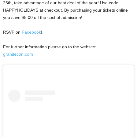
26th, take advantage of our best deal of the year! Use code
HAPPYHOLIDAYS at checkout. By purchasing your tickets online
you save $5.00 off the cost of admission!
RSVP on
Facebook
!
For further information please go to the website:
granitecon.com