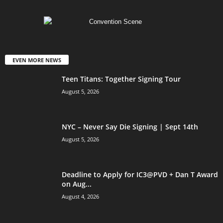
EVEN MORE NEWS
Teen Titans: Together Signing Tour
August 5, 2026
NYC – Never Say Die Signing | Sept 14th
August 5, 2026
Deadline to Apply for IC3@PVD + Dan T Award
on Aug...
August 4, 2026