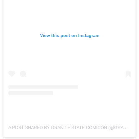
View this post on Instagram
A POST SHARED BY GRANITE STATE COMICON (@GRANITESTATECOMICON)