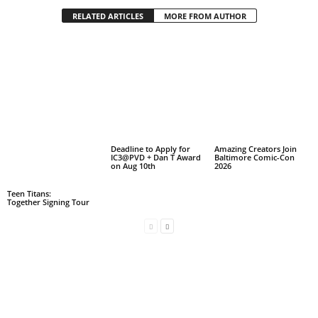
RELATED ARTICLES
MORE FROM AUTHOR
Deadline to Apply for
Amazing Creators Join
IC3@PVD + Dan T Award
Baltimore Comic-Con
on Aug 10th
2026
Teen Titans:
Together Signing Tour