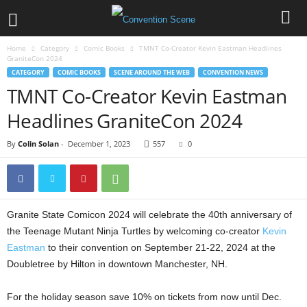
Home
Category
Comic Books
TMNT Co-Creator Kevin Eastman Headlines
GraniteCon 2024
CATEGORY
COMIC BOOKS
SCENE AROUND THE WEB
CONVENTION NEWS
TMNT Co-Creator Kevin Eastman
Headlines GraniteCon 2024
By
Colin Solan
-
December 1, 2023
557
0
Granite State Comicon 2024 will celebrate the 40th anniversary of
the Teenage Mutant Ninja Turtles by welcoming co-creator
Kevin
Eastman
to their convention on September 21-22, 2024 at the
Doubletree by Hilton in downtown Manchester, NH.
For the holiday season save 10% on tickets from now until Dec.