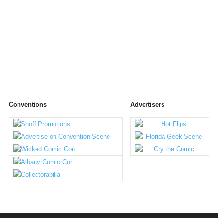
Conventions
Advertisers