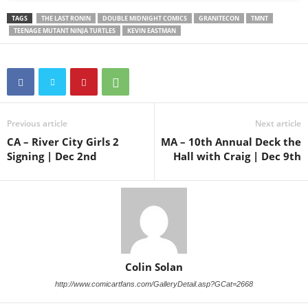
TAGS
THE LAST RONIN
DOUBLE MIDNIGHT COMICS
GRANITECON
TMNT
TEENAGE MUTANT NINJA TURTLES
KEVIN EASTMAN
Previous article
Next article
CA – River City Girls 2
MA – 10th Annual Deck the
Signing | Dec 2nd
Hall with Craig | Dec 9th
Colin Solan
http://www.comicartfans.com/GalleryDetail.asp?GCat=2668