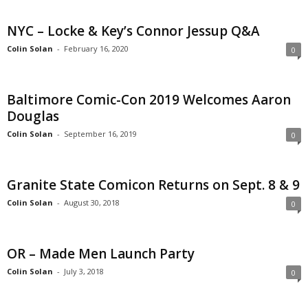
NYC – Locke & Key’s Connor Jessup Q&A
Colin Solan
-
February 16, 2020
0
Baltimore Comic-Con 2019 Welcomes Aaron
Douglas
Colin Solan
-
September 16, 2019
0
Granite State Comicon Returns on Sept. 8 & 9
Colin Solan
-
August 30, 2018
0
OR – Made Men Launch Party
Colin Solan
-
July 3, 2018
0