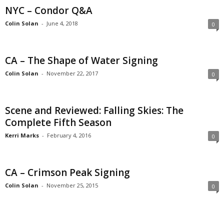
NYC – Condor Q&A
Colin Solan
-
June 4, 2018
0
CA – The Shape of Water Signing
Colin Solan
-
November 22, 2017
0
Scene and Reviewed: Falling Skies: The
Complete Fifth Season
Kerri Marks
-
February 4, 2016
0
CA – Crimson Peak Signing
Colin Solan
-
November 25, 2015
0