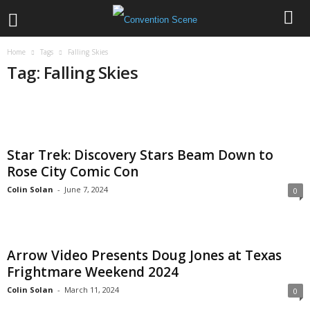
Home
Tags
Falling Skies
Tag: Falling Skies
Star Trek: Discovery Stars Beam Down to
Rose City Comic Con
Colin Solan
-
June 7, 2024
0
Arrow Video Presents Doug Jones at Texas
Frightmare Weekend 2024
Colin Solan
-
March 11, 2024
0