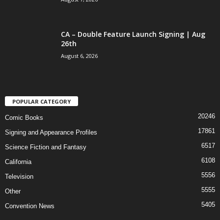
CA – Double Feature Launch Signing | Aug
26th
August 6, 2026
POPULAR CATEGORY
20246
Comic Books
17861
Signing and Appearance Profiles
6517
Science Fiction and Fantasy
6108
California
5556
Television
5555
Other
5405
Convention News