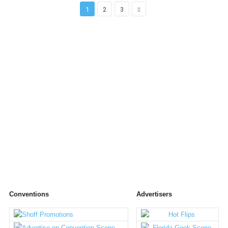
1
2
3
Conventions
Advertisers