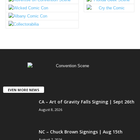
EVEN MORE NEWS
CA – Art of Gravity Falls Signing | Sept 26th
August 8, 2026
NC – Chuck Brown Signings | Aug 15th
August 7, 2026