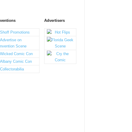
ventions
Advertisers