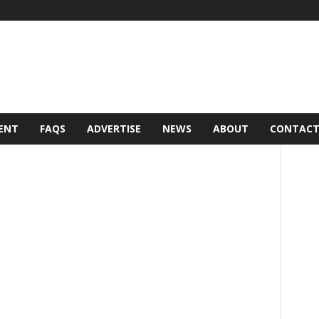
ENT
FAQS
ADVERTISE
NEWS
ABOUT
CONTAC