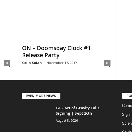
ON – Doomsday Clock #1
Release Party
Colin Solan
-
November 17, 2017
0
0
EVEN MORE NEWS
PO
Comi
CA – Art of Gravity Falls
Signing | Sept 26th
Signi
August 8, 2026
Scien