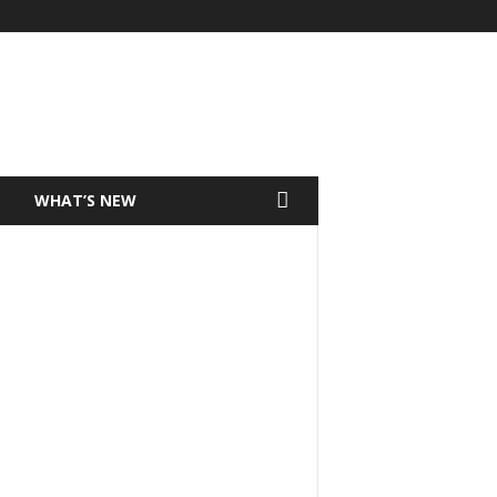
T
WHAT’S NEW