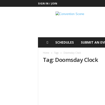
SIGN IN / JOIN
C
o
n
v
e
n
t
SCHEDULES
SUBMIT AN EV
i
o
Home
Tags
Doomsday Clock
n
Tag: Doomsday Clock
S
c
e
n
e