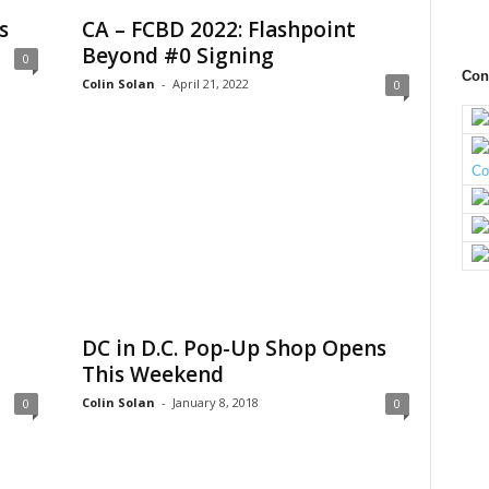
s
CA – FCBD 2022: Flashpoint
Beyond #0 Signing
0
Con
Colin Solan
-
April 21, 2022
0
DC in D.C. Pop-Up Shop Opens
This Weekend
Colin Solan
-
January 8, 2018
0
0