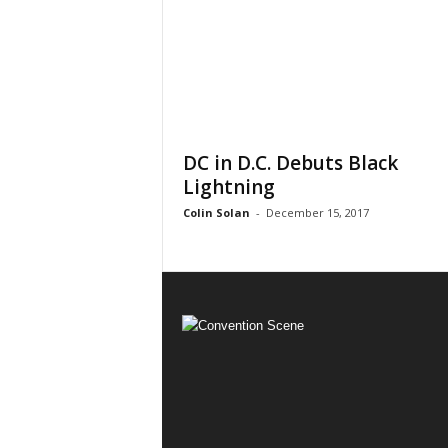
DC in D.C. Debuts Black
Lightning
Colin Solan
-
December 15, 2017