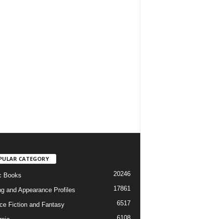
PULAR CATEGORY
20246
c Books
17861
ng and Appearance Profiles
6517
ce Fiction and Fantasy
6108