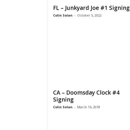
FL – Junkyard Joe #1 Signing
Colin Solan
-
October 5, 2022
CA – Doomsday Clock #4
Signing
Colin Solan
-
March 16, 2018