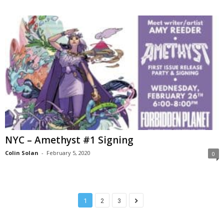
NYC – Amethyst #1 Signing
Colin Solan
-
February 5, 2020
0
1
2
3