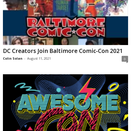
DC Creators Join Baltimore Comic-Con 2021
Colin Solan
-
August 11, 2021
0