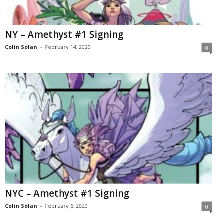
NY – Amethyst #1 Signing
Colin Solan
-
February 14, 2020
0
NYC – Amethyst #1 Signing
Colin Solan
-
February 6, 2020
0