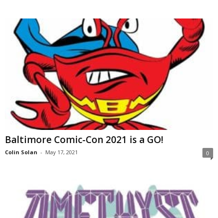
Baltimore Comic-Con 2021 is a GO!
Colin Solan
-
May 17, 2021
0