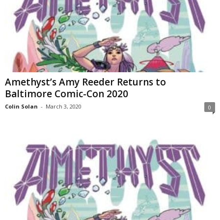
Amethyst’s Amy Reeder Returns to
Baltimore Comic-Con 2020
Colin Solan
-
March 3, 2020
0