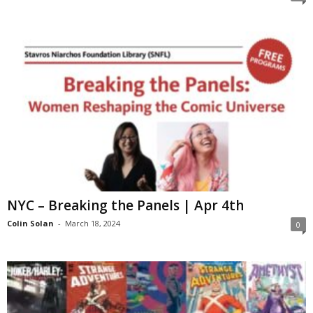
NYC – Breaking the Panels | Apr 4th
Colin Solan
-
March 18, 2024
0