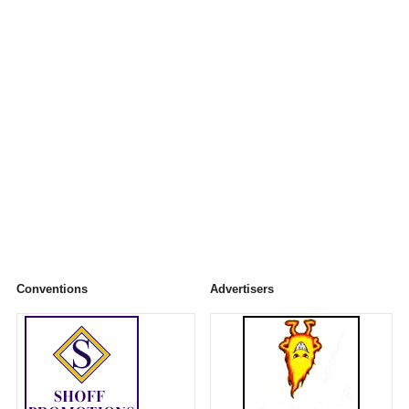
Conventions
Advertisers