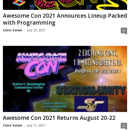
Awesome Con 2021 Announces Lineup Packed
with Programming
Colin Solan
-
July 23, 2021
0
Awesome Con 2021 Returns August 20-22
Colin Solan
-
July 11, 2021
0