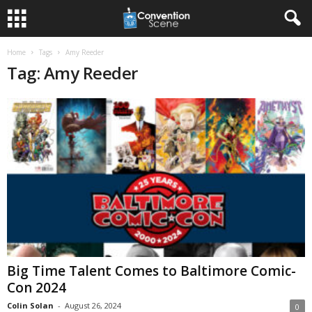
Home
Tags
Amy Reeder
Tag: Amy Reeder
Big Time Talent Comes to Baltimore Comic-
Con 2024
Colin Solan
-
August 26, 2024
0