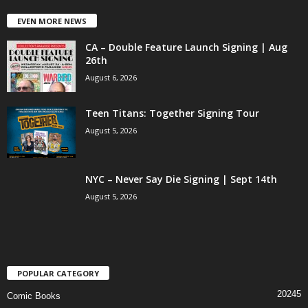
EVEN MORE NEWS
CA – Double Feature Launch Signing | Aug
26th
August 6, 2026
Teen Titans: Together Signing Tour
August 5, 2026
NYC – Never Say Die Signing | Sept 14th
August 5, 2026
POPULAR CATEGORY
20245
Comic Books