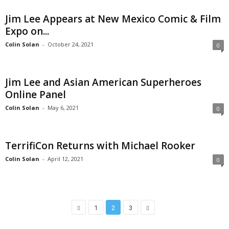
Jim Lee Appears at New Mexico Comic & Film
Expo on...
Colin Solan
-
October 24, 2021
0
Jim Lee and Asian American Superheroes
Online Panel
Colin Solan
-
May 6, 2021
0
TerrifiCon Returns with Michael Rooker
Colin Solan
-
April 12, 2021
0
1
2
3