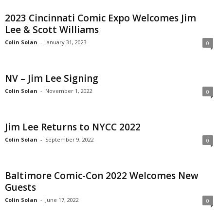
2023 Cincinnati Comic Expo Welcomes Jim
Lee & Scott Williams
Colin Solan
-
January 31, 2023
0
NV – Jim Lee Signing
Colin Solan
-
November 1, 2022
0
Jim Lee Returns to NYCC 2022
Colin Solan
-
September 9, 2022
0
Baltimore Comic-Con 2022 Welcomes New
Guests
Colin Solan
-
June 17, 2022
0