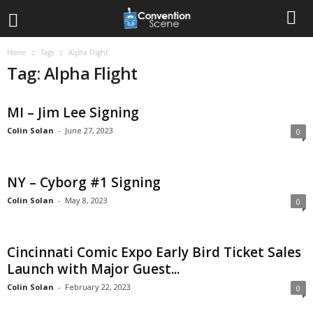
Home
Tags
Alpha Flight
Tag: Alpha Flight
MI – Jim Lee Signing
Colin Solan
-
June 27, 2023
0
NY – Cyborg #1 Signing
Colin Solan
-
May 8, 2023
0
Cincinnati Comic Expo Early Bird Ticket Sales
Launch with Major Guest...
Colin Solan
-
February 22, 2023
0