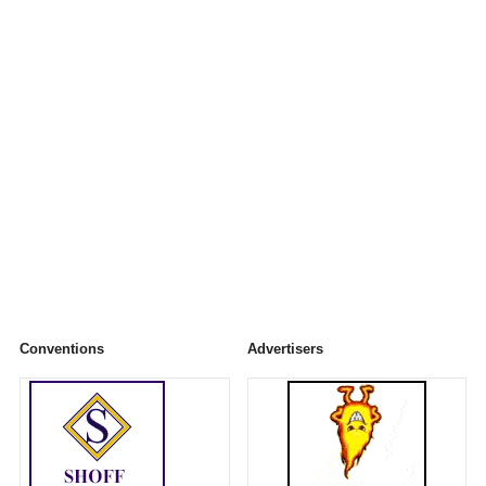
Conventions
Advertisers