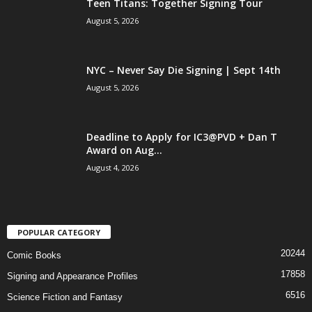
Teen Titans: Together Signing Tour
August 5, 2026
NYC – Never Say Die Signing | Sept 14th
August 5, 2026
Deadline to Apply for IC3@PVD + Dan T
Award on Aug...
August 4, 2026
POPULAR CATEGORY
20244
Comic Books
17858
Signing and Appearance Profiles
6516
Science Fiction and Fantasy