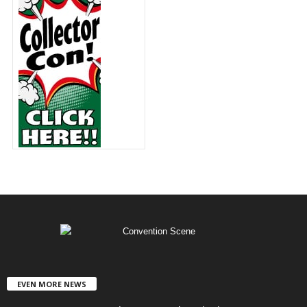
EVEN MORE NEWS