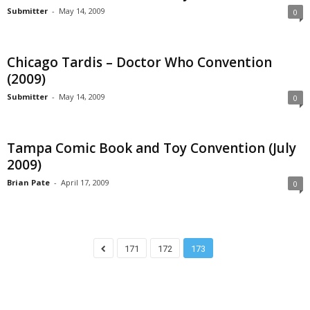
Submitter
-
May 14, 2009
0
Chicago Tardis – Doctor Who Convention
(2009)
Submitter
-
May 14, 2009
0
Tampa Comic Book and Toy Convention (July
2009)
Brian Pate
-
April 17, 2009
0
171
172
173