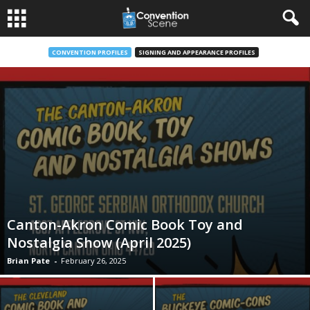
CONVENTION PROFILES
SIGNING AND APPEARANCE PROFILES
Canton-Akron Comic Book Toy and
Nostalgia Show (April 2025)
Brian Pate
-
February 26, 2025