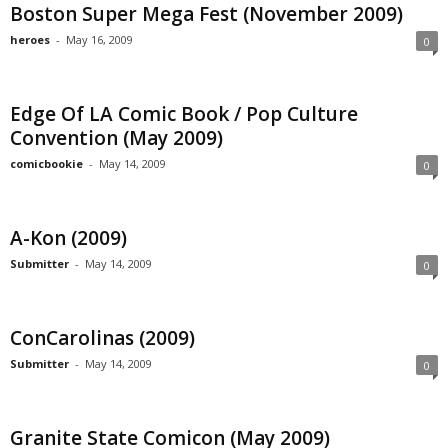
Boston Super Mega Fest (November 2009)
heroes
-
May 16, 2009
0
Edge Of LA Comic Book / Pop Culture
Convention (May 2009)
comicbookie
-
May 14, 2009
0
A-Kon (2009)
Submitter
-
May 14, 2009
0
ConCarolinas (2009)
Submitter
-
May 14, 2009
0
Granite State Comicon (May 2009)