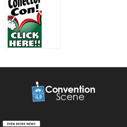
EVEN MORE NEWS