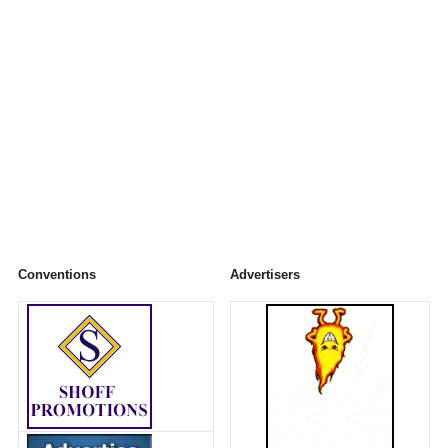
Conventions
Advertisers