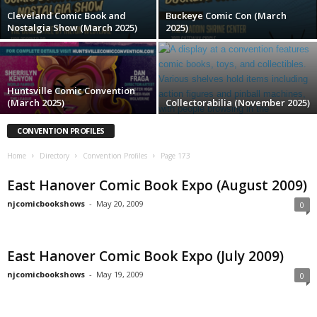
Cleveland Comic Book and
Buckeye Comic Con (March
Nostalgia Show (March 2025)
2025)
Huntsville Comic Convention
(March 2025)
Collectorabilia (November 2025)
CONVENTION PROFILES
Home
Directory
Convention Profiles
Page 173
East Hanover Comic Book Expo (August 2009)
njcomicbookshows
-
May 20, 2009
0
East Hanover Comic Book Expo (July 2009)
njcomicbookshows
-
May 19, 2009
0