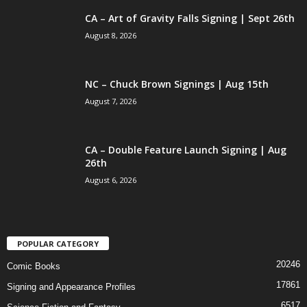
CA – Art of Gravity Falls Signing | Sept 26th
August 8, 2026
NC – Chuck Brown Signings | Aug 15th
August 7, 2026
CA – Double Feature Launch Signing | Aug
26th
August 6, 2026
POPULAR CATEGORY
20246
Comic Books
17861
Signing and Appearance Profiles
6517