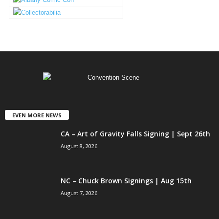
EVEN MORE NEWS
CA – Art of Gravity Falls Signing | Sept 26th
August 8, 2026
NC – Chuck Brown Signings | Aug 15th
August 7, 2026