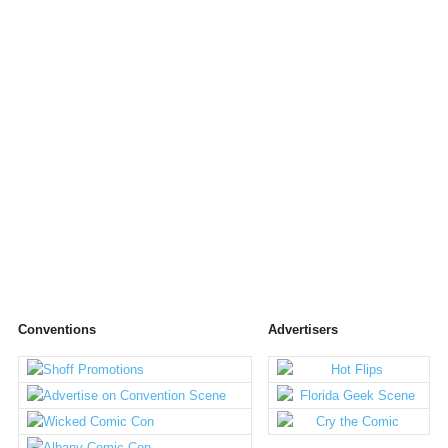
Conventions
Advertisers