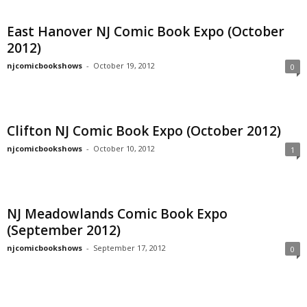
East Hanover NJ Comic Book Expo (October
2012)
njcomicbookshows
-
October 19, 2012
0
Clifton NJ Comic Book Expo (October 2012)
njcomicbookshows
-
October 10, 2012
1
NJ Meadowlands Comic Book Expo
(September 2012)
njcomicbookshows
-
September 17, 2012
0