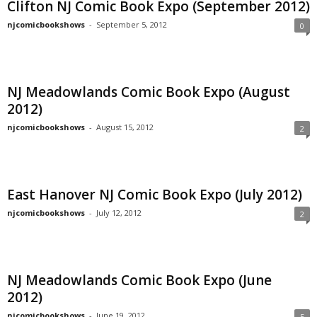
Clifton NJ Comic Book Expo (September 2012)
njcomicbookshows
-
September 5, 2012
0
NJ Meadowlands Comic Book Expo (August
2012)
njcomicbookshows
-
August 15, 2012
2
East Hanover NJ Comic Book Expo (July 2012)
njcomicbookshows
-
July 12, 2012
2
NJ Meadowlands Comic Book Expo (June
2012)
njcomicbookshows
-
June 19, 2012
5