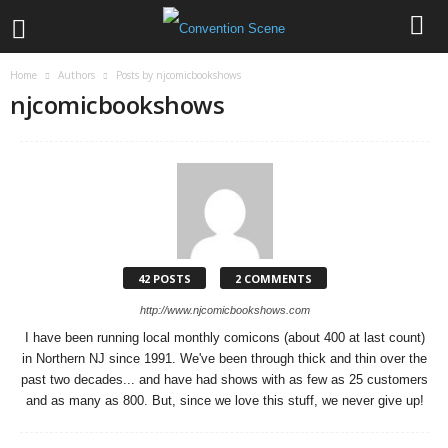
Home
Authors
Posts by njcomicbookshows
njcomicbookshows
42 POSTS
2 COMMENTS
http://www.njcomicbookshows.com
I have been running local monthly comicons (about 400 at last count)
in Northern NJ since 1991. We've been through thick and thin over the
past two decades... and have had shows with as few as 25 customers
and as many as 800. But, since we love this stuff, we never give up!