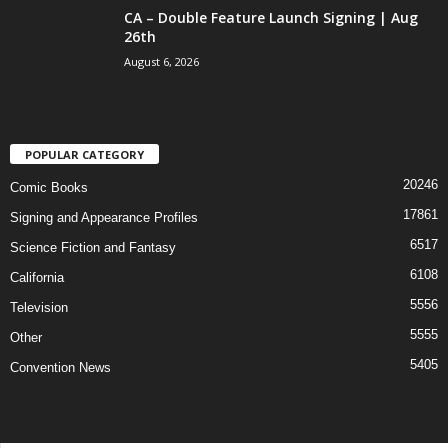
CA – Double Feature Launch Signing | Aug
26th
August 6, 2026
POPULAR CATEGORY
20246
Comic Books
17861
Signing and Appearance Profiles
6517
Science Fiction and Fantasy
6108
California
5556
Television
5555
Other
5405
Convention News