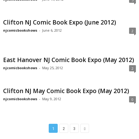
Clifton NJ Comic Book Expo (June 2012)
njcomicbookshows
-
June 6, 2012
2
East Hanover NJ Comic Book Expo (May 2012)
njcomicbookshows
-
May 25, 2012
2
Clifton NJ May Comic Book Expo (May 2012)
njcomicbookshows
-
May 9, 2012
0
1
2
3