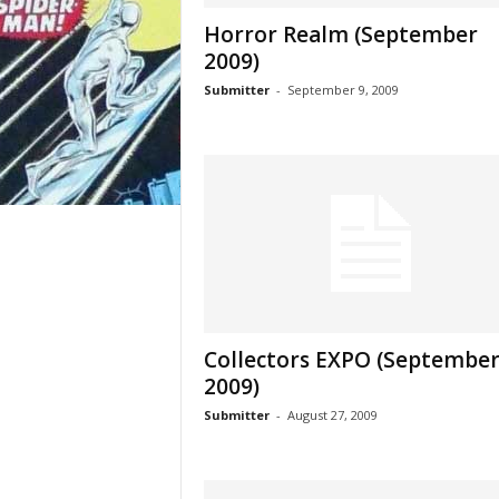
Horror Realm (September
2009)
Submitter
-
September 9, 2009
Collectors EXPO (Septembe
2009)
Submitter
-
August 27, 2009