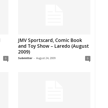
d
JMV Sportscard, Comic Book
and Toy Show – Laredo (August
2009)
Submitter
-
August 24, 2009
0
0