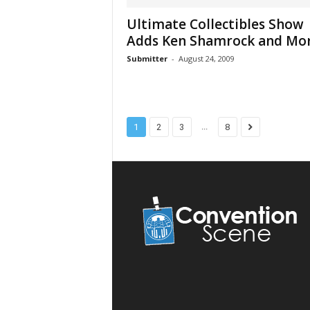
Ultimate Collectibles Show
Adds Ken Shamrock and Mo
Submitter
-
August 24, 2009
...
1
2
3
8