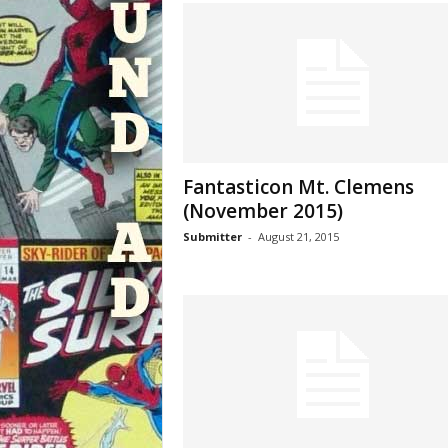
Fantasticon Mt. Clemens
(November 2015)
Submitter
-
August 21, 2015