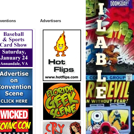
ventions
Advertisers