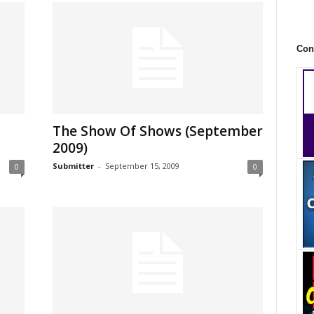
Con
The Show Of Shows (September
2009)
Submitter
-
September 15, 2009
0
0