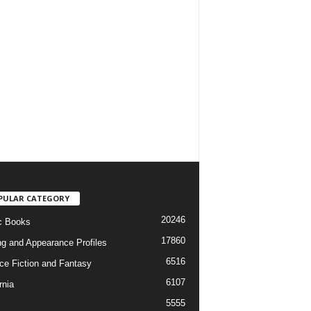
PULAR CATEGORY
20246
c Books
17860
ng and Appearance Profiles
6516
ce Fiction and Fantasy
6107
rnia
5555