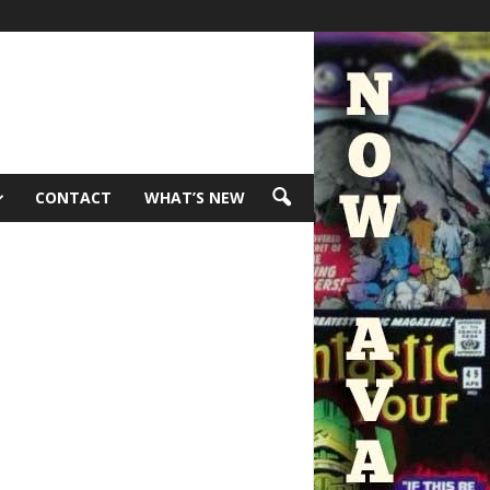
CONTACT
WHAT’S NEW