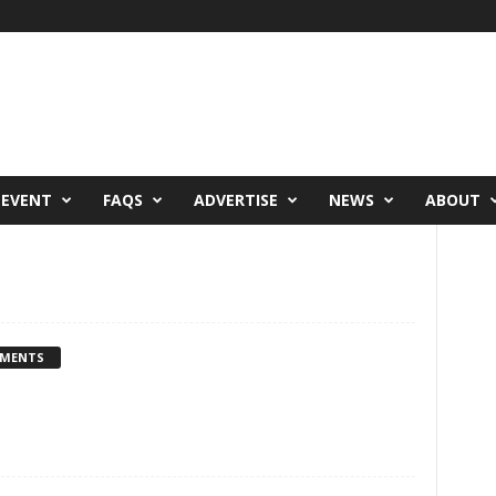
 EVENT
FAQS
ADVERTISE
NEWS
ABOUT
MMENTS