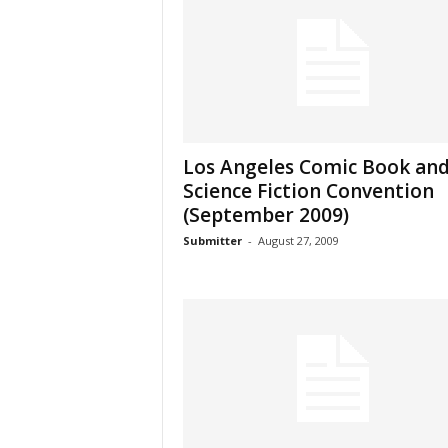
Los Angeles Comic Book an
Science Fiction Convention
(September 2009)
Submitter
-
August 27, 2009