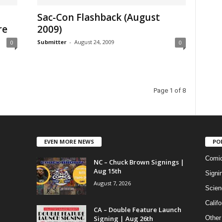
Sac-Con Flashback (August
re
2009)
Submitter
-
August 24, 2009
0
0
Page 1 of 8
EVEN MORE NEWS
PO
Comi
NC – Chuck Brown Signings |
Aug 15th
Signi
August 7, 2026
Scien
Califo
CA – Double Feature Launch
Signing | Aug 26th
Other