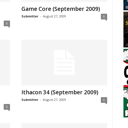
Game Core (September 2009)
Submitter
-
August 27, 2009
0
0
r
Ithacon 34 (September 2009)
Submitter
-
August 27, 2009
0
0