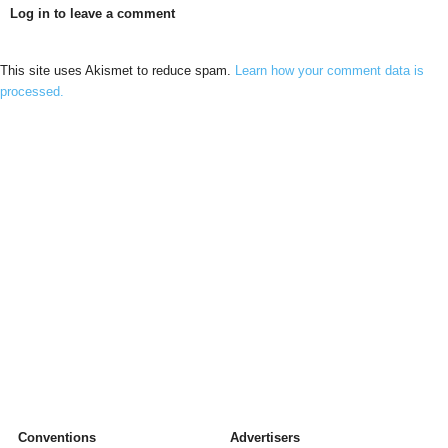
Log in to leave a comment
This site uses Akismet to reduce spam.
Learn how your comment data is
processed.
Conventions
Advertisers