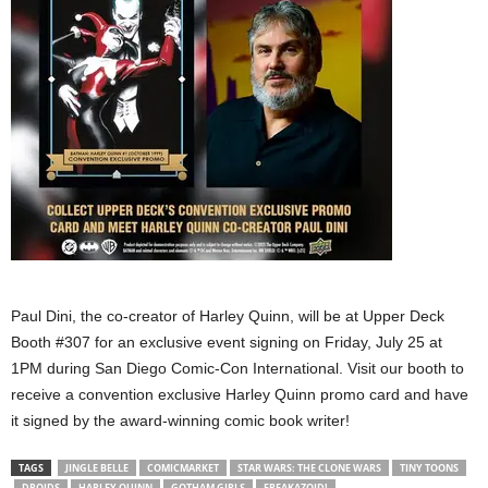
Paul Dini, the co-creator of Harley Quinn, will be at Upper Deck
Booth #307 for an exclusive event signing on Friday, July 25 at
1PM during San Diego Comic-Con International. Visit our booth to
receive a convention exclusive Harley Quinn promo card and have
it signed by the award-winning comic book writer!
TAGS
JINGLE BELLE
COMICMARKET
STAR WARS: THE CLONE WARS
TINY TOONS
DROIDS
HARLEY QUINN
GOTHAM GIRLS
FREAKAZOID!