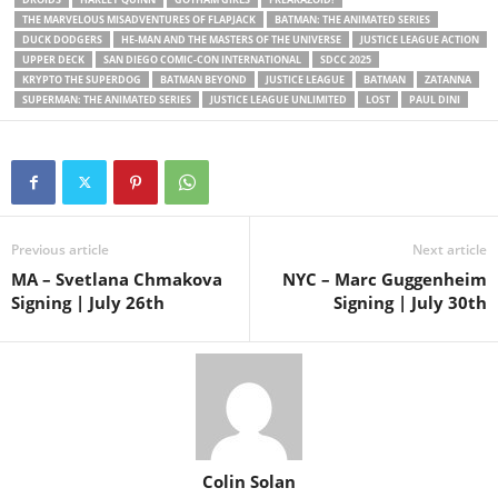
THE MARVELOUS MISADVENTURES OF FLAPJACK
BATMAN: THE ANIMATED SERIES
DUCK DODGERS
HE-MAN AND THE MASTERS OF THE UNIVERSE
JUSTICE LEAGUE ACTION
UPPER DECK
SAN DIEGO COMIC-CON INTERNATIONAL
SDCC 2025
KRYPTO THE SUPERDOG
BATMAN BEYOND
JUSTICE LEAGUE
BATMAN
ZATANNA
SUPERMAN: THE ANIMATED SERIES
JUSTICE LEAGUE UNLIMITED
LOST
PAUL DINI
Previous article
Next article
MA – Svetlana Chmakova
NYC – Marc Guggenheim
Signing | July 26th
Signing | July 30th
Colin Solan