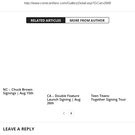
http://www.comicartfans.com/GalleryDetail.asp?GCat=2668
RELATED ARTICLES
MORE FROM AUTHOR
NC – Chuck Brown
Signings | Aug 15th
CA – Double Feature
Teen Titans:
Launch Signing | Aug
Together Signing Tour
26th
LEAVE A REPLY