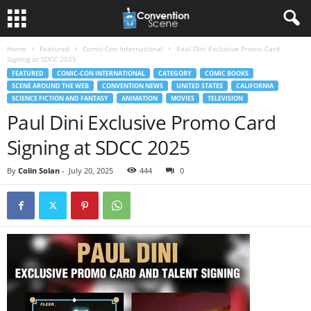
Home
Featured
Comic-Con International
Paul Dini Exclusive Promo Card
Signing at SDCC 2025
FEATURED
COMIC-CON INTERNATIONAL
CATEGORY
COMIC BOOKS
SCENE AROUND THE WEB
CONVENTION NEWS
UNITED STATES
CALIFORNIA
SCIENCE FICTION AND FANTASY
ANIMATION
MOVIES
TELEVISION
Paul Dini Exclusive Promo Card
Signing at SDCC 2025
By
Colin Solan
-
July 20, 2025
444
0