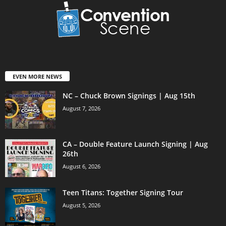
EVEN MORE NEWS
NC – Chuck Brown Signings | Aug 15th
August 7, 2026
CA – Double Feature Launch Signing | Aug
26th
August 6, 2026
Teen Titans: Together Signing Tour
August 5, 2026