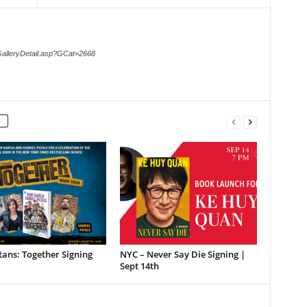
GalleryDetail.asp?GCat=2668
tans: Together Signing
NYC – Never Say Die Signing |
Sept 14th