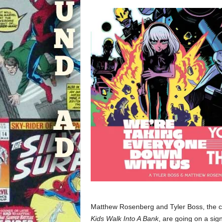
Matthew Rosenberg and Tyler Boss, the c
Kids Walk Into A Bank
, are going on a sign