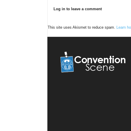
Log in to leave a comment
This site uses Akismet to reduce spam.
Learn ho