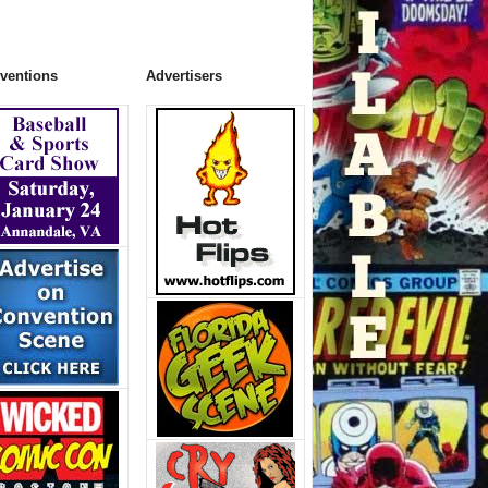
ventions
Advertisers