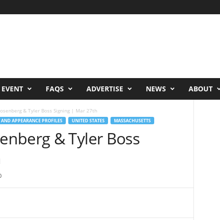
 EVENT
FAQS
ADVERTISE
NEWS
ABOUT
senberg & Tyler Boss Signing | Mar 27th
 AND APPEARANCE PROFILES
UNITED STATES
MASSACHUSETTS
enberg & Tyler Boss
h
0