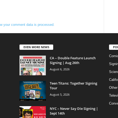
w your comment data is processed.
EVEN MORE NEWS
PO
Comi
CA – Double Feature Launch
Signing | Aug 26th
Signi
August 6, 2026
Scien
Califo
Teen Titans: Together Signing
Tour
Other
August 5, 2026
Telev
Conve
NYC – Never Say Die Signing |
Sept 14th