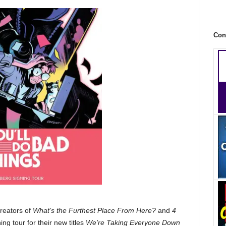
Con
reators of
What’s the Furthest Place From Here?
and
4
ing tour for their new titles
We’re Taking Everyone Down