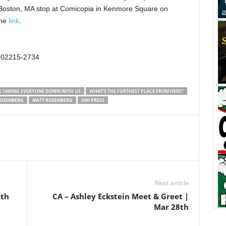
 Boston, MA stop at Comicopia in Kenmore Square on
the
link
.
 02215-2734
E TAKING EVERYONE DOWN WITH US
WHAT'S THE FURTHEST PLACE FROM HERE?
OSENBERG
MATT ROSENBERG
ONI PRESS
Next article
0th
CA – Ashley Eckstein Meet & Greet |
Mar 28th