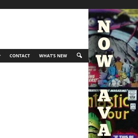
CONTACT
WHAT’S NEW