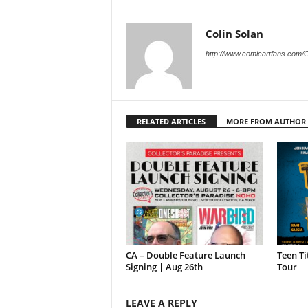
Colin Solan
http://www.comicartfans.com/
RELATED ARTICLES
MORE FROM AUTHOR
CA – Double Feature Launch
Teen Ti
Signing | Aug 26th
Tour
LEAVE A REPLY