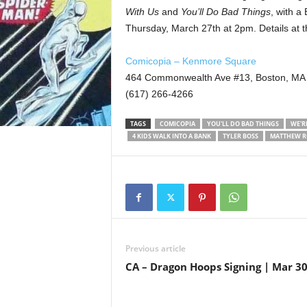
With Us
and
You’ll Do Bad Things
, with a
Thursday, March 27th at 2pm. Details at 
Comicopia – Kenmore Square
464 Commonwealth Ave #13, Boston, MA
(617) 266-4266
TAGS
COMICOPIA
YOU'LL DO BAD THINGS
WE'R
4 KIDS WALK INTO A BANK
TYLER BOSS
MATTHEW R
Previous article
CA – Dragon Hoops Signing | Mar 3