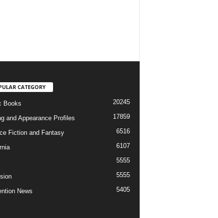
PULAR CATEGORY
20245
c Books
17859
ng and Appearance Profiles
6516
ce Fiction and Fantasy
6107
rnia
5555
5555
ision
5405
ntion News