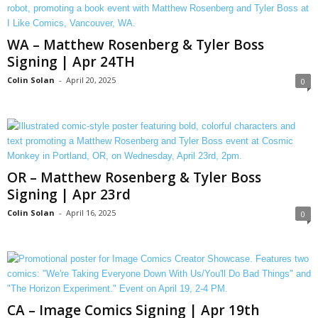
WA – Matthew Rosenberg & Tyler Boss
Signing | Apr 24TH
Colin Solan
-
April 20, 2025
0
OR – Matthew Rosenberg & Tyler Boss
Signing | Apr 23rd
Colin Solan
-
April 16, 2025
0
CA – Image Comics Signing | Apr 19th