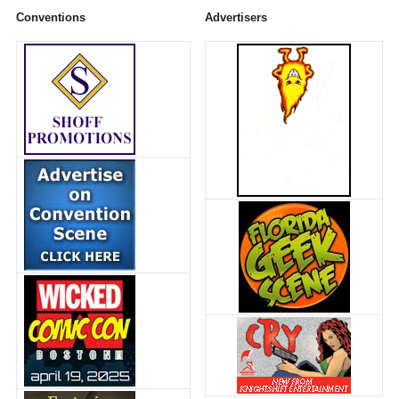
Conventions
Advertisers