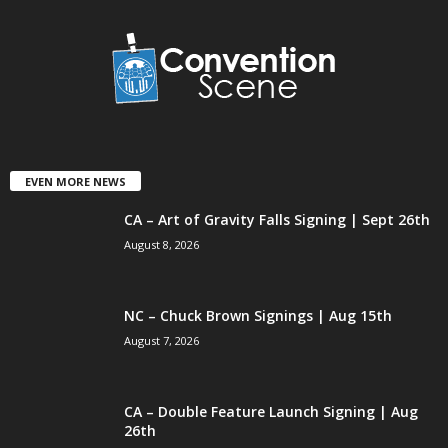
EVEN MORE NEWS
CA – Art of Gravity Falls Signing | Sept 26th
August 8, 2026
NC – Chuck Brown Signings | Aug 15th
August 7, 2026
CA – Double Feature Launch Signing | Aug
26th