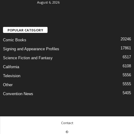
August 6, 2026
POPULAR CATEGORY
20246
Comic Books
17861
Signing and Appearance Profiles
6517
Science Fiction and Fantasy
6108
California
5556
Television
5555
Other
5405
Convention News
Contact
©