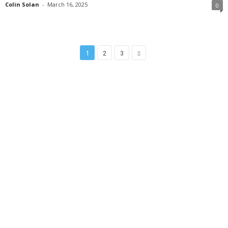
Colin Solan
-
March 16, 2025
0
1
2
3