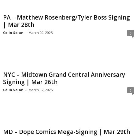
PA – Matthew Rosenberg/Tyler Boss Signing
| Mar 28th
Colin Solan
-
March 20, 2025
0
NYC – Midtown Grand Central Anniversary
Signing | Mar 26th
Colin Solan
-
March 17, 2025
0
MD – Dope Comics Mega-Signing | Mar 29th