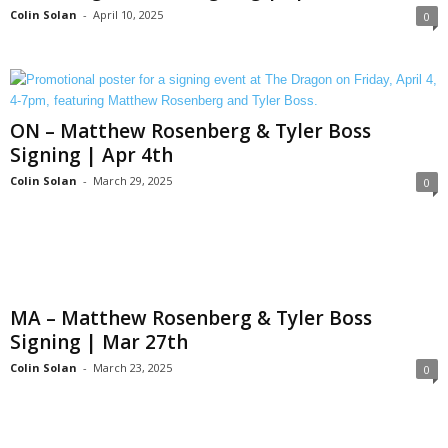
Colin Solan
-
April 10, 2025
0
ON – Matthew Rosenberg & Tyler Boss
Signing | Apr 4th
Colin Solan
-
March 29, 2025
0
MA – Matthew Rosenberg & Tyler Boss
Signing | Mar 27th
Colin Solan
-
March 23, 2025
0