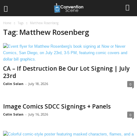
Home
Tags
Matthew Rosenberg
Tag: Matthew Rosenberg
CA – If Destruction Be Our Lot Signing | July
23rd
Colin Solan
-
July 18, 2026
0
Image Comics SDCC Signings + Panels
Colin Solan
-
July 16, 2026
0