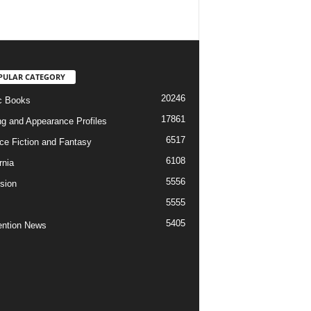
PULAR CATEGORY
20246
c Books
17861
ng and Appearance Profiles
6517
ce Fiction and Fantasy
6108
rnia
5556
ision
5555
5405
ntion News