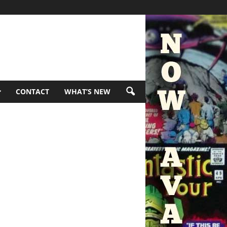
CONTACT
WHAT’S NEW