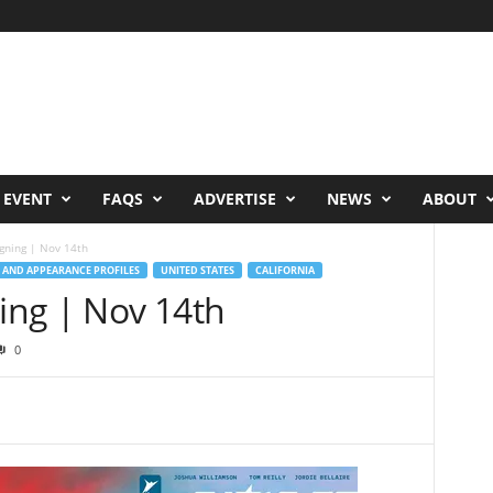
 EVENT
FAQS
ADVERTISE
NEWS
ABOUT
igning | Nov 14th
 AND APPEARANCE PROFILES
UNITED STATES
CALIFORNIA
ning | Nov 14th
0