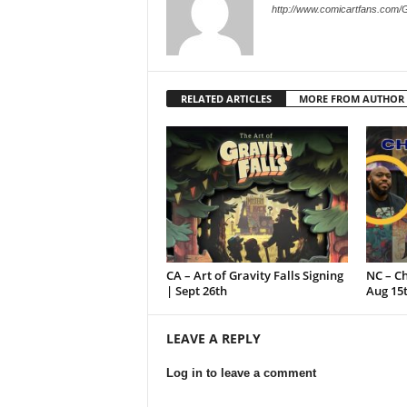
http://www.comicartfans.com/
RELATED ARTICLES
MORE FROM AUTHOR
CA – Art of Gravity Falls Signing
NC – C
| Sept 26th
Aug 15
LEAVE A REPLY
Log in to leave a comment