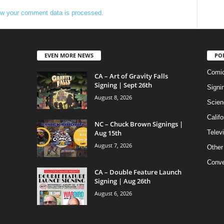
w your comment data is processed.
EVEN MORE NEWS
PO
Comi
CA – Art of Gravity Falls
Signing | Sept 26th
Signi
August 8, 2026
Scien
Califo
NC – Chuck Brown Signings |
Aug 15th
Telev
August 7, 2026
Other
Conve
CA – Double Feature Launch
Signing | Aug 26th
August 6, 2026