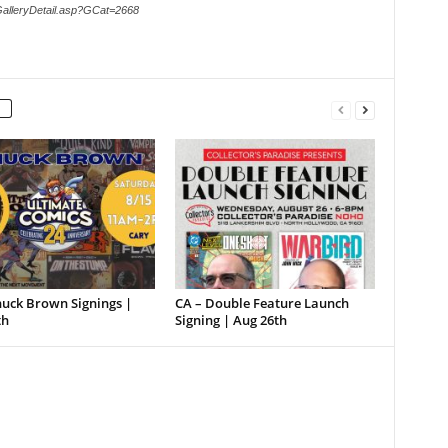
GalleryDetail.asp?GCat=2668
huck Brown Signings |
CA – Double Feature Launch
th
Signing | Aug 26th