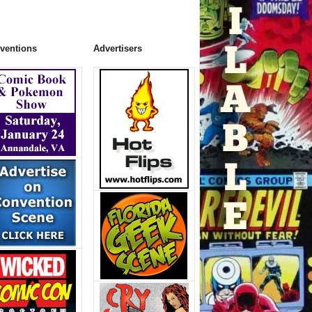
ventions
Advertisers