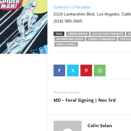
Collector’s Paradise
5118 Lankershim Blvd, Los Angeles, Calif
(818) 980-2665
TAGS
GREEN ARROW
COLLECTOR’S PARADISE
D
BATMAN AND ROBIN
COBRA COMMANDER
THE FLA
IMAGE COMICS
Previous article
MD – Feral Signing | Nov 3rd
Colin Solan