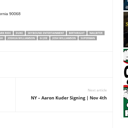
ornia 90068
ARK RIDE
DUKE
SKYBOUND ENTERTAINMENT
BIRTHRIGHT
NAILBITER
SH
JOSHUA WILLIAMSON
GI JOE
JOSH WILLIAMSON
SUPERMAN
Next article
NY – Aaron Kuder Signing | Nov 4th