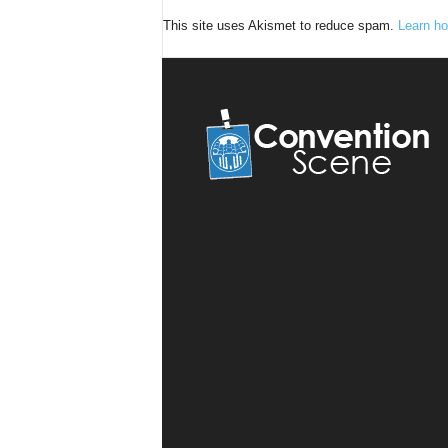
This site uses Akismet to reduce spam.
Learn ho