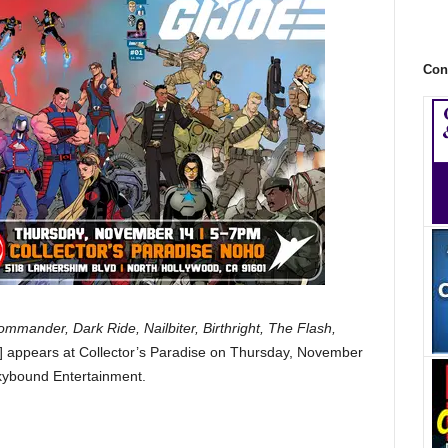
Con
mander, Dark Ride, Nailbiter, Birthright, The Flash,
] appears at Collector’s Paradise on Thursday, November
kybound Entertainment.