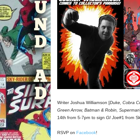
Writer Joshua Williamson [
Duke, Cobra Com
Green Arrow, Batman & Robin, Superman
14th from 5-7pm to sign
GI Joe
#1 from S
RSVP on
Facebook
!