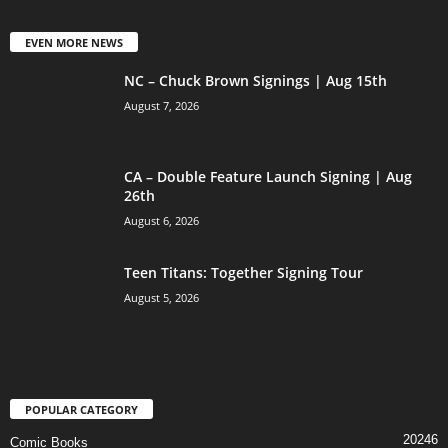
EVEN MORE NEWS
NC – Chuck Brown Signings | Aug 15th
August 7, 2026
CA – Double Feature Launch Signing | Aug
26th
August 6, 2026
Teen Titans: Together Signing Tour
August 5, 2026
POPULAR CATEGORY
20246
Comic Books