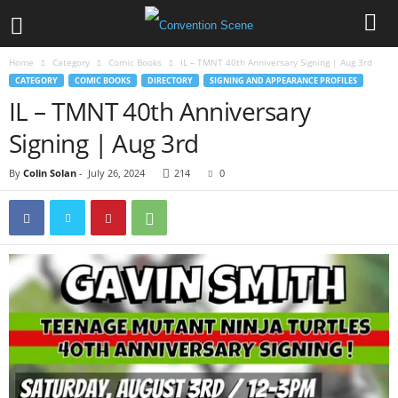
Home
Category
Comic Books
IL – TMNT 40th Anniversary Signing | Aug 3rd
CATEGORY
COMIC BOOKS
DIRECTORY
SIGNING AND APPEARANCE PROFILES
IL – TMNT 40th Anniversary
Signing | Aug 3rd
By
Colin Solan
-
July 26, 2024
214
0