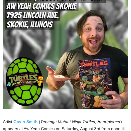
Artist
Gavin Smith
(
Teenage Mutant Ninja Turtles, Heartpiercer
)
appears at Aw Yeah Comics on Saturday, August 3rd from noon till