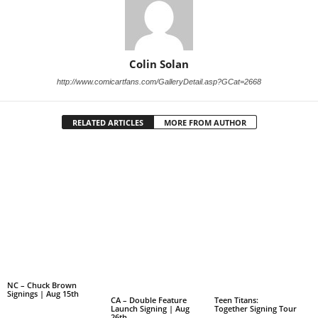
Colin Solan
http://www.comicartfans.com/GalleryDetail.asp?GCat=2668
RELATED ARTICLES
MORE FROM AUTHOR
NC – Chuck Brown
Signings | Aug 15th
CA – Double Feature
Teen Titans:
Launch Signing | Aug
Together Signing Tour
26th