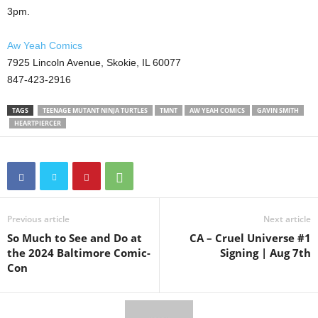
3pm.
Aw Yeah Comics
7925 Lincoln Avenue, Skokie, IL 60077
847-423-2916
TAGS
TEENAGE MUTANT NINJA TURTLES
TMNT
AW YEAH COMICS
GAVIN SMITH
HEARTPIERCER
Previous article
Next article
So Much to See and Do at
CA – Cruel Universe #1
the 2024 Baltimore Comic-
Signing | Aug 7th
Con