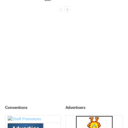
Conventions
Advertisers