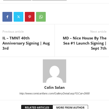
Previous article
Next article
IL – TMNT 40th
MD – Nice House By The
Anniversary Signing | Aug
Sea #1 Launch Signing |
3rd
Sept 7th
Colin Solan
http://www.comicartfans.com/GalleryDetail.asp?GCat=2668
RELATED ARTICLES
MORE FROM AUTHOR