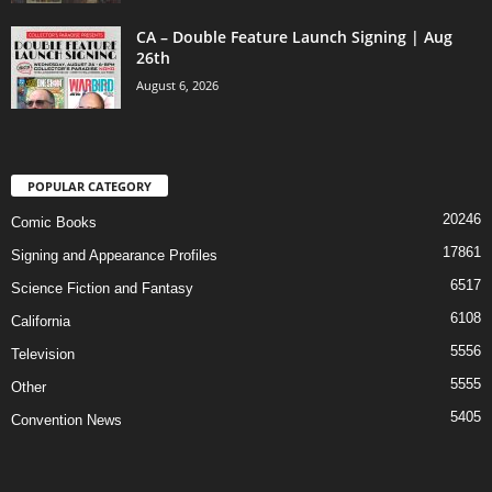
CA – Double Feature Launch Signing | Aug
26th
August 6, 2026
POPULAR CATEGORY
20246
Comic Books
17861
Signing and Appearance Profiles
6517
Science Fiction and Fantasy
6108
California
5556
Television
5555
Other
5405
Convention News