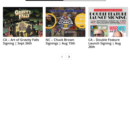
CA – Art of Gravity Falls
NC – Chuck Brown
CA – Double Feature
Signing | Sept 26th
Signings | Aug 15th
Launch Signing | Aug
26th