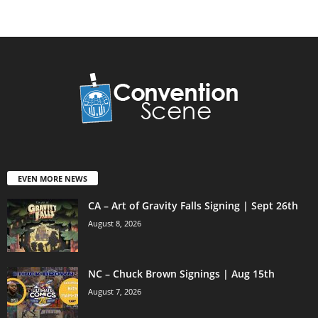
EVEN MORE NEWS
CA – Art of Gravity Falls Signing | Sept 26th
August 8, 2026
NC – Chuck Brown Signings | Aug 15th
August 7, 2026