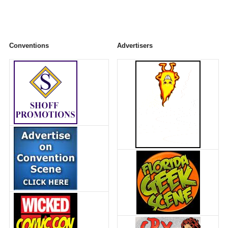
Conventions
Advertisers