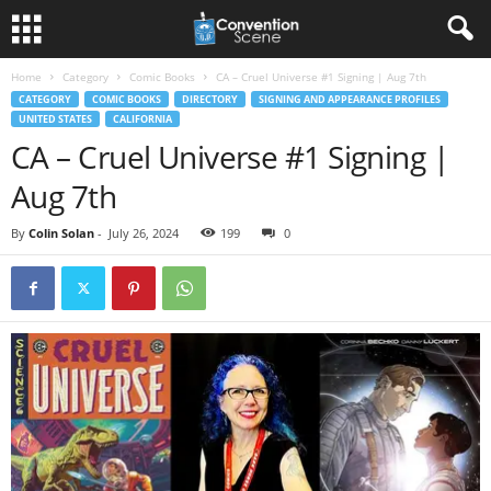
Home
Category
Comic Books
CA – Cruel Universe #1 Signing | Aug 7th
CATEGORY
COMIC BOOKS
DIRECTORY
SIGNING AND APPEARANCE PROFILES
UNITED STATES
CALIFORNIA
CA – Cruel Universe #1 Signing |
Aug 7th
By
Colin Solan
-
July 26, 2024
199
0