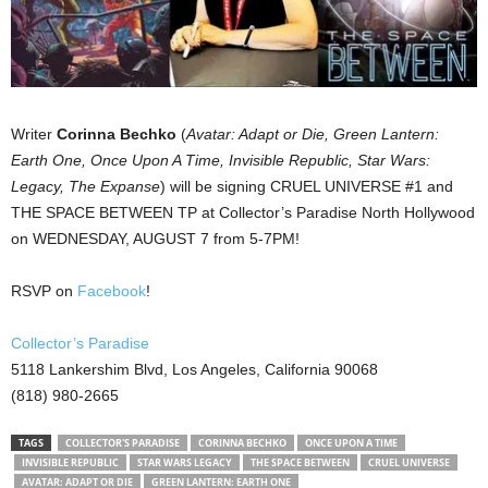
Writer
Corinna Bechko
(
Avatar: Adapt or Die, Green Lantern:
Earth One, Once Upon A Time, Invisible Republic, Star Wars:
Legacy, The Expanse
) will be signing CRUEL UNIVERSE #1 and
THE SPACE BETWEEN TP at Collector’s Paradise North Hollywood
on WEDNESDAY, AUGUST 7 from 5-7PM!
RSVP on
Facebook
!
Collector’s Paradise
5118 Lankershim Blvd, Los Angeles, California 90068
(818) 980-2665
TAGS
COLLECTOR'S PARADISE
CORINNA BECHKO
ONCE UPON A TIME
INVISIBLE REPUBLIC
STAR WARS LEGACY
THE SPACE BETWEEN
CRUEL UNIVERSE
AVATAR: ADAPT OR DIE
GREEN LANTERN: EARTH ONE