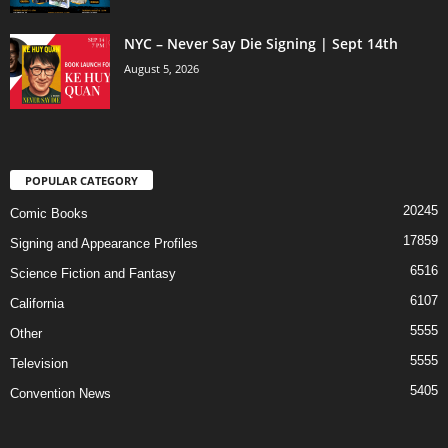
NYC – Never Say Die Signing | Sept 14th
August 5, 2026
POPULAR CATEGORY
20245
Comic Books
17859
Signing and Appearance Profiles
6516
Science Fiction and Fantasy
6107
California
5555
Other
5555
Television
5405
Convention News