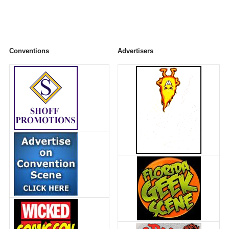
Conventions
Advertisers