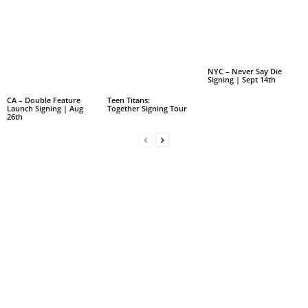
NYC – Never Say Die
Signing | Sept 14th
CA – Double Feature
Teen Titans:
Launch Signing | Aug
Together Signing Tour
26th