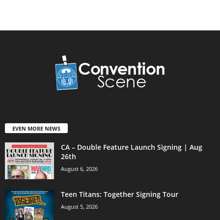
EVEN MORE NEWS
CA – Double Feature Launch Signing | Aug
26th
August 6, 2026
Teen Titans: Together Signing Tour
August 5, 2026