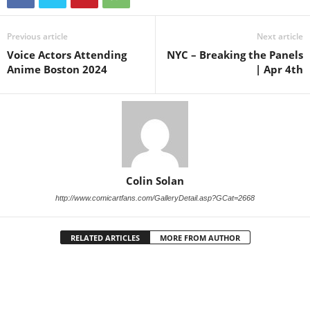
Previous article
Next article
Voice Actors Attending
NYC – Breaking the Panels
Anime Boston 2024
| Apr 4th
Colin Solan
http://www.comicartfans.com/GalleryDetail.asp?GCat=2668
RELATED ARTICLES
MORE FROM AUTHOR