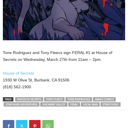
Tone Rodriguez and Tony Fleecs sign FERAL #1 at House of
Secrets on Wednesday, March 27th from 11am – 2pm.
House of Secrets
1930 W Olive St, Burbank, CA 91506
(818) 562-1900
TAGS
HOUSE OF SECRETS
TONY FLEECS
TONE RODRIGUEZ
IMAGE COMICS
STAR WARS ADVENTURES
UNCANNY VALLEY
FERAL
LOCAL MAN
STRAY DOGS