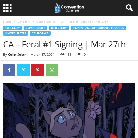
Home
Category
Comic Books
CA – Feral #1 Signing | Mar 27th
CATEGORY
COMIC BOOKS
DIRECTORY
SIGNING AND APPEARANCE PROFILES
UNITED STATES
CALIFORNIA
CA – Feral #1 Signing | Mar 27th
By
Colin Solan
-
March 17, 2024
153
0