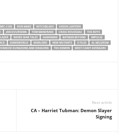
OMIC-CON
RON MARZ
WITCHBLADE
GREEN LANTERN
E
JAN DUURSEMA
TOM MANDRAKE
CRAIG ROUSSEAU
THE BOYS
LAZER
WEIRD WAR TALES
HAWKMAN
BATMAN BEYOND
IMPULSE
ACK
HAWKWORLD
WARLORD
NEW MUTANTS
X FILES
AL MILGROM
DVANCED DUNGEONS AND DRAGONS
THE DEMON
WEST COAST AVENGERS
Next article
CA – Harriet Tubman: Demon Slayer
Signing