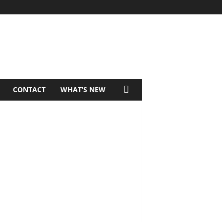
CONTACT
WHAT’S NEW