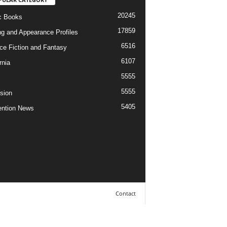
20245
c Books
17859
ng and Appearance Profiles
6516
ce Fiction and Fantasy
6107
rnia
5555
5555
ision
5405
ntion News
Contact