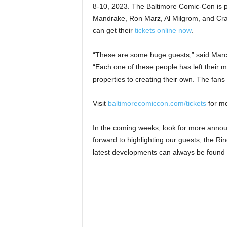
8-10, 2023. The Baltimore Comic-Con is 
Mandrake, Ron Marz, Al Milgrom, and Cra
can get their
tickets online now
.
“These are some huge guests,” said Marc
“Each one of these people has left their 
properties to creating their own. The fans 
Visit
baltimorecomiccon.com/tickets
for mo
In the coming weeks, look for more anno
forward to highlighting our guests, the R
latest developments can always be found