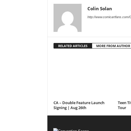
Colin Solan
http://www.comicartfans.com/
RELATED ARTICLES
MORE FROM AUTHOR
CA – Double Feature Launch
Teen Ti
Signing | Aug 26th
Tour