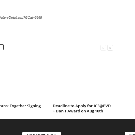
GalleryDetail.asp?GCat=2668
tans: Together Signing
Deadline to Apply for IC3@PVD
+ Dan T Award on Aug 10th
EVEN MORE NEWS
PO