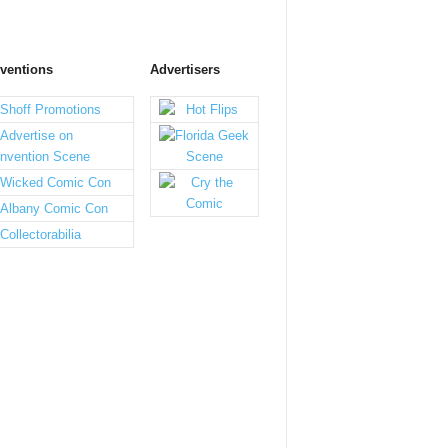
ventions
Advertisers