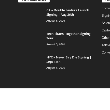
Comi
CA – Double Feature Launch
Signing | Aug 26th
Signi
August 6, 2026
Scien
Califo
Teen Titans: Together Signing
Tour
Other
August 5, 2026
Telev
Conve
NYC – Never Say Die Signing |
Sept 14th
August 5, 2026