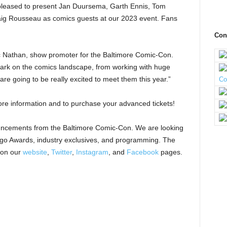
pleased to present Jan Duursema, Garth Ennis, Tom
ig Rousseau as comics guests at our 2023 event. Fans
Con
 Nathan, show promoter for the Baltimore Comic-Con.
mark on the comics landscape, from working with huge
are going to be really excited to meet them this year.”
re information and to purchase your advanced tickets!
uncements from the Baltimore Comic-Con. We are looking
ingo Awards, industry exclusives, and programming. The
 on our
website
,
Twitter
,
Instagram
, and
Facebook
pages.