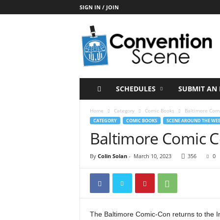
SIGN IN / JOIN
C
o
n
v
e
n
t
SCHEDULES
SUBMIT AN 
i
o
Home
Category
Comic Books
Baltimore Com
n
CATEGORY
COMIC BOOKS
SCENE AROUND THE WE
S
Baltimore Comic 
c
e
By
Colin Solan
-
March 10, 2023
356
0
n
e
The Baltimore Comic-Con returns to the 