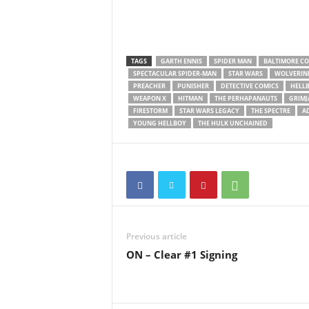
TAGS
GARTH ENNIS
SPIDER MAN
BALTIMORE C
SPECTACULAR SPIDER-MAN
STAR WARS
WOLVERIN
PREACHER
PUNISHER
DETECTIVE COMICS
HELLB
WEAPON X
HITMAN
THE PERHAPANAUTS
GRIMJ
FIRESTORM
STAR WARS LEGACY
THE SPECTRE
A
YOUNG HELLBOY
THE HULK UNCHAINED
Previous article
ON – Clear #1 Signing