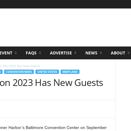
EVENT
FAQS
ADVERTISE
NEWS
ABOUT
ic Con 2023 Has New Guests
B
CONVENTION NEWS
UNITED STATES
MARYLAND
Con 2023 Has New Guests
Inner Harbor’s Baltimore Convention Center on September