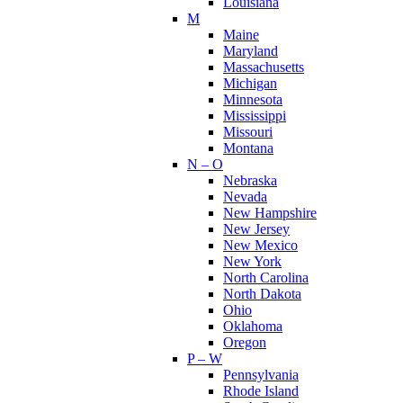
Louisiana
M
Maine
Maryland
Massachusetts
Michigan
Minnesota
Mississippi
Missouri
Montana
N – O
Nebraska
Nevada
New Hampshire
New Jersey
New Mexico
New York
North Carolina
North Dakota
Ohio
Oklahoma
Oregon
P – W
Pennsylvania
Rhode Island