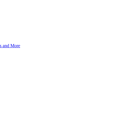
s and More