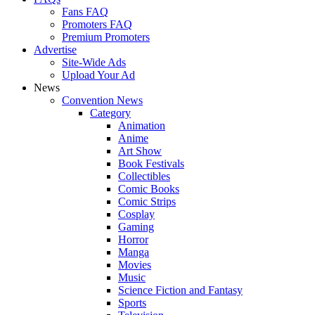
Fans FAQ
Promoters FAQ
Premium Promoters
Advertise
Site-Wide Ads
Upload Your Ad
News
Convention News
Category
Animation
Anime
Art Show
Book Festivals
Collectibles
Comic Books
Comic Strips
Cosplay
Gaming
Horror
Manga
Movies
Music
Science Fiction and Fantasy
Sports