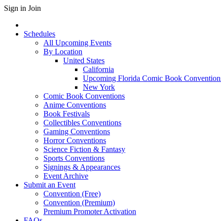
Sign in
Join
Schedules
All Upcoming Events
By Location
United States
California
Upcoming Florida Comic Book Convention
New York
Comic Book Conventions
Anime Conventions
Book Festivals
Collectibles Conventions
Gaming Conventions
Horror Conventions
Science Fiction & Fantasy
Sports Conventions
Signings & Appearances
Event Archive
Submit an Event
Convention (Free)
Convention (Premium)
Premium Promoter Activation
FAQs