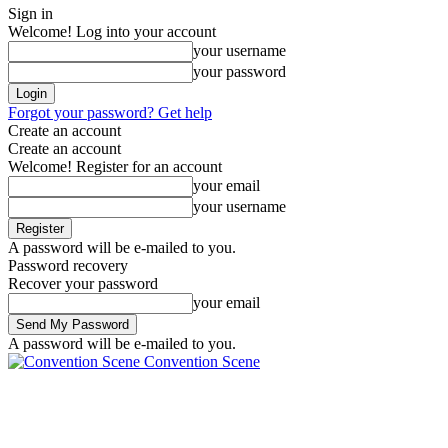
Sign in
Welcome! Log into your account
your username
your password
Forgot your password? Get help
Create an account
Create an account
Welcome! Register for an account
your email
your username
A password will be e-mailed to you.
Password recovery
Recover your password
your email
A password will be e-mailed to you.
Convention Scene