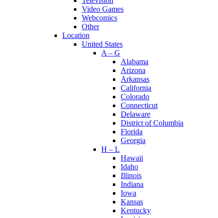
Television
Video Games
Webcomics
Other
Location
United States
A – G
Alabama
Arizona
Arkansas
California
Colorado
Connecticut
Delaware
District of Columbia
Florida
Georgia
H – L
Hawaii
Idaho
Illinois
Indiana
Iowa
Kansas
Kentucky