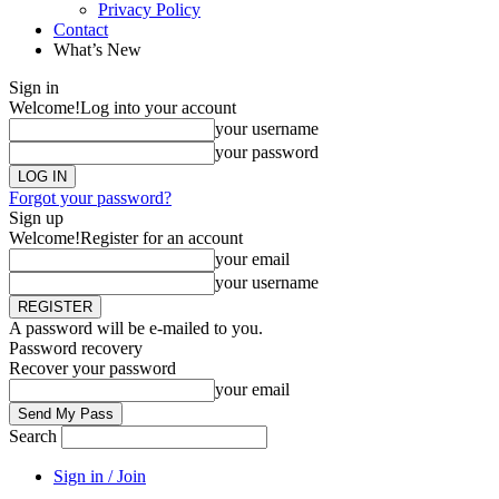
Privacy Policy
Contact
What’s New
Sign in
Welcome!
Log into your account
your username
your password
Forgot your password?
Sign up
Welcome!
Register for an account
your email
your username
A password will be e-mailed to you.
Password recovery
Recover your password
your email
Search
Sign in / Join