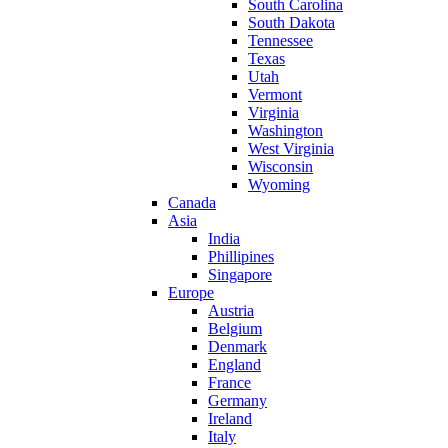
South Carolina
South Dakota
Tennessee
Texas
Utah
Vermont
Virginia
Washington
West Virginia
Wisconsin
Wyoming
Canada
Asia
India
Phillipines
Singapore
Europe
Austria
Belgium
Denmark
England
France
Germany
Ireland
Italy