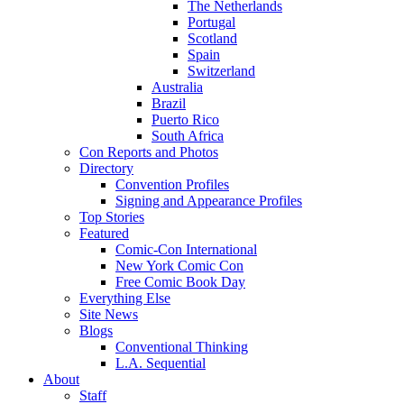
The Netherlands
Portugal
Scotland
Spain
Switzerland
Australia
Brazil
Puerto Rico
South Africa
Con Reports and Photos
Directory
Convention Profiles
Signing and Appearance Profiles
Top Stories
Featured
Comic-Con International
New York Comic Con
Free Comic Book Day
Everything Else
Site News
Blogs
Conventional Thinking
L.A. Sequential
About
Staff