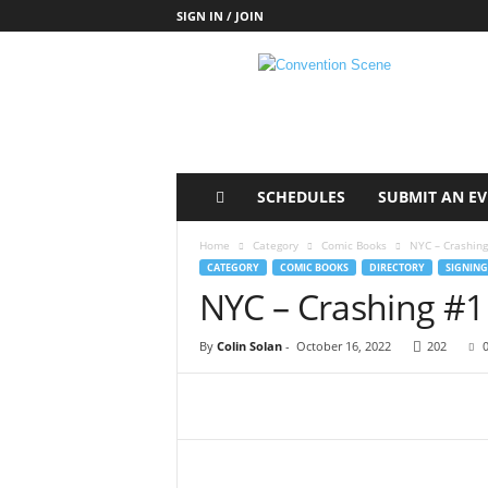
SIGN IN / JOIN
C
o
n
v
e
n
t
SCHEDULES
SUBMIT AN E
i
o
Home
Category
Comic Books
NYC – Crashing
n
CATEGORY
COMIC BOOKS
DIRECTORY
SIGNING
S
NYC – Crashing #1
c
e
By
Colin Solan
-
October 16, 2022
202
n
e