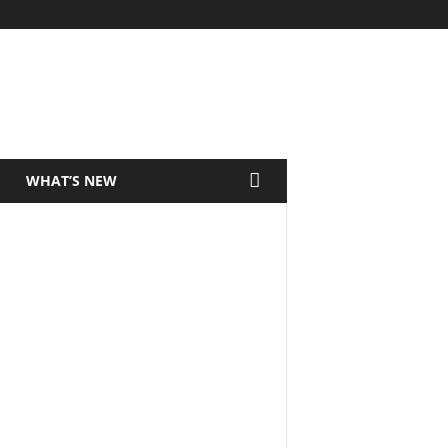
WHAT’S NEW