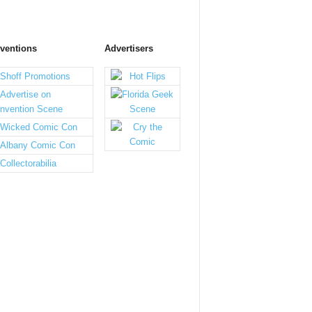
ventions
Advertisers