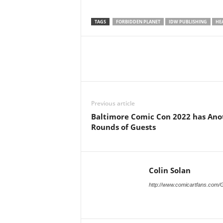
TAGS
FORBIDDEN PLANET
IDW PUBLISHING
HE
Previous article
Baltimore Comic Con 2022 has Ano
Rounds of Guests
Colin Solan
http://www.comicartfans.com/