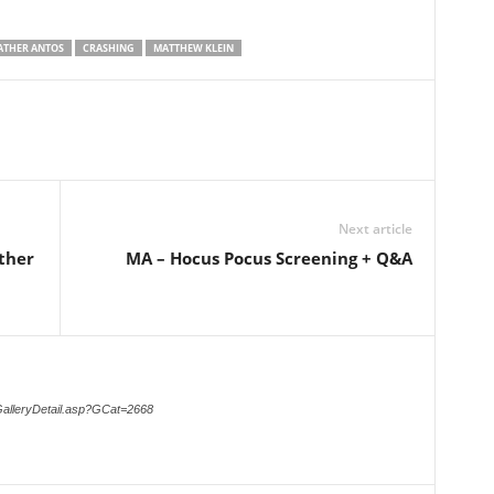
ATHER ANTOS
CRASHING
MATTHEW KLEIN
Next article
ther
MA – Hocus Pocus Screening + Q&A
GalleryDetail.asp?GCat=2668