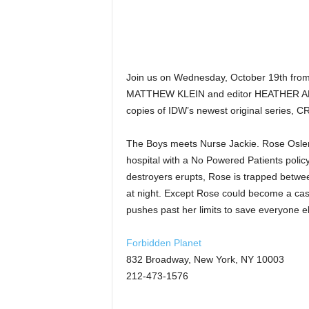
Join us on Wednesday, October 19th from
MATTHEW KLEIN and editor HEATHER ANTO
copies of IDW’s newest original series, 
The Boys meets Nurse Jackie. Rose Osler 
hospital with a No Powered Patients polic
destroyers erupts, Rose is trapped between
at night. Except Rose could become a casu
pushes past her limits to save everyone el
Forbidden Planet
832 Broadway, New York, NY 10003
212-473-1576