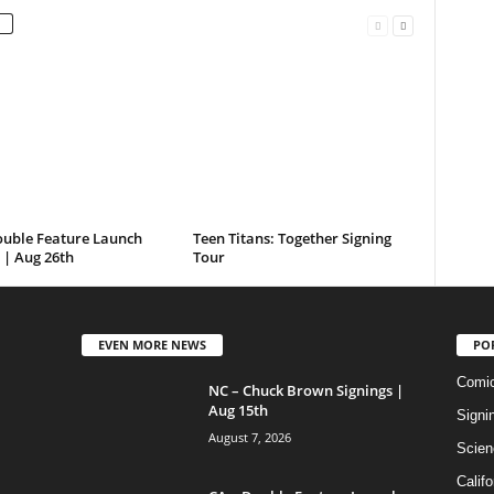
ouble Feature Launch
Teen Titans: Together Signing
 | Aug 26th
Tour
EVEN MORE NEWS
PO
Comi
NC – Chuck Brown Signings |
Aug 15th
Signi
August 7, 2026
Scien
Califo