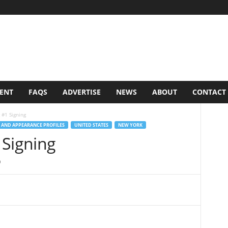
VENT
FAQS
ADVERTISE
NEWS
ABOUT
CONTACT
 #1 Signing
 AND APPEARANCE PROFILES
UNITED STATES
NEW YORK
 Signing
0