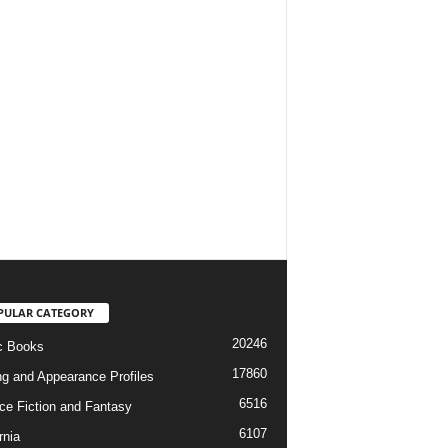
PULAR CATEGORY
20246
c Books
17860
ng and Appearance Profiles
6516
ce Fiction and Fantasy
6107
rnia