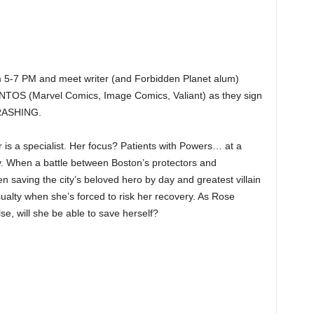
 5-7 PM and meet writer (and Forbidden Planet alum)
S (Marvel Comics, Image Comics, Valiant) as they sign
CRASHING.
is a specialist. Her focus? Patients with Powers… at a
y. When a battle between Boston’s protectors and
 saving the city’s beloved hero by day and greatest villain
alty when she’s forced to risk her recovery. As Rose
se, will she be able to save herself?