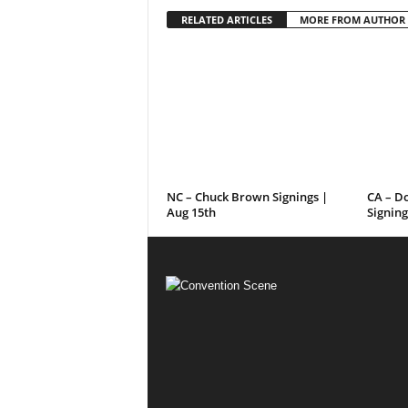
RELATED ARTICLES
MORE FROM AUTHOR
NC – Chuck Brown Signings |
CA – D
Aug 15th
Signing