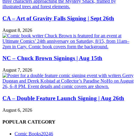
CA – Art of Gravity Falls Signing | Sept 26th
August 8, 2026
NC – Chuck Brown Signings | Aug 15th
August 7, 2026
CA – Double Feature Launch Signing | Aug 26th
August 6, 2026
POPULAR CATEGORY
Comic Books
20246