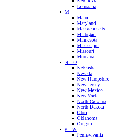
Kentucky
Louisiana
M
Maine
Maryland
Massachusetts
Michigan
Minnesota
Mississippi
Missouri
Montana
N – O
Nebraska
Nevada
New Hampshire
New Jersey
New Mexico
New York
North Carolina
North Dakota
Ohio
Oklahoma
Oregon
P – W
Pennsylvania