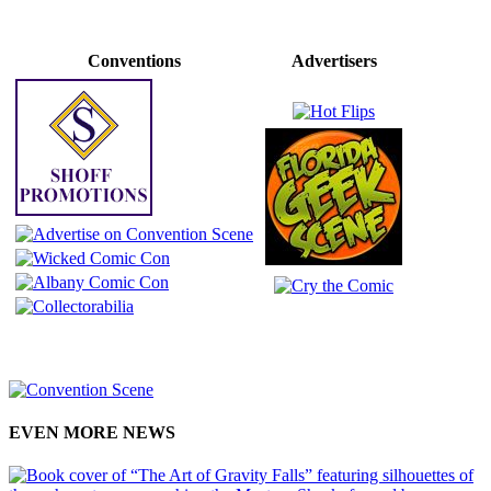
Conventions
Advertisers
EVEN MORE NEWS