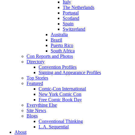
Italy
The Netherlands
Portugal
Scotland
Spain
Switzerland
Australia
Brazil
Puerto Rico
South Africa
Con Reports and Photos
Directory
Convention Profiles
Signing and Appearance Profiles
Top Stories
Featured
Comic-Con International
New York Comic Con
Free Comic Book Day
Everything Else
Site News
Blogs
Conventional Thinking
L.A. Sequential
About