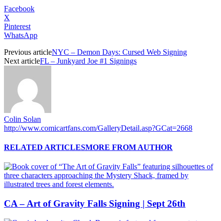
Facebook
X
Pinterest
WhatsApp
Previous article
NYC – Demon Days: Cursed Web Signing
Next article
FL – Junkyard Joe #1 Signings
Colin Solan
http://www.comicartfans.com/GalleryDetail.asp?GCat=2668
RELATED ARTICLES
MORE FROM AUTHOR
CA – Art of Gravity Falls Signing | Sept 26th