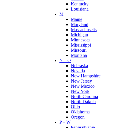
Kentucky
Louisiana
M
Maine
Maryland
Massachusetts
Michigan
Minnesota
Mississippi
Missouri
Montana
N – O
Nebraska
Nevada
New Hampshire
New Jersey
New Mexico
New York
North Carolina
North Dakota
Ohio
Oklahoma
Oregon
P – W
Pennsylvania