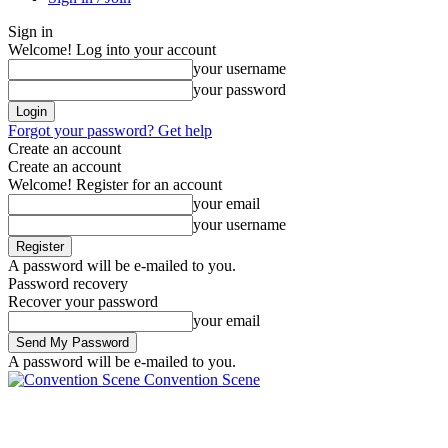
Sign in
Welcome! Log into your account
your username
your password
Forgot your password? Get help
Create an account
Create an account
Welcome! Register for an account
your email
your username
A password will be e-mailed to you.
Password recovery
Recover your password
your email
A password will be e-mailed to you.
Convention Scene