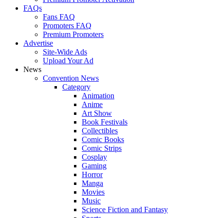
FAQs
Fans FAQ
Promoters FAQ
Premium Promoters
Advertise
Site-Wide Ads
Upload Your Ad
News
Convention News
Category
Animation
Anime
Art Show
Book Festivals
Collectibles
Comic Books
Comic Strips
Cosplay
Gaming
Horror
Manga
Movies
Music
Science Fiction and Fantasy