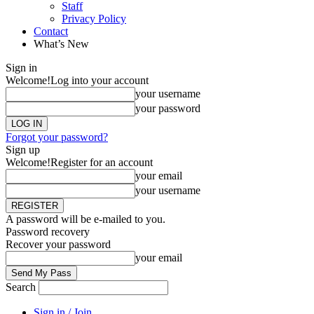
Staff
Privacy Policy
Contact
What’s New
Sign in
Welcome!
Log into your account
your username
your password
Forgot your password?
Sign up
Welcome!
Register for an account
your email
your username
A password will be e-mailed to you.
Password recovery
Recover your password
your email
Search
Sign in / Join