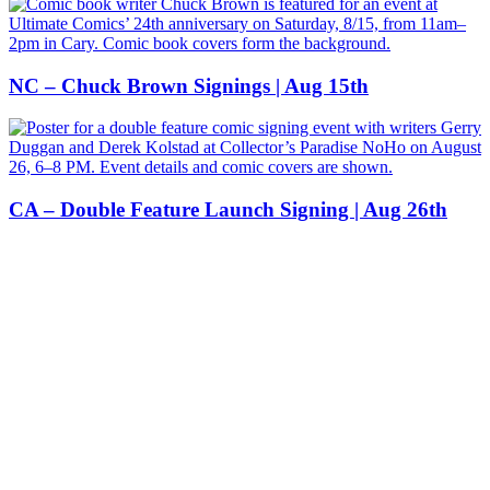
NC – Chuck Brown Signings | Aug 15th
CA – Double Feature Launch Signing | Aug 26th