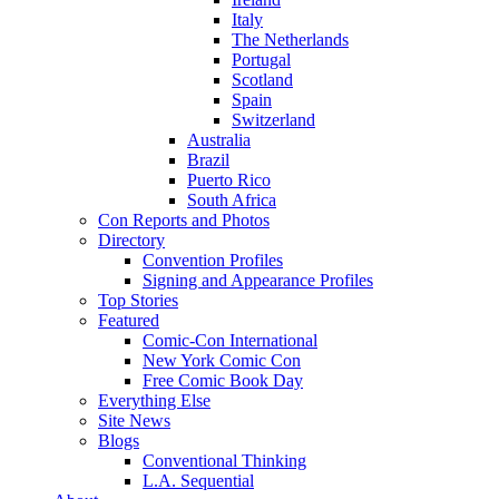
Italy
The Netherlands
Portugal
Scotland
Spain
Switzerland
Australia
Brazil
Puerto Rico
South Africa
Con Reports and Photos
Directory
Convention Profiles
Signing and Appearance Profiles
Top Stories
Featured
Comic-Con International
New York Comic Con
Free Comic Book Day
Everything Else
Site News
Blogs
Conventional Thinking
L.A. Sequential