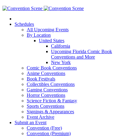
Schedules
All Upcoming Events
By Location
United States
California
Upcoming Florida Comic Book
Conventions and More
New York
Comic Book Conventions
Anime Conventions
Book Festivals
Collectibles Conventions
Gaming Conventions
Horror Conventions
Science Fiction & Fantasy
Sports Conventions
Signings & Appearances
Event Archive
Submit an Event
Convention (Free)
Convention (Premium)