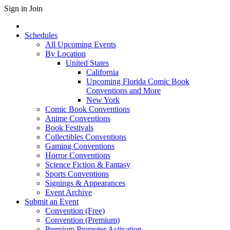
Sign in
Join
Schedules
All Upcoming Events
By Location
United States
California
Upcoming Florida Comic Book
Conventions and More
New York
Comic Book Conventions
Anime Conventions
Book Festivals
Collectibles Conventions
Gaming Conventions
Horror Conventions
Science Fiction & Fantasy
Sports Conventions
Signings & Appearances
Event Archive
Submit an Event
Convention (Free)
Convention (Premium)
Premium Promoter Activation