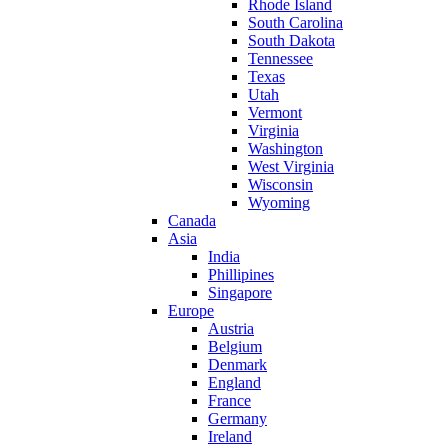
Rhode Island
South Carolina
South Dakota
Tennessee
Texas
Utah
Vermont
Virginia
Washington
West Virginia
Wisconsin
Wyoming
Canada
Asia
India
Phillipines
Singapore
Europe
Austria
Belgium
Denmark
England
France
Germany
Ireland