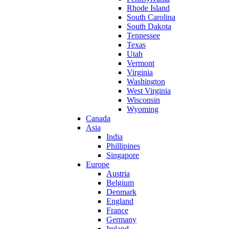
Rhode Island
South Carolina
South Dakota
Tennessee
Texas
Utah
Vermont
Virginia
Washington
West Virginia
Wisconsin
Wyoming
Canada
Asia
India
Phillipines
Singapore
Europe
Austria
Belgium
Denmark
England
France
Germany
Ireland