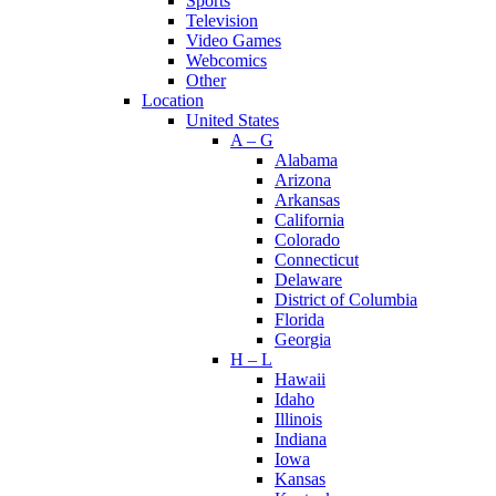
Sports
Television
Video Games
Webcomics
Other
Location
United States
A – G
Alabama
Arizona
Arkansas
California
Colorado
Connecticut
Delaware
District of Columbia
Florida
Georgia
H – L
Hawaii
Idaho
Illinois
Indiana
Iowa
Kansas