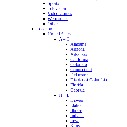
Sports
Television
Video Games
Webcomics
Other
Location
United States
A – G
Alabama
Arizona
Arkansas
California
Colorado
Connecticut
Delaware
District of Columbia
Florida
Georgia
H – L
Hawaii
Idaho
Illinois
Indiana
Iowa
Kansas