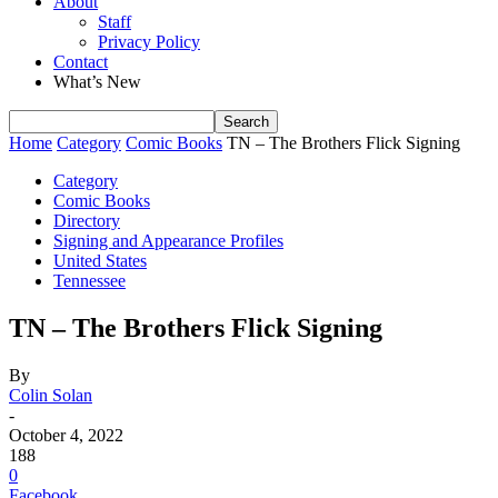
About
Staff
Privacy Policy
Contact
What’s New
Home
Category
Comic Books
TN – The Brothers Flick Signing
Category
Comic Books
Directory
Signing and Appearance Profiles
United States
Tennessee
TN – The Brothers Flick Signing
By
Colin Solan
-
October 4, 2022
188
0
Facebook