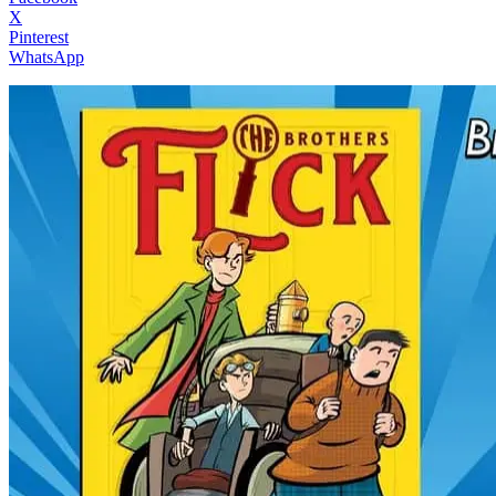
X
Pinterest
WhatsApp