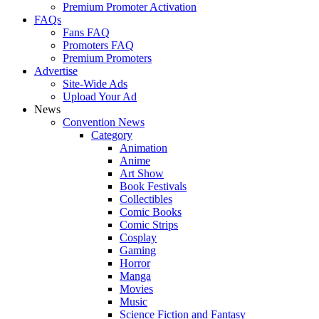
Premium Promoter Activation
FAQs
Fans FAQ
Promoters FAQ
Premium Promoters
Advertise
Site-Wide Ads
Upload Your Ad
News
Convention News
Category
Animation
Anime
Art Show
Book Festivals
Collectibles
Comic Books
Comic Strips
Cosplay
Gaming
Horror
Manga
Movies
Music
Science Fiction and Fantasy