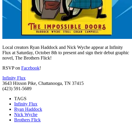
Local creators Ryan Haddock and Nick Wyche appear at Infinity
Flux at Saturday, October 8th to present and sign their debut graphic
novel, The Brothers Flick!
RSVP on
Facebook
!
Infinity Flux
3643 Hixson Pike, Chattanooga, TN 37415
(423) 591-5689
TAGS
Infinity Flux
Ryan Haddock
Nick Wyche
Brothers Flick