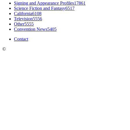
Signing and Appearance Profiles
17861
Science Fiction and Fantasy
6517
California
6108
Television
5556
Other
5555
Convention News
5405
Contact
©