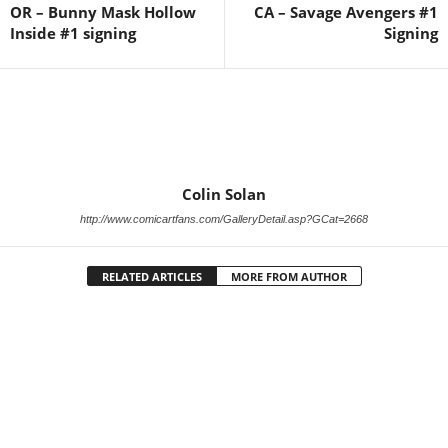
OR – Bunny Mask Hollow
CA – Savage Avengers #1
Inside #1 signing
Signing
Colin Solan
http://www.comicartfans.com/GalleryDetail.asp?GCat=2668
RELATED ARTICLES
MORE FROM AUTHOR