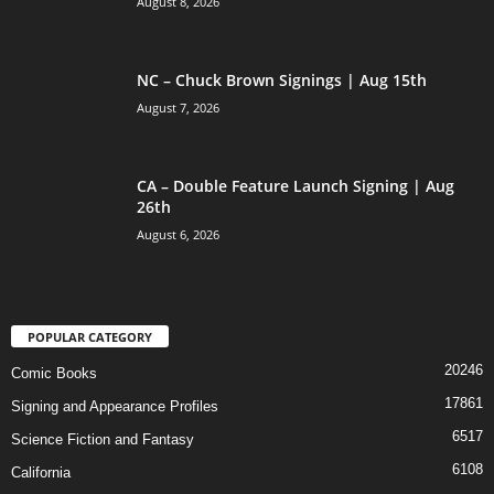
August 8, 2026
NC – Chuck Brown Signings | Aug 15th
August 7, 2026
CA – Double Feature Launch Signing | Aug
26th
August 6, 2026
POPULAR CATEGORY
20246
Comic Books
17861
Signing and Appearance Profiles
6517
Science Fiction and Fantasy
6108
California