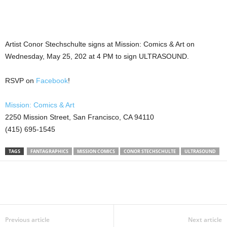
Artist Conor Stechschulte signs at Mission: Comics & Art on
Wednesday, May 25, 202 at 4 PM to sign ULTRASOUND.
RSVP on
Facebook
!
Mission: Comics & Art
2250 Mission Street, San Francisco, CA 94110
(415) 695-1545
TAGS
FANTAGRAPHICS
MISSION COMICS
CONOR STECHSCHULTE
ULTRASOUND
Previous article
Next article