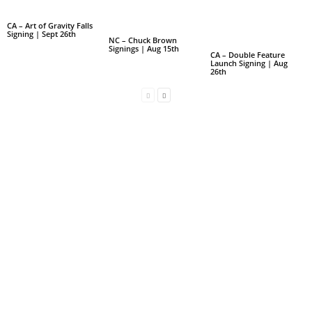
CA – Art of Gravity Falls
Signing | Sept 26th
NC – Chuck Brown
Signings | Aug 15th
CA – Double Feature
Launch Signing | Aug
26th