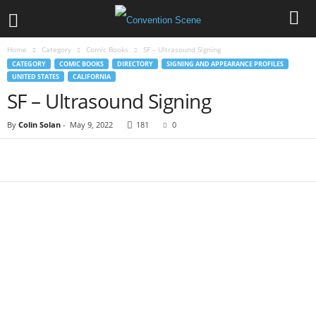
Home
Category
Comic Books
SF – Ultrasound Signing
CATEGORY
COMIC BOOKS
DIRECTORY
SIGNING AND APPEARANCE PROFILES
UNITED STATES
CALIFORNIA
SF – Ultrasound Signing
By
Colin Solan
-
May 9, 2022
181
0