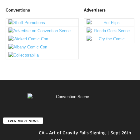
Conventions
Advertisers
EVEN MORE NEWS
CA – Art of Gravity Falls Signing | Sept 26th