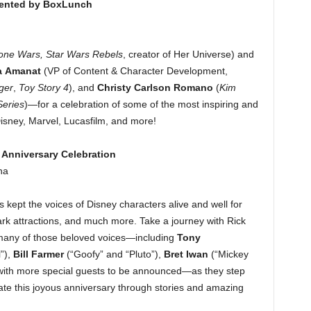
sented by BoxLunch
one Wars, Star Wars Rebels
, creator of Her Universe) and
a Amanat
(VP of Content & Character Development,
ger
,
Toy Story 4
), and
Christy Carlson Romano
(
Kim
Series
)—for a celebration of some of the most inspiring and
sney, Marvel, Lucasfilm, and more!
 Anniversary Celebration
na
 kept the voices of Disney characters alive and well for
rk attractions, and much more. Take a journey with Rick
many of those beloved voices—including
Tony
l”),
Bill Farmer
(“Goofy” and “Pluto”),
Bret Iwan
(“Mickey
with more special guests to be announced—as they step
ate this joyous anniversary through stories and amazing