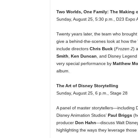
Two Worlds, One Family: The Making o
Sunday, August 25, 5:30 p.m., D23 Expo 
Twenty years later, the team who brought t
give a behind-the-scenes look at how the
include directors
Chris Buck
(
Frozen 2
) 
Smith
,
Ken Duncan
, and Disney Legen
very special performance by
Matthew Mo
album.
The Art of Disney Storytelling
Sunday, August 25, 6 p.m., Stage 28
A panel of master storytellers—including
Disney Animation Studios’
Paul Briggs
(h
producer
Don Hahn
—discuss Walt Disney’
highlighting the ways they leverage those 