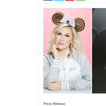
Press Release: