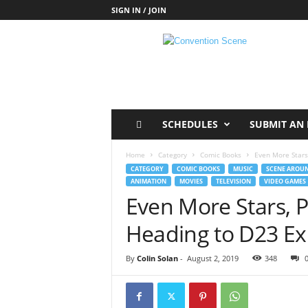
SIGN IN / JOIN
C
o
n
v
e
n
t
SCHEDULES
SUBMIT AN 
i
o
Home
Category
Comic Books
Even More Stars
n
CATEGORY
COMIC BOOKS
MUSIC
SCENE AROUN
S
ANIMATION
MOVIES
TELEVISION
VIDEO GAMES
c
Even More Stars, 
e
n
Heading to D23 E
e
By
Colin Solan
-
August 2, 2019
348