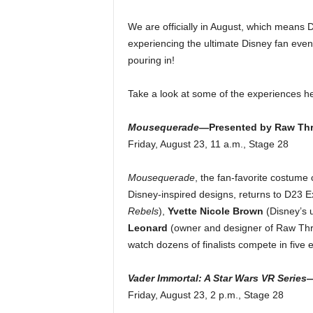
We are officially in August, which means 
experiencing the ultimate Disney fan event,
pouring in!
Take a look at some of the experiences h
Mousequerade
—Presented by Raw Th
Friday, August 23, 11 a.m., Stage 28
Mousequerade
, the fan-favorite costume 
Disney-inspired designs, returns to D23 
Rebels
),
Yvette Nicole Brown
(Disney’s 
Leonard
(owner and designer of Raw Thre
watch dozens of finalists compete in five 
Vader Immortal: A Star Wars VR Series
Friday, August 23, 2 p.m., Stage 28