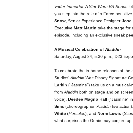
Vader Immortal: A Star Wars VR Series
le
you step into the role of a Force-sensitiv
Snow
, Senior Experience Designer
Jose 
Executive
Matt Martin
take the stage for
episode, including an exclusive sneak peek
A Musical Celebration of
Aladdin
Saturday, August 24, 5:30 p.m., D23 Exp
To celebrate the in-home releases of the a
Studios’
Aladdin
Walt Disney Signature Col
Larkin
(“Jasmine”) take us on a
musical-m
from
Aladdin
both on stage and on screen
voice),
Deedee Magno Hall
(“Jasmine” i
Sims
(choreographer,
Aladdin
live action)
White
(
Hercules
), and
Norm Lewis
(
Scan
what surprises the Genie may conjure up.