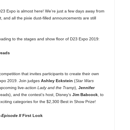
D23 Expo is almost here! We’re just a few days away from
 and all the pixie dust-filled announcements are still
eading to the stages and show floor of D23 Expo 2019:
reads
competition that invites participants to create their own
Expo 2019. Join judges
Ashley Eckstein
(
Star Wars
upcoming live-action
Lady and the Tramp
),
Jennifer
ads), and the contest’s host, Disney’s
Jim Babcock
, to
exciting categories for the $2,300 Best in Show Prize!
—
Episode II
First Look