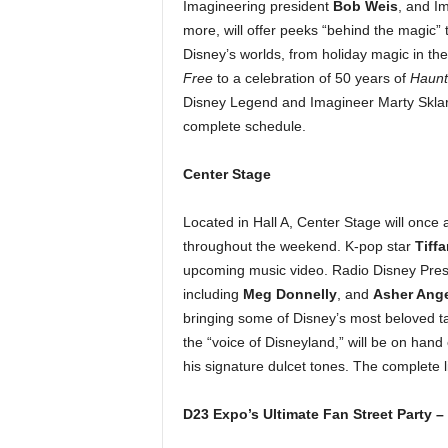
Imagineering president
Bob Weis
, and I
more, will offer peeks “behind the magic”
Disney’s worlds, from holiday magic in th
Free
to a celebration of 50 years of
Haunt
Disney Legend and Imagineer Marty Sklar w
complete schedule.
Center Stage
Located in Hall A, Center Stage will once 
throughout the weekend. K-pop star
Tiff
upcoming music video. Radio Disney Present
including
Meg Donnelly
, and
Asher Ange
bringing some of Disney’s most beloved t
the “voice of Disneyland,” will be on han
his signature dulcet tones. The complete 
D23 Expo’s Ultimate Fan Street Party 