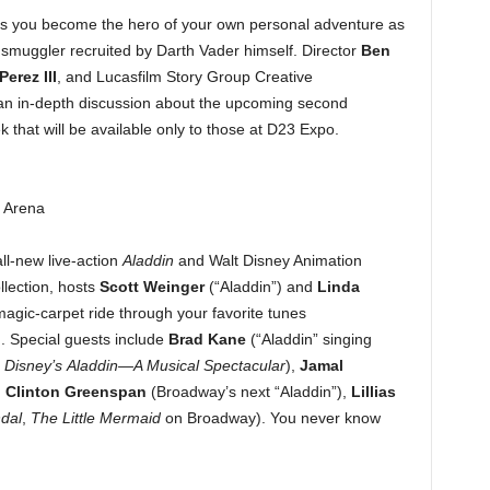
ts you become the hero of your own personal adventure as
e smuggler recruited by Darth Vader himself. Director
Ben
Perez III
, and Lucasfilm Story Group Creative
 an in-depth discussion about the upcoming second
 that will be available only to those at D23 Expo.
o Arena
ll-new live-action
Aladdin
and Walt Disney Animation
lection, hosts
Scott Weinger
(“Aladdin”)
and
Linda
agic-carpet ride
through your favorite tunes
. Special guests include
Brad Kane
(“Aladdin” singing
n
Disney’s
Aladdin—A Musical Spectacular
),
Jamal
,
Clinton Greenspan
(Broadway’s next “Aladdin”),
Lillias
dal
,
The Little Mermaid
on Broadway). You never know