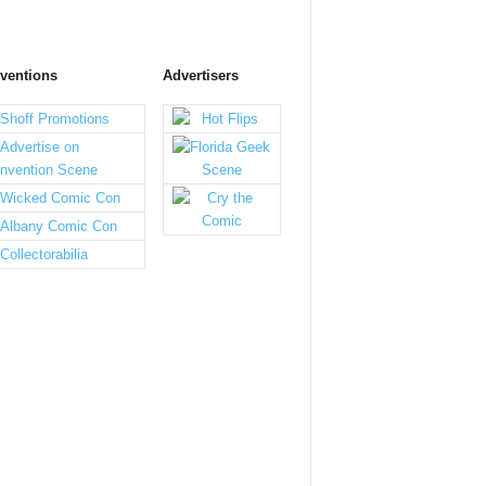
ventions
Advertisers