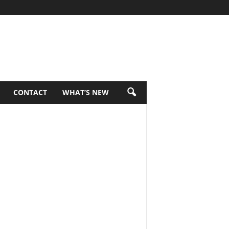
CONTACT
WHAT’S NEW