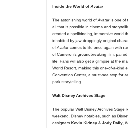
Inside the World of
Avatar
The astonishing world of
Avatar
is one of 
all that is possible in cinema and storytell
created a spellbinding, immersive world t
inhabited by jaw-droppingly original char
of
Avatar
comes to life once again with r
of Cameron’s groundbreaking film, paired
life. Fans will also get a glimpse at the 
World Resort, making this one-of-a-kind e
Convention Center, a must-see stop for a
park storytelling.
Walt Disney Archives Stage
The popular Walt Disney Archives Stage r
weekend. Disney notables, such as Disn
designers
Kevin Kidney
&
Jody Daily
, W