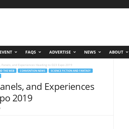
EVENT
FAQS
ADVERTISE
NEWS
ABOUT
, Panels, and Experiences Heading to D23 Expo 2019
D THE WEB
CONVENTION NEWS
SCIENCE FICTION AND FANTASY
Panels, and Experiences
xpo 2019
0