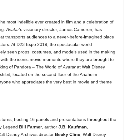
the most indelible ever created in film and a celebration of
ing.
Avatar
’s visionary director, James Cameron, has
hat transports audiences to a never-before-imagined place
acters. At D23 Expo 2019, the spectacular world
arely seen props, costumes, and models used in the making
 with the iconic movie moments where they are brought to
making of Pandora – The World of
Avatar
at Walt Disney
xhibit, located on the second floor of the Anaheim
nyone who appreciates the very best in movie and theme
eturns, hosting 16 panels and presentations throughout the
ey Legend
Bill Farmer
, author
J.B. Kaufman
,
alt Disney Archives director
Becky Cline
, Walt Disney