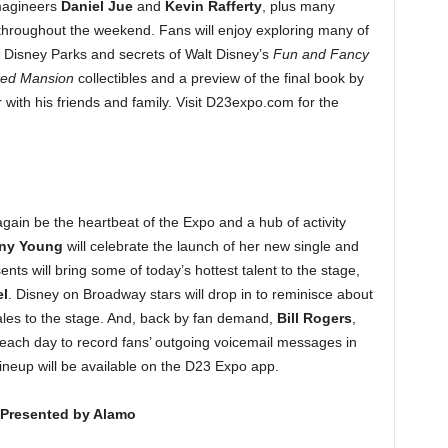
magineers
Daniel Jue
and
Kevin Rafferty
, plus many
 throughout the weekend. Fans will enjoy exploring many of
e Disney Parks and secrets of Walt Disney’s
Fun and Fancy
ed Mansion
collectibles and a preview of the final book by
ith his friends and family. Visit D23expo.com for the
again be the heartbeat of the Expo and a hub of activity
any Young
will celebrate the launch of her new single and
s will bring some of today’s hottest talent to the stage,
l
. Disney on Broadway stars will drop in to reminisce about
ales to the stage. And, back by fan demand,
Bill
Rogers
,
d each day to record fans’ outgoing voicemail messages in
lineup will be available on the D23 Expo app.
– Presented by Alamo