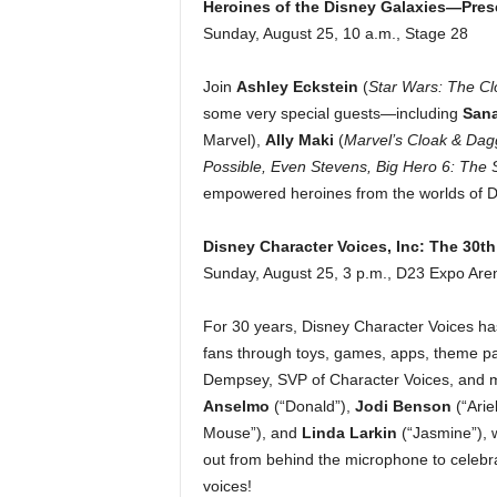
Heroines of the Disney Galaxies—Pre
Sunday, August 25, 10 a.m., Stage 28
Join
Ashley Eckstein
(
Star Wars: The Cl
some very special guests—including
San
Marvel),
Ally Maki
(
Marvel’s Cloak & Dag
Possible, Even Stevens, Big Hero 6: The 
empowered heroines from the worlds of Di
Disney Character Voices, Inc: The 30th
Sunday, August 25, 3 p.m., D23 Expo Are
For 30 years, Disney Character Voices has
fans through toys, games, apps, theme pa
Dempsey, SVP of Character Voices, and 
Anselmo
(“Donald”),
Jodi Benson
(“Arie
Mouse”),
and
Linda Larkin
(“Jasmine”), 
out from behind the microphone to celebr
voices!