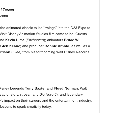
f
Tarzan
Arena
he animated classic to life “swings” into the D23 Expo to
 Walt Disney Animation Studios film came to be! Guests
and
Kevin Lima
(
Enchanted
); animators
Bruce W.
d
Glen Keane
; and producer
Bonnie Arnold
, as well as a
rrison
(
Glee
) from his forthcoming Walt Disney Records
 Disney Legends
Tony Baxter
and
Floyd Norman
, Walt
ead of story,
Frozen
and
Big Hero 6
)
,
and legendary
s impact on their careers and the entertainment industry,
lessons to spark creativity today.