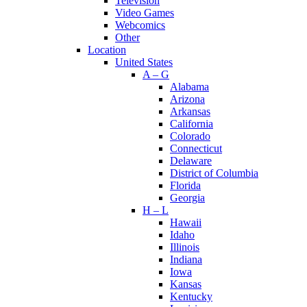
Television
Video Games
Webcomics
Other
Location
United States
A – G
Alabama
Arizona
Arkansas
California
Colorado
Connecticut
Delaware
District of Columbia
Florida
Georgia
H – L
Hawaii
Idaho
Illinois
Indiana
Iowa
Kansas
Kentucky