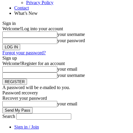
Privacy Policy
Contact
What’s New
Sign in
Welcome!
Log into your account
your username
your password
Forgot your password?
Sign up
Welcome!
Register for an account
your email
your username
A password will be e-mailed to you.
Password recovery
Recover your password
your email
Search
Sign in / Join