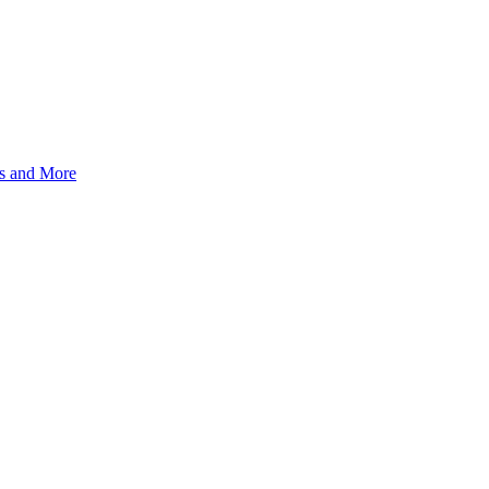
s and More