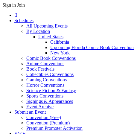
Sign in
Join
Schedules
All Upcoming Events
By Location
United States
California
Upcoming Florida Comic Book Convention
New York
Comic Book Conventions
Anime Conventions
Book Festivals
Collectibles Conventions
Gaming Conventions
Horror Conventions
Science Fiction & Fantasy
Sports Conventions
Signings & Appearances
Event Archive
Submit an Event
Convention (Free)
Convention (Premium)
Premium Promoter Activation
FAQs