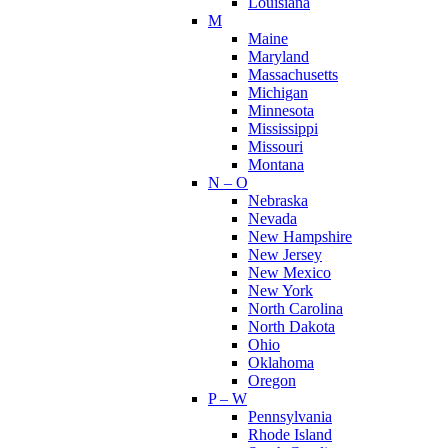
Louisiana
M
Maine
Maryland
Massachusetts
Michigan
Minnesota
Mississippi
Missouri
Montana
N – O
Nebraska
Nevada
New Hampshire
New Jersey
New Mexico
New York
North Carolina
North Dakota
Ohio
Oklahoma
Oregon
P – W
Pennsylvania
Rhode Island