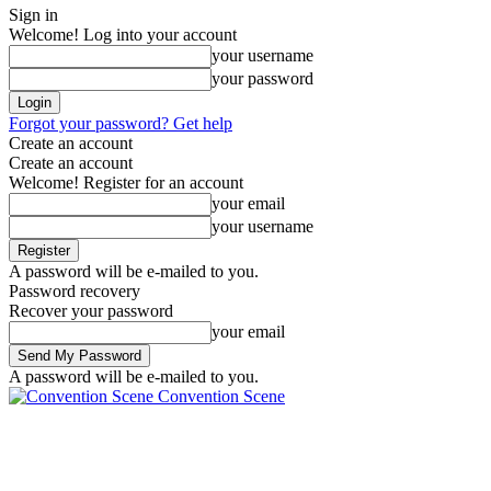
Sign in
Welcome! Log into your account
your username
your password
Forgot your password? Get help
Create an account
Create an account
Welcome! Register for an account
your email
your username
A password will be e-mailed to you.
Password recovery
Recover your password
your email
A password will be e-mailed to you.
Convention Scene