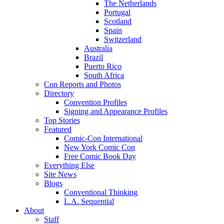
The Netherlands
Portugal
Scotland
Spain
Switzerland
Australia
Brazil
Puerto Rico
South Africa
Con Reports and Photos
Directory
Convention Profiles
Signing and Appearance Profiles
Top Stories
Featured
Comic-Con International
New York Comic Con
Free Comic Book Day
Everything Else
Site News
Blogs
Conventional Thinking
L.A. Sequential
About
Staff