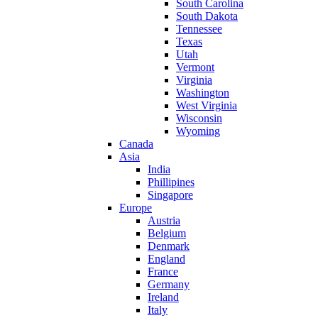
South Carolina
South Dakota
Tennessee
Texas
Utah
Vermont
Virginia
Washington
West Virginia
Wisconsin
Wyoming
Canada
Asia
India
Phillipines
Singapore
Europe
Austria
Belgium
Denmark
England
France
Germany
Ireland
Italy