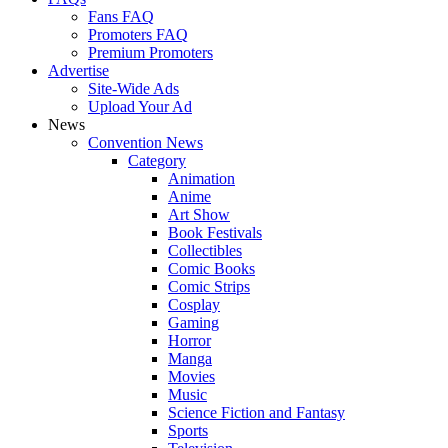
Fans FAQ
Promoters FAQ
Premium Promoters
Advertise
Site-Wide Ads
Upload Your Ad
News
Convention News
Category
Animation
Anime
Art Show
Book Festivals
Collectibles
Comic Books
Comic Strips
Cosplay
Gaming
Horror
Manga
Movies
Music
Science Fiction and Fantasy
Sports