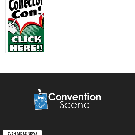
EVEN MORE NEWS