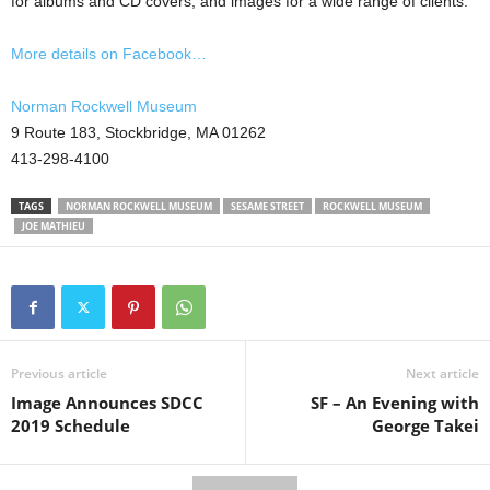
for albums and CD covers, and images for a wide range of clients.
More details on Facebook…
Norman Rockwell Museum
9 Route 183, Stockbridge, MA 01262
413-298-4100
TAGS
NORMAN ROCKWELL MUSEUM
SESAME STREET
ROCKWELL MUSEUM
JOE MATHIEU
Previous article
Next article
Image Announces SDCC
SF – An Evening with
2019 Schedule
George Takei