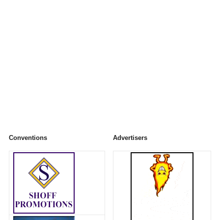
Conventions
Advertisers