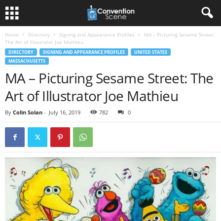
Home
Directory
Signing and Appearance Profiles
MA – Picturing Sesame Street:
The Art of Illustrator Joe Mathieu
DIRECTORY
SIGNING AND APPEARANCE PROFILES
UNITED STATES
MASSACHUSETTS
MA – Picturing Sesame Street: The
Art of Illustrator Joe Mathieu
By
Colin Solan
-
July 16, 2019
782
0