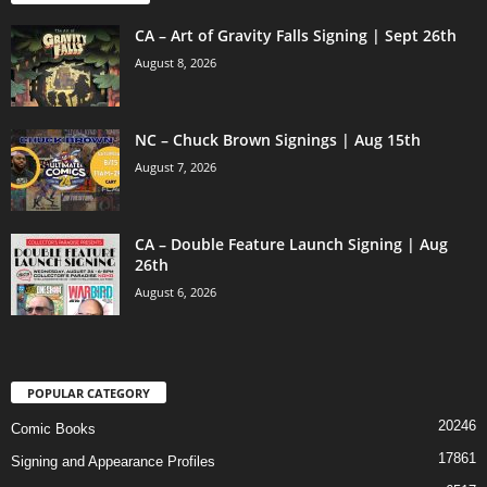
CA – Art of Gravity Falls Signing | Sept 26th
August 8, 2026
NC – Chuck Brown Signings | Aug 15th
August 7, 2026
CA – Double Feature Launch Signing | Aug
26th
August 6, 2026
POPULAR CATEGORY
20246
Comic Books
17861
Signing and Appearance Profiles