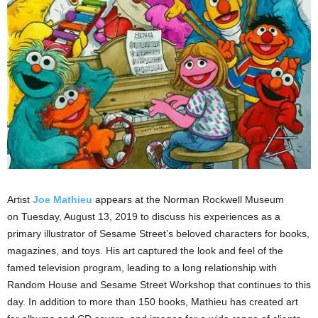
Artist
Joe Mathieu
appears at the Norman Rockwell Museum
on Tuesday, August 13, 2019 to discuss his experiences as a
primary illustrator of Sesame Street’s beloved characters for books,
magazines, and toys. His art captured the look and feel of the
famed television program, leading to a long relationship with
Random House and Sesame Street Workshop that continues to this
day. In addition to more than 150 books, Mathieu has created art