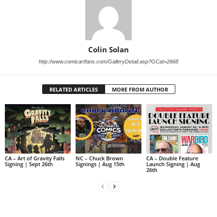
Colin Solan
http://www.comicartfans.com/GalleryDetail.asp?GCat=2668
RELATED ARTICLES
MORE FROM AUTHOR
CA – Art of Gravity Falls
NC – Chuck Brown
CA – Double Feature
Signing | Sept 26th
Signings | Aug 15th
Launch Signing | Aug
26th