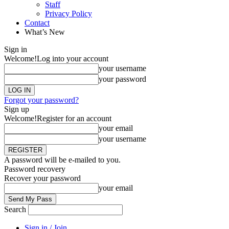
Staff
Privacy Policy
Contact
What’s New
Sign in
Welcome!
Log into your account
your username
your password
Forgot your password?
Sign up
Welcome!
Register for an account
your email
your username
A password will be e-mailed to you.
Password recovery
Recover your password
your email
Search
Sign in / Join