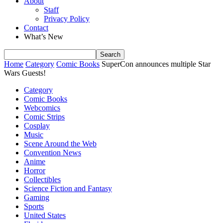
About
Staff
Privacy Policy
Contact
What’s New
Home
Category
Comic Books
SuperCon announces multiple Star
Wars Guests!
Category
Comic Books
Webcomics
Comic Strips
Cosplay
Music
Scene Around the Web
Convention News
Anime
Horror
Collectibles
Science Fiction and Fantasy
Gaming
Sports
United States