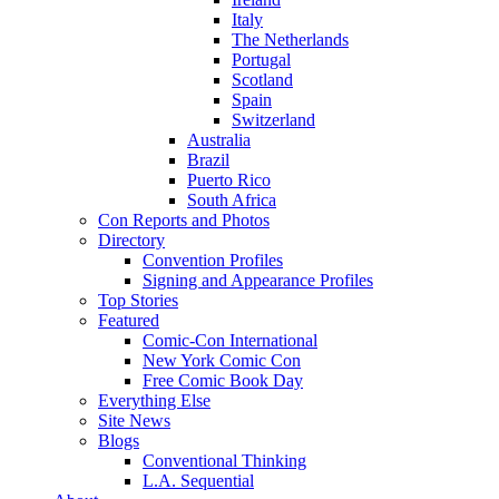
Italy
The Netherlands
Portugal
Scotland
Spain
Switzerland
Australia
Brazil
Puerto Rico
South Africa
Con Reports and Photos
Directory
Convention Profiles
Signing and Appearance Profiles
Top Stories
Featured
Comic-Con International
New York Comic Con
Free Comic Book Day
Everything Else
Site News
Blogs
Conventional Thinking
L.A. Sequential