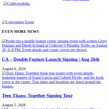
EVEN MORE NEWS
CA – Double Feature Launch Signing | Aug 26th
August 6, 2026
Teen Titans: Together Signing Tour
August 5, 2026