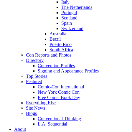
Italy
The Netherlands
Portugal
Scotland
Spain
Switzerland
Australia
Brazil
Puerto Rico
South Africa
Con Reports and Photos
Directory
Convention Profiles
Signing and Appearance Profiles
Top Stories
Featured
Comic-Con International
New York Comic Con
Free Comic Book Day
Everything Else
Site News
Blogs
Conventional Thinking
L.A. Sequential
About