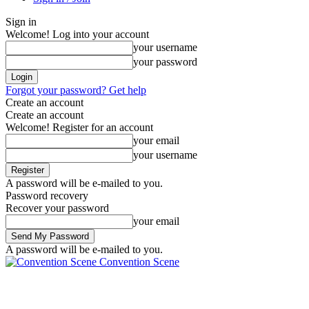
Sign in
Welcome! Log into your account
your username
your password
Forgot your password? Get help
Create an account
Create an account
Welcome! Register for an account
your email
your username
A password will be e-mailed to you.
Password recovery
Recover your password
your email
A password will be e-mailed to you.
Convention Scene