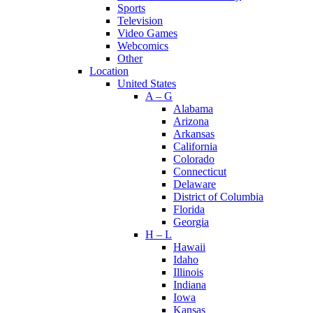
Sports
Television
Video Games
Webcomics
Other
Location
United States
A – G
Alabama
Arizona
Arkansas
California
Colorado
Connecticut
Delaware
District of Columbia
Florida
Georgia
H – L
Hawaii
Idaho
Illinois
Indiana
Iowa
Kansas