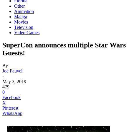
Florida
Other
Animation
Manga
Movies
Television
Video Games
SuperCon announces multiple Star Wars
Guests!
By
Joe Fauvel
-
May 3, 2019
479
0
Facebook
X
Pinterest
WhatsApp