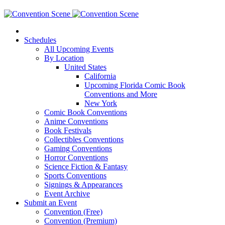
Schedules
All Upcoming Events
By Location
United States
California
Upcoming Florida Comic Book
Conventions and More
New York
Comic Book Conventions
Anime Conventions
Book Festivals
Collectibles Conventions
Gaming Conventions
Horror Conventions
Science Fiction & Fantasy
Sports Conventions
Signings & Appearances
Event Archive
Submit an Event
Convention (Free)
Convention (Premium)