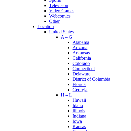
Sports
Television
Video Games
Webcomics
Other
Location
United States
A – G
Alabama
Arizona
Arkansas
California
Colorado
Connecticut
Delaware
District of Columbia
Florida
Georgia
H – L
Hawaii
Idaho
Illinois
Indiana
Iowa
Kansas