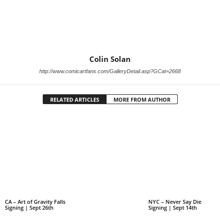
Colin Solan
http://www.comicartfans.com/GalleryDetail.asp?GCat=2668
RELATED ARTICLES
MORE FROM AUTHOR
CA – Art of Gravity Falls
NYC – Never Say Die
Signing | Sept 26th
Signing | Sept 14th