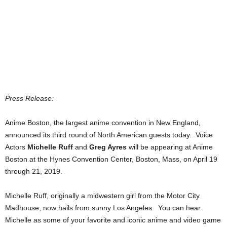
Press Release:
Anime Boston, the largest anime convention in New England,
announced its third round of North American guests today. Voice
Actors
Michelle Ruff
and
Greg Ayres
will be appearing at Anime
Boston at the Hynes Convention Center, Boston, Mass, on April 19
through 21, 2019.
Michelle Ruff, originally a midwestern girl from the Motor City
Madhouse, now hails from sunny Los Angeles. You can hear
Michelle as some of your favorite and iconic anime and video game