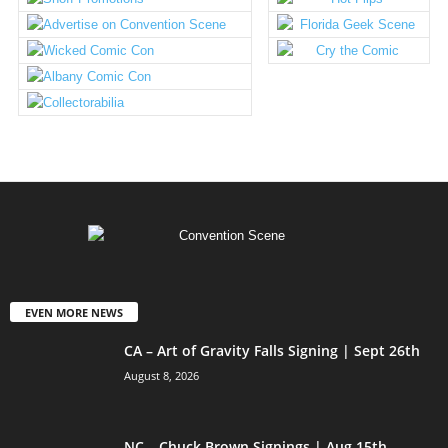
EVEN MORE NEWS
CA – Art of Gravity Falls Signing | Sept 26th
August 8, 2026
NC – Chuck Brown Signings | Aug 15th