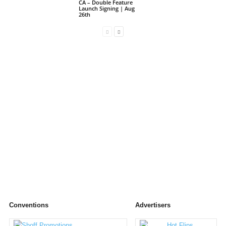
CA – Double Feature
Launch Signing | Aug
26th
Conventions
Advertisers