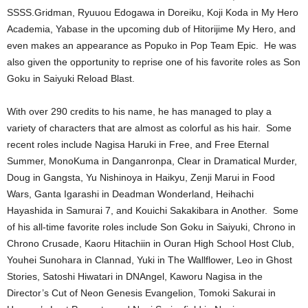
SSSS.Gridman, Ryuuou Edogawa in Doreiku, Koji Koda in My Hero
Academia, Yabase in the upcoming dub of Hitorijime My Hero, and
even makes an appearance as Popuko in Pop Team Epic. He was
also given the opportunity to reprise one of his favorite roles as Son
Goku in Saiyuki Reload Blast.
With over 290 credits to his name, he has managed to play a
variety of characters that are almost as colorful as his hair. Some
recent roles include Nagisa Haruki in Free, and Free Eternal
Summer, MonoKuma in Danganronpa, Clear in Dramatical Murder,
Doug in Gangsta, Yu Nishinoya in Haikyu, Zenji Marui in Food
Wars, Ganta Igarashi in Deadman Wonderland, Heihachi
Hayashida in Samurai 7, and Kouichi Sakakibara in Another. Some
of his all-time favorite roles include Son Goku in Saiyuki, Chrono in
Chrono Crusade, Kaoru Hitachiin in Ouran High School Host Club,
Youhei Sunohara in Clannad, Yuki in The Wallflower, Leo in Ghost
Stories, Satoshi Hiwatari in DNAngel, Kaworu Nagisa in the
Director’s Cut of Neon Genesis Evangelion, Tomoki Sakurai in