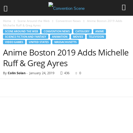
Home
Scene Around the Web
Convention News
Anime Boston 2019 Adds
Michelle Ruff & Greg Ayres
SCENE AROUND THE WEB
CONVENTION NEWS
CATEGORY
ANIME
SCIENCE FICTION AND FANTASY
ANIMATION
MOVIES
TELEVISION
VIDEO GAMES
UNITED STATES
MASSACHUSETTS
Anime Boston 2019 Adds Michelle
Ruff & Greg Ayres
By
Colin Solan
-
January 24, 2019
436
0