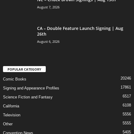
August 7, 2026
CA – Double Feature Launch Signing | Aug
26th
August 6, 2026
POPULAR CATEGORY
20246
Comic Books
17861
Signing and Appearance Profiles
6517
Science Fiction and Fantasy
6108
California
5556
Television
5555
Other
5405
Convention News