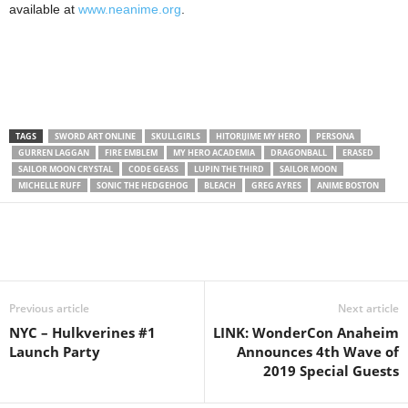
available at
www.neanime.org
.
TAGS
SWORD ART ONLINE
SKULLGIRLS
HITORIJIME MY HERO
PERSONA
GURREN LAGGAN
FIRE EMBLEM
MY HERO ACADEMIA
DRAGONBALL
ERASED
SAILOR MOON CRYSTAL
CODE GEASS
LUPIN THE THIRD
SAILOR MOON
MICHELLE RUFF
SONIC THE HEDGEHOG
BLEACH
GREG AYRES
ANIME BOSTON
Previous article
Next article
NYC – Hulkverines #1
LINK: WonderCon Anaheim
Launch Party
Announces 4th Wave of
2019 Special Guests