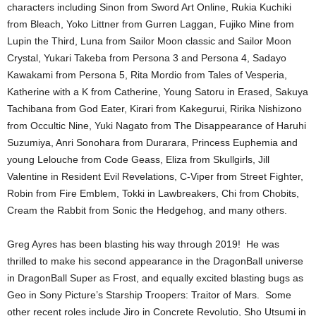
characters including Sinon from Sword Art Online, Rukia Kuchiki
from Bleach, Yoko Littner from Gurren Laggan, Fujiko Mine from
Lupin the Third, Luna from Sailor Moon classic and Sailor Moon
Crystal, Yukari Takeba from Persona 3 and Persona 4, Sadayo
Kawakami from Persona 5, Rita Mordio from Tales of Vesperia,
Katherine with a K from Catherine, Young Satoru in Erased, Sakuya
Tachibana from God Eater, Kirari from Kakegurui, Ririka Nishizono
from Occultic Nine, Yuki Nagato from The Disappearance of Haruhi
Suzumiya, Anri Sonohara from Durarara, Princess Euphemia and
young Lelouche from Code Geass, Eliza from Skullgirls, Jill
Valentine in Resident Evil Revelations, C-Viper from Street Fighter,
Robin from Fire Emblem, Tokki in Lawbreakers, Chi from Chobits,
Cream the Rabbit from Sonic the Hedgehog, and many others.
Greg Ayres has been blasting his way through 2019! He was
thrilled to make his second appearance in the DragonBall universe
in DragonBall Super as Frost, and equally excited blasting bugs as
Geo in Sony Picture’s Starship Troopers: Traitor of Mars. Some
other recent roles include Jiro in Concrete Revolutio, Sho Utsumi in