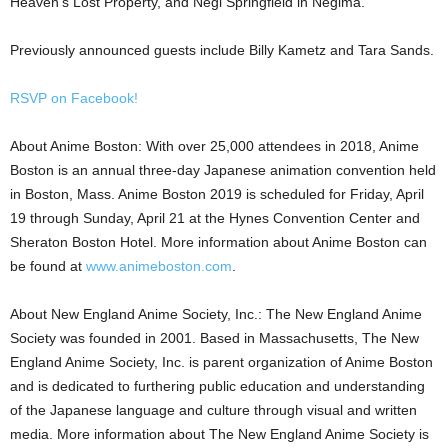
Heaven’s Lost Property, and Negi Springfield in Negima.
Previously announced guests include Billy Kametz and Tara Sands.
RSVP on Facebook!
About Anime Boston: With over 25,000 attendees in 2018, Anime
Boston is an annual three-day Japanese animation convention held
in Boston, Mass. Anime Boston 2019 is scheduled for Friday, April
19 through Sunday, April 21 at the Hynes Convention Center and
Sheraton Boston Hotel. More information about Anime Boston can
be found at
www.animeboston.com
.
About New England Anime Society, Inc.: The New England Anime
Society was founded in 2001. Based in Massachusetts, The New
England Anime Society, Inc. is parent organization of Anime Boston
and is dedicated to furthering public education and understanding
of the Japanese language and culture through visual and written
media. More information about The New England Anime Society is