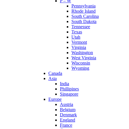
P – W
Pennsylvania
Rhode Island
South Carolina
South Dakota
Tennessee
Texas
Utah
Vermont
Virginia
Washington
West Virginia
Wisconsin
Wyoming
Canada
Asia
India
Phillipines
Singapore
Europe
Austria
Belgium
Denmark
England
France