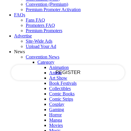
Register for an account
Convention (Premium)
Premium Promoter Activation
FAQs
Fans FAQ
your email
Promoters FAQ
Premium Promoters
Advertise
Site-Wide Ads
Upload Your Ad
your username
News
Convention News
Category
Animation
Anime
Art Show
Book Festivals
A password will be e-mailed to you.
Collectibles
Comic Books
Comic Strips
Cosplay
Gaming
Recover your password
Horror
Manga
Movies
Music