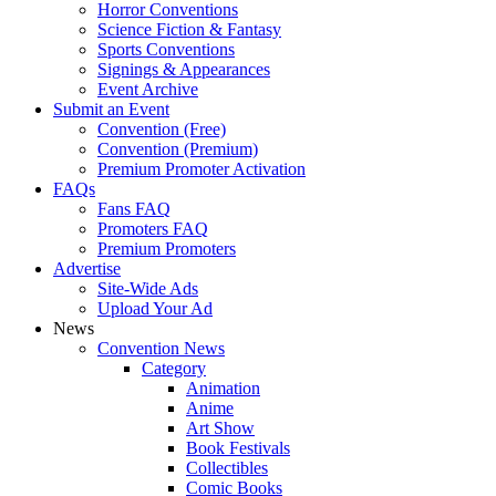
Horror Conventions
Science Fiction & Fantasy
Sports Conventions
Signings & Appearances
Event Archive
Submit an Event
Convention (Free)
Convention (Premium)
Premium Promoter Activation
FAQs
Fans FAQ
Promoters FAQ
Premium Promoters
Advertise
Site-Wide Ads
Upload Your Ad
News
Convention News
Category
Animation
Anime
Art Show
Book Festivals
Collectibles
Comic Books