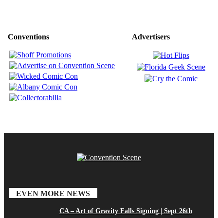
Conventions
Advertisers
EVEN MORE NEWS
CA – Art of Gravity Falls Signing | Sept 26th