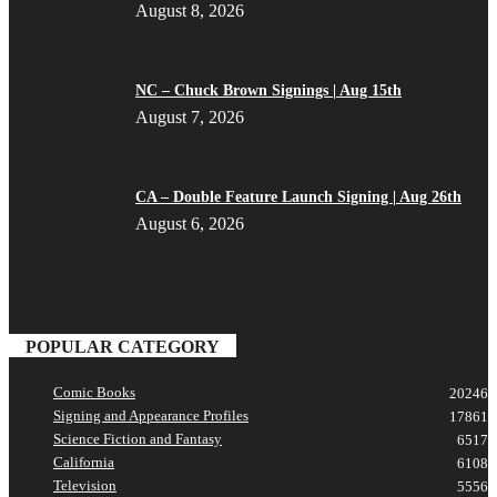
August 8, 2026
NC – Chuck Brown Signings | Aug 15th
August 7, 2026
CA – Double Feature Launch Signing | Aug 26th
August 6, 2026
POPULAR CATEGORY
Comic Books
20246
Signing and Appearance Profiles
17861
Science Fiction and Fantasy
6517
California
6108
Television
5556