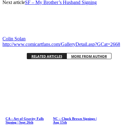
Next article
SF – My Brother’s Husband Signing
Colin Solan
http://www.comicartfans.com/GalleryDetail.asp?GCat=2668
RELATED ARTICLES
MORE FROM AUTHOR
CA – Art of Gravity Falls
NC – Chuck Brown Signings |
Signing | Sept 26th
Aug 15th