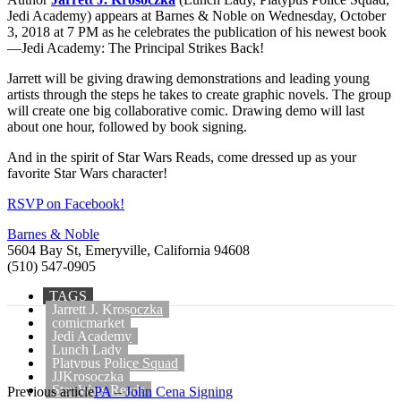
Jedi Academy) appears at Barnes & Noble on Wednesday, October
3, 2018 at 7 PM as he celebrates the publication of his newest book
—Jedi Academy: The Principal Strikes Back!
Jarrett will be giving drawing demonstrations and leading young
artists through the steps he takes to create graphic novels. The group
will create one big collaborative comic. Drawing demo will last
about one hour, followed by book signing.
And in the spirit of Star Wars Reads, come dressed up as your
favorite Star Wars character!
RSVP on Facebook!
Barnes & Noble
5604 Bay St, Emeryville, California 94608
(510) 547-0905
TAGS
Jarrett J. Krosoczka
comicmarket
Jedi Academy
Lunch Lady
Platypus Police Squad
JJKrosoczka
Star Wars Reads
Previous article
PA – John Cena Signing