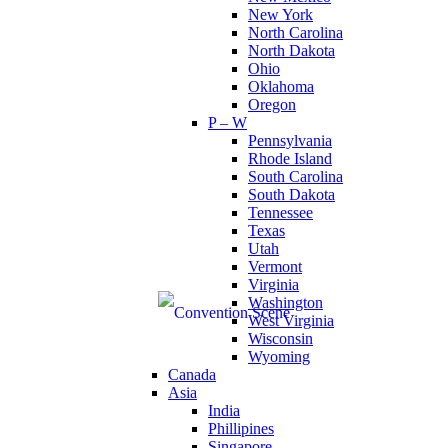
New York
North Carolina
North Dakota
Ohio
Oklahoma
Oregon
P – W
Pennsylvania
Rhode Island
South Carolina
South Dakota
Tennessee
Texas
Utah
Vermont
Virginia
Washington
West Virginia
Wisconsin
Wyoming
Canada
Asia
India
Phillipines
Singapore