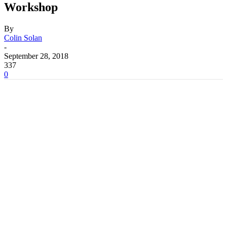
Workshop
By
Colin Solan
-
September 28, 2018
337
0