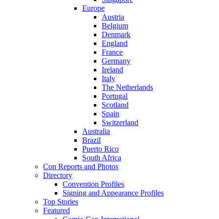
Europe
Austria
Belgium
Denmark
England
France
Germany
Ireland
Italy
The Netherlands
Portugal
Scotland
Spain
Switzerland
Australia
Brazil
Puerto Rico
South Africa
Con Reports and Photos
Directory
Convention Profiles
Signing and Appearance Profiles
Top Stories
Featured