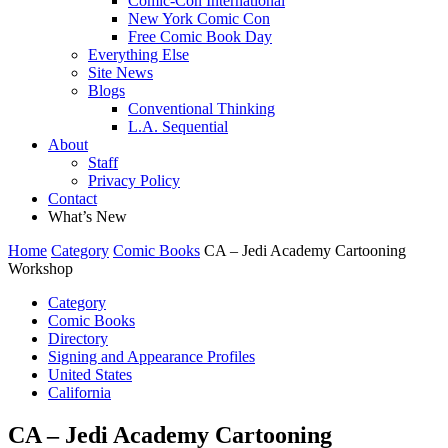
Comic-Con International
New York Comic Con
Free Comic Book Day
Everything Else
Site News
Blogs
Conventional Thinking
L.A. Sequential
About
Staff
Privacy Policy
Contact
What’s New
Home
Category
Comic Books
CA – Jedi Academy Cartooning
Workshop
Category
Comic Books
Directory
Signing and Appearance Profiles
United States
California
CA – Jedi Academy Cartooning