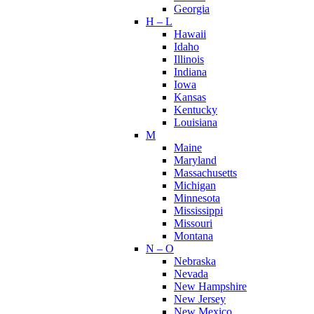
Georgia
H – L
Hawaii
Idaho
Illinois
Indiana
Iowa
Kansas
Kentucky
Louisiana
M
Maine
Maryland
Massachusetts
Michigan
Minnesota
Mississippi
Missouri
Montana
N – O
Nebraska
Nevada
New Hampshire
New Jersey
New Mexico