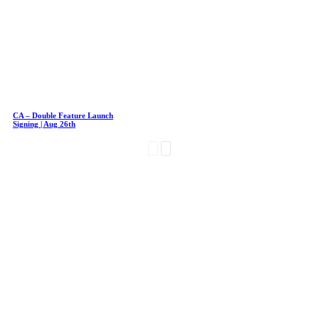
CA – Double Feature Launch
Signing | Aug 26th