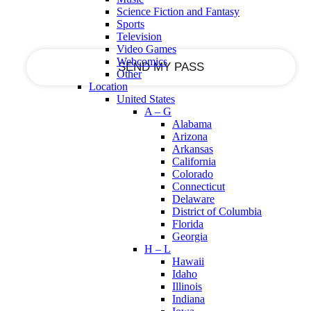
your email
Science Fiction and Fantasy
Sports
Television
Video Games
Webcomics
Other
Location
United States
A – G
Alabama
Arizona
Arkansas
California
Colorado
Connecticut
Delaware
District of Columbia
Florida
Georgia
H – L
Hawaii
Idaho
Illinois
Indiana