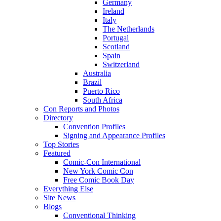
Germany
Ireland
Italy
The Netherlands
Portugal
Scotland
Spain
Switzerland
Australia
Brazil
Puerto Rico
South Africa
Con Reports and Photos
Directory
Convention Profiles
Signing and Appearance Profiles
Top Stories
Featured
Comic-Con International
New York Comic Con
Free Comic Book Day
Everything Else
Site News
Blogs
Conventional Thinking