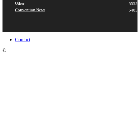
Other
5555
Convention News
5405
Contact
©