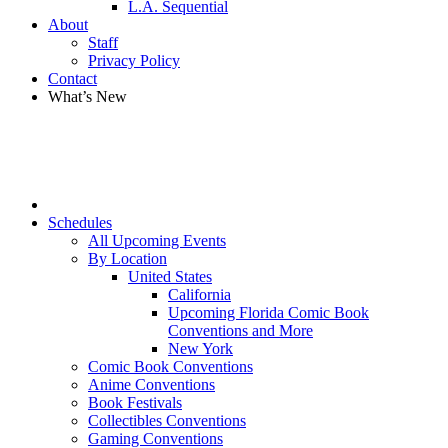
L.A. Sequential
About
Staff
Privacy Policy
Contact
What’s New
Schedules
All Upcoming Events
By Location
United States
California
Upcoming Florida Comic Book
Conventions and More
New York
Comic Book Conventions
Anime Conventions
Book Festivals
Collectibles Conventions
Gaming Conventions