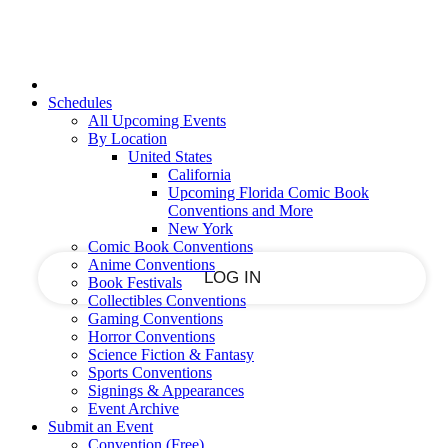
Sign in
Join
PASSWORD RECOVERY
SIGN UP
SIGN IN
Welcome!
Log into your account
Schedules
All Upcoming Events
By Location
United States
California
your username
Upcoming Florida Comic Book
Conventions and More
your password
New York
Comic Book Conventions
Anime Conventions
Book Festivals
Collectibles Conventions
Gaming Conventions
Forgot your password?
Horror Conventions
Science Fiction & Fantasy
Sports Conventions
Signings & Appearances
Event Archive
Welcome!
Submit an Event
Convention (Free)