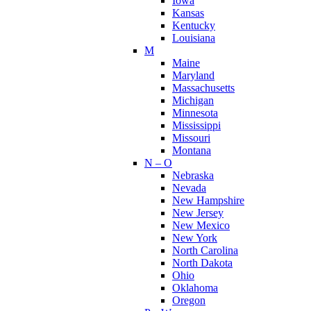
Iowa
Kansas
Kentucky
Louisiana
M
Maine
Maryland
Massachusetts
Michigan
Minnesota
Mississippi
Missouri
Montana
N – O
Nebraska
Nevada
New Hampshire
New Jersey
New Mexico
New York
North Carolina
North Dakota
Ohio
Oklahoma
Oregon