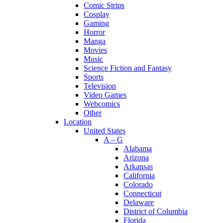
Comic Strips
Cosplay
Gaming
Horror
Manga
Movies
Music
Science Fiction and Fantasy
Sports
Television
Video Games
Webcomics
Other
Location
United States
A – G
Alabama
Arizona
Arkansas
California
Colorado
Connecticut
Delaware
District of Columbia
Florida