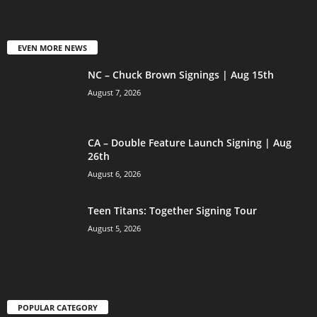
EVEN MORE NEWS
NC – Chuck Brown Signings | Aug 15th
August 7, 2026
CA – Double Feature Launch Signing | Aug
26th
August 6, 2026
Teen Titans: Together Signing Tour
August 5, 2026
POPULAR CATEGORY