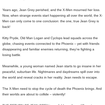
Years ago, Jean Grey perished, and the X-Men mourned her loss.
Now, when strange events start happening all over the world, the X-
Men can only come to one conclusion: the one, true Jean Grey is
back!
Kitty Pryde, Old Man Logan and Cyclops lead squads across the
globe, chasing events connected to the Phoenix – yet with friends
disappearing and familiar enemies returning, they’re fighting a
losing battle.
Meanwhile, a young woman named Jean starts to go insane in her
peaceful, suburban life. Nightmares and daydreams spill over into
the world and reveal cracks in her reality. Jean needs to escape.
The X-Men need to stop the cycle of death the Phoenix brings. And
their worlds are about to collide – violently!