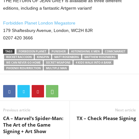
THE RETURN OF JEAN GREY is available as three different
editions, including a fantastic Artgerm variant!
Forbidden Planet London Megastore
179 Shaftesbury Avenue, London, WC2H 8JR
0207 420 3666
TAGS
FORBIDDEN PLANET
PUNISHER
ASTONISHING X MEN
COMICMARKET
ROCKET RACCOON
KINGPIN
MATT ROSENBERG
MATTHEW ROSENBERG
WE CAN NEVER GO HOME
SECRET WEAPONS
4 KIDS WALK INTO A BANK
PHOENIX RESURRECTION
MULTIPLE MAN
Previous article
Next article
CA – Marvel’s Spider-Man:
TX – Check Please Signing
The Art of the Game
Signing + Art Show