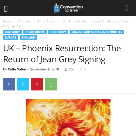
Home
Category
Comic Books
UK – Phoenix Resurrection: The Return of Jean
Grey Signing
CATEGORY
COMIC BOOKS
DIRECTORY
SIGNING AND APPEARANCE PROFILES
EUROPE
ENGLAND
UK – Phoenix Resurrection: The
Return of Jean Grey Signing
By
Colin Solan
-
September 6, 2018
268
0