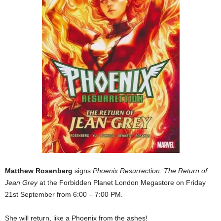
Matthew Rosenberg
signs
Phoenix Resurrection: The Return of
Jean Grey
at the Forbidden Planet London Megastore on Friday
21st September from 6:00 – 7:00 PM.
She will return, like a Phoenix from the ashes!