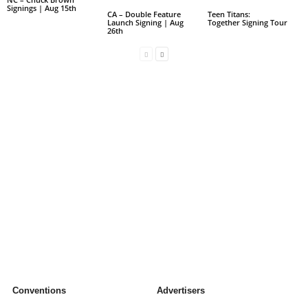
Signings | Aug 15th
CA – Double Feature
Teen Titans:
Launch Signing | Aug
Together Signing Tour
26th
Conventions
Advertisers