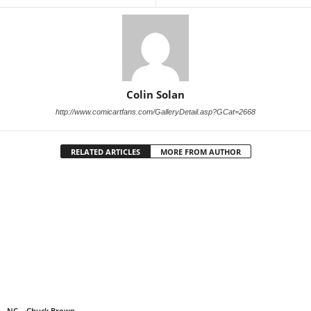
Colin Solan
http://www.comicartfans.com/GalleryDetail.asp?GCat=2668
RELATED ARTICLES
MORE FROM AUTHOR
NC – Chuck Brown