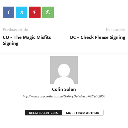
Previous article
Next article
CO – The Magic Misfits
DC – Check Please Signing
Signing
Colin Solan
http://www.comicartfans.com/GalleryDetail.asp?GCat=2668
RELATED ARTICLES
MORE FROM AUTHOR