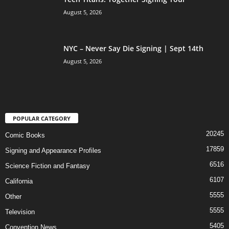
August 5, 2026
NYC – Never Say Die Signing | Sept 14th
August 5, 2026
POPULAR CATEGORY
20245
Comic Books
17859
Signing and Appearance Profiles
6516
Science Fiction and Fantasy
6107
California
5555
Other
5555
Television
5405
Convention News