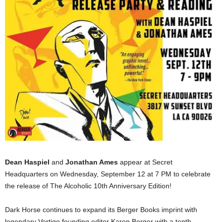
Dean Haspiel
and
Jonathan Ames
appear at Secret
Headquarters on Wednesday, September 12 at 7 PM to celebrate
the release of The Alcoholic 10th Anniversary Edition!
Dark Horse continues to expand its Berger Books imprint with
legendary Vertigo founding editor Karen Berger with a tenth