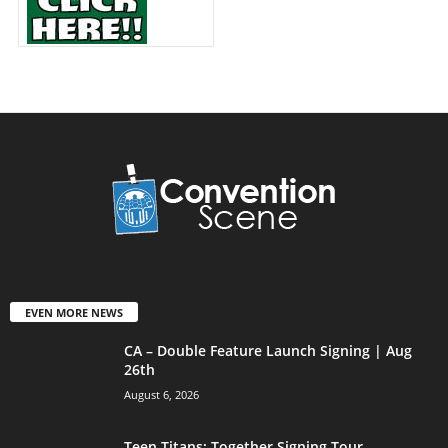
EVEN MORE NEWS
CA – Double Feature Launch Signing | Aug
26th
August 6, 2026
Teen Titans: Together Signing Tour