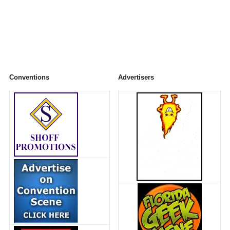
Conventions
Advertisers