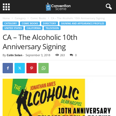
Home
Category
Comic Books
CA – The Alcoholic 10th Anniversary Signing
CATEGORY
COMIC BOOKS
DIRECTORY
SIGNING AND APPEARANCE PROFILES
UNITED STATES
CALIFORNIA
TELEVISION
CA – The Alcoholic 10th
Anniversary Signing
By
Colin Solan
-
September 3, 2018
263
0