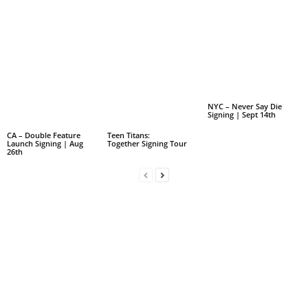
NYC – Never Say Die
Signing | Sept 14th
CA – Double Feature
Teen Titans:
Launch Signing | Aug
Together Signing Tour
26th