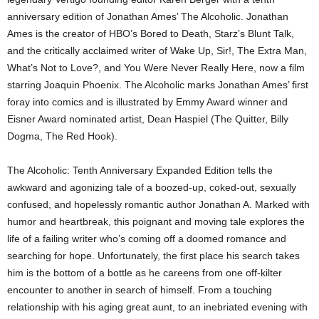
anniversary edition of Jonathan Ames’ The Alcoholic. Jonathan
Ames is the creator of HBO’s Bored to Death, Starz’s Blunt Talk,
and the critically acclaimed writer of Wake Up, Sir!, The Extra Man,
What’s Not to Love?, and You Were Never Really Here, now a film
starring Joaquin Phoenix. The Alcoholic marks Jonathan Ames’ first
foray into comics and is illustrated by Emmy Award winner and
Eisner Award nominated artist, Dean Haspiel (The Quitter, Billy
Dogma, The Red Hook).
The Alcoholic: Tenth Anniversary Expanded Edition tells the
awkward and agonizing tale of a boozed-up, coked-out, sexually
confused, and hopelessly romantic author Jonathan A. Marked with
humor and heartbreak, this poignant and moving tale explores the
life of a failing writer who’s coming off a doomed romance and
searching for hope. Unfortunately, the first place his search takes
him is the bottom of a bottle as he careens from one off-kilter
encounter to another in search of himself. From a touching
relationship with his aging great aunt, to an inebriated evening with