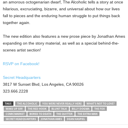
an amorous octogenarian dwarf, The Alcoholic tells a story at once
hilarious, excruciating, bizarre, and universal about how our lives
fall to pieces and the enduring human struggle to put things back
together again.
The new edition also features a new prose piece by Jonathan Ames
expanding on the story material, as well as a special behind-the-
scenes artist section!
RSVP on Facebook!
Secret Headquarters
3817 W Sunset Blvd, Los Angeles, CA 90026
323.666.2228
TAGS
THE ALCOHOLIC
YOU WERE NEVER REALLY HERE
WHAT’S NOT TO LOVE?
WAKE UP SIR!
THE RED HOOK
BLUNT TALK
BILLY DOGMA
THE FOX
COMICMARKET
BORED TO DEATH
THE QUITTER
THE EXTRA MAN
SECRET HEADQUARTERS
JONATHAN AMES
DEAN HASPIEL