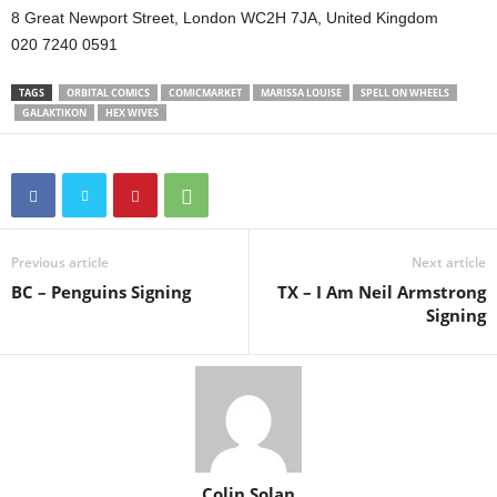
8 Great Newport Street, London WC2H 7JA, United Kingdom
020 7240 0591
TAGS
ORBITAL COMICS
COMICMARKET
MARISSA LOUISE
SPELL ON WHEELS
GALAKTIKON
HEX WIVES
Previous article
Next article
BC – Penguins Signing
TX – I Am Neil Armstrong
Signing
Colin Solan