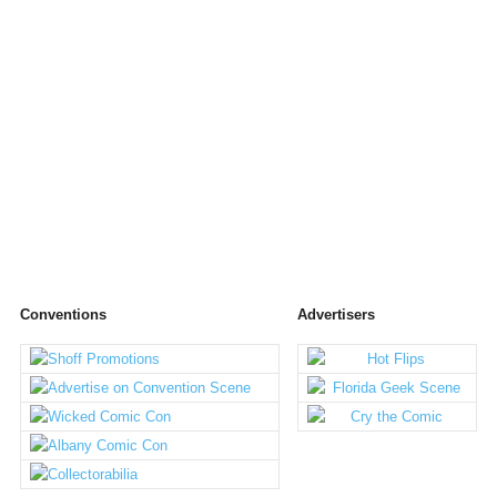
Conventions
Advertisers