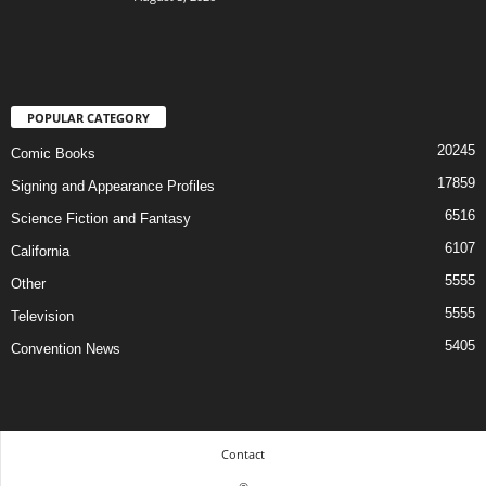
POPULAR CATEGORY
20245
Comic Books
17859
Signing and Appearance Profiles
6516
Science Fiction and Fantasy
6107
California
5555
Other
5555
Television
5405
Convention News
Contact