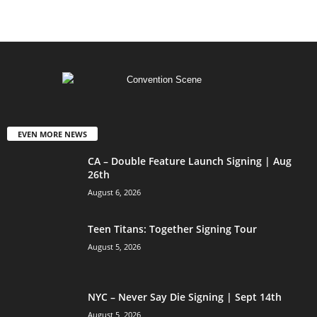
EVEN MORE NEWS
CA – Double Feature Launch Signing | Aug
26th
August 6, 2026
Teen Titans: Together Signing Tour
August 5, 2026
NYC – Never Say Die Signing | Sept 14th
August 5, 2026