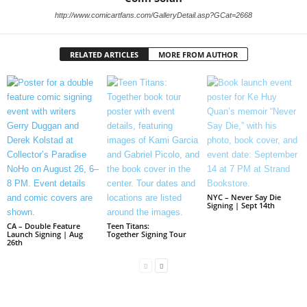
http://www.comicartfans.com/GalleryDetail.asp?GCat=2668
RELATED ARTICLES
MORE FROM AUTHOR
NYC – Never Say Die
Signing | Sept 14th
CA – Double Feature
Teen Titans:
Launch Signing | Aug
Together Signing Tour
26th