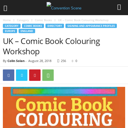
Home
Category
Comic Books
UK – Comic Book Colouring Workshop
CATEGORY
COMIC BOOKS
DIRECTORY
SIGNING AND APPEARANCE PROFILES
EUROPE
ENGLAND
UK – Comic Book Colouring
Workshop
By
Colin Solan
-
August 28, 2018
256
0