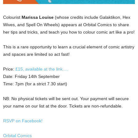
Colourist
Marissa Louise
(whose credits include Galaktikon, Hex
Wives, and Spell On Wheels) appears at Orbital Comics to share
her tips and tricks, and teach you how to colour comic art like a pro!
This is a rare opportunity to learn a crucial element of comic artistry
and spaces are limited so act fast!
Price:
£15, available at the link….
Date: Friday 14th September
Time: 7pm (for a strict 7.30 start)
NB: No physical tickets will be sent out. Your payment will secure
your name on our list at the door. Tickets are non-refundable.
RSVP on Facebook!
Orbital Comics