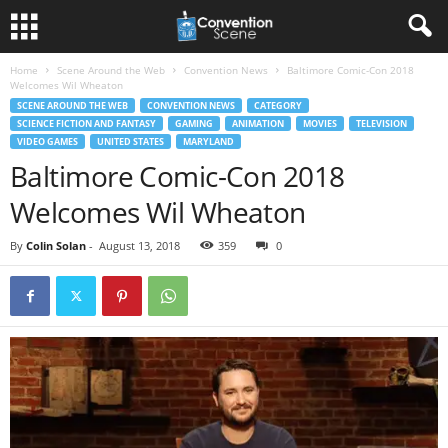
Home
Scene Around the Web
Convention News
Baltimore Comic-Con 2018
Welcomes Wil Wheaton
SCENE AROUND THE WEB
CONVENTION NEWS
CATEGORY
SCIENCE FICTION AND FANTASY
GAMING
ANIMATION
MOVIES
TELEVISION
VIDEO GAMES
UNITED STATES
MARYLAND
Baltimore Comic-Con 2018
Welcomes Wil Wheaton
By
Colin Solan
-
August 13, 2018
359
0