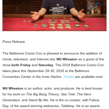
Press Release:
The Baltimore Comic-Con is pleased to announce the addition of
movie, television, and Internet star
Wil Wheaton
as a guest of the
show
both
Friday
and
Saturday
. The 2018 Baltimore Comic-Con
takes place this September 28-30, 2018 at the Baltimore
Convention Center in the Inner Harbor.
Tickets
are available now!
Wil Wheaton
is an author, actor, and producer. He is best known
for his work on
The Big Bang Theory
,
Star Trek: The Next
Generation
, and
Stand By Me
. He is the co-creator, with Felicia
Day, of the award-winning webseries,
Tabletop
. He is an award-