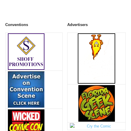
Conventions
Advertisers