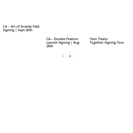
CA – Art of Gravity Falls
Signing | Sept 26th
CA – Double Feature
Teen Titans:
Launch Signing | Aug
Together Signing Tour
26th