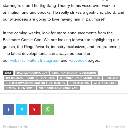
starring role on The Big Bang Theory to his voice-over work in
animation and audiobooks. He really strikes a geek-chic chord, and
our attendees are going to love having him in Baltimore!”
In the coming weeks, look for more announcements from the
Baltimore Comic-Con. We are looking forward to highlighting our
guests, the Ringo Awards, industry exclusives, and programming.
The latest developments can always be found on
our
website
,
Twitter
,
Instagram
, and
Facebook
pages.
TAGS
BALTIMORE COMIC-CON
STAR TREK: THE NEXT GENERATION
THE BIG BANG THEORY
TEEN TITANS
WIL WHEATON
STAND BY ME
TABLETOP
STRETCH ARMSTRONG AND THE FLEX FIGHTERS
STAR TREK TNG
WESLEY CRUSHER
BEN TEN: ALIEN FORCE
MILES FROM TOMORROWLAND
Previous article
Next article