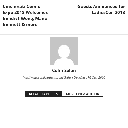
Cincinnati Comic
Guests Announced for
Expo 2018 Welcomes
LadiesCon 2018
Bendict Wong, Manu
Bennett & more
Colin Solan
http://www.comicartfans.com/GalleryDetail.asp?GCat=2668
RELATED ARTICLES
MORE FROM AUTHOR