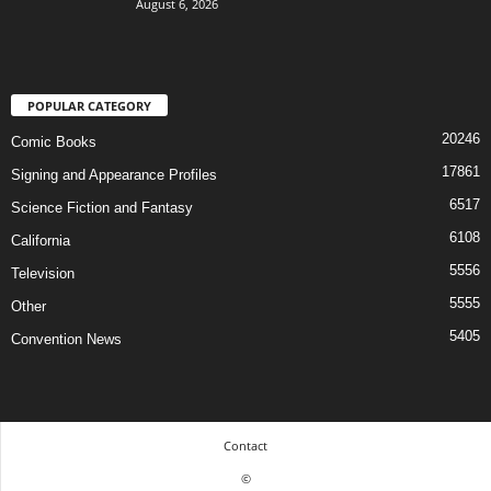
August 6, 2026
POPULAR CATEGORY
20246
Comic Books
17861
Signing and Appearance Profiles
6517
Science Fiction and Fantasy
6108
California
5556
Television
5555
Other
5405
Convention News
Contact
©