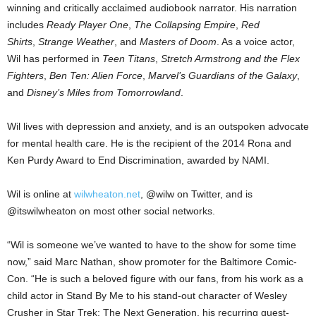
winning and critically acclaimed audiobook narrator. His narration
includes
Ready Player One
,
The Collapsing Empire
,
Red
Shirts
,
Strange Weather
, and
Masters of Doom
. As a voice actor,
Wil has performed in
Teen Titans
,
Stretch Armstrong and the Flex
Fighters
,
Ben Ten: Alien Force
,
Marvel’s Guardians of the Galaxy
,
and
Disney’s Miles from Tomorrowland
.
Wil lives with depression and anxiety, and is an outspoken advocate
for mental health care. He is the recipient of the 2014 Rona and
Ken Purdy Award to End Discrimination, awarded by NAMI.
Wil is online at
wilwheaton.net
, @wilw on Twitter, and is
@itswilwheaton on most other social networks.
“Wil is someone we’ve wanted to have to the show for some time
now,” said Marc Nathan, show promoter for the Baltimore Comic-
Con. “He is such a beloved figure with our fans, from his work as a
child actor in Stand By Me to his stand-out character of Wesley
Crusher in Star Trek: The Next Generation, his recurring guest-