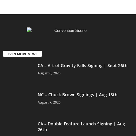
EVEN MORE NEWS
CA – Art of Gravity Falls Signing | Sept 26th
August 8, 2026
NC – Chuck Brown Signings | Aug 15th
August 7, 2026
CA – Double Feature Launch Signing | Aug
26th