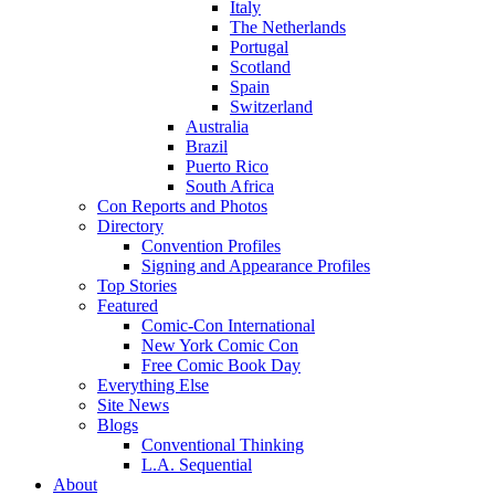
Italy
The Netherlands
Portugal
Scotland
Spain
Switzerland
Australia
Brazil
Puerto Rico
South Africa
Con Reports and Photos
Directory
Convention Profiles
Signing and Appearance Profiles
Top Stories
Featured
Comic-Con International
New York Comic Con
Free Comic Book Day
Everything Else
Site News
Blogs
Conventional Thinking
L.A. Sequential
About