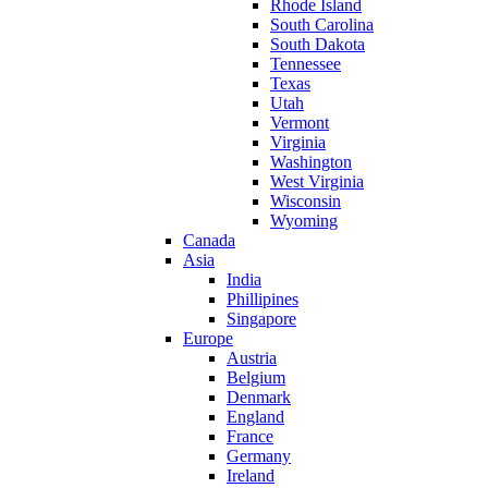
Rhode Island
South Carolina
South Dakota
Tennessee
Texas
Utah
Vermont
Virginia
Washington
West Virginia
Wisconsin
Wyoming
Canada
Asia
India
Phillipines
Singapore
Europe
Austria
Belgium
Denmark
England
France
Germany
Ireland