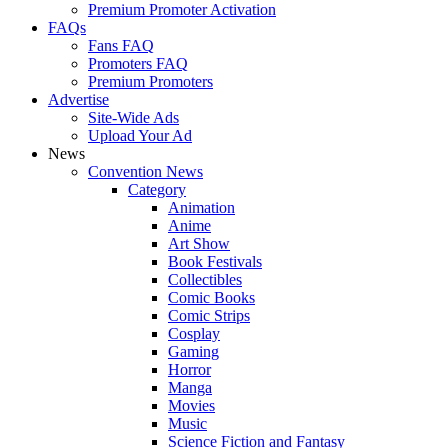
Premium Promoter Activation
FAQs
Fans FAQ
Promoters FAQ
Premium Promoters
Advertise
Site-Wide Ads
Upload Your Ad
News
Convention News
Category
Animation
Anime
Art Show
Book Festivals
Collectibles
Comic Books
Comic Strips
Cosplay
Gaming
Horror
Manga
Movies
Music
Science Fiction and Fantasy