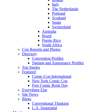
Italy
The Netherlands
Portugal
Scotland
Spain
Switzerland
Australia
Brazil
Puerto Rico
South Africa
Con Reports and Photos
Directory
Convention Profiles
Signing and Appearance Profiles
Top Stories
Featured
Comic-Con International
New York Comic Con
Free Comic Book Day
Everything Else
Site News
Blogs
Conventional Thinking
L.A. Sequential