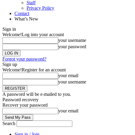
Staff
Privacy Policy
Contact
What’s New
Sign in
Welcome!
Log into your account
your username
your password
Forgot your password?
Sign up
Welcome!
Register for an account
your email
your username
A password will be e-mailed to you.
Password recovery
Recover your password
your email
Search
Sign in / Join