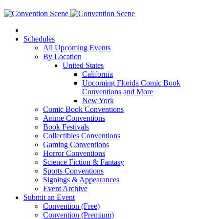
Schedules
All Upcoming Events
By Location
United States
California
Upcoming Florida Comic Book
Conventions and More
New York
Comic Book Conventions
Anime Conventions
Book Festivals
Collectibles Conventions
Gaming Conventions
Horror Conventions
Science Fiction & Fantasy
Sports Conventions
Signings & Appearances
Event Archive
Submit an Event
Convention (Free)
Convention (Premium)