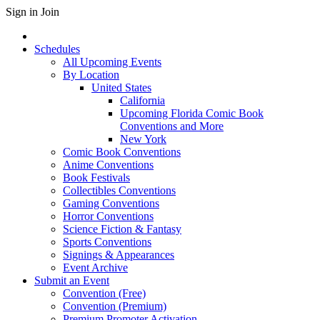
Sign in
Join
Schedules
All Upcoming Events
By Location
United States
California
Upcoming Florida Comic Book
Conventions and More
New York
Comic Book Conventions
Anime Conventions
Book Festivals
Collectibles Conventions
Gaming Conventions
Horror Conventions
Science Fiction & Fantasy
Sports Conventions
Signings & Appearances
Event Archive
Submit an Event
Convention (Free)
Convention (Premium)
Premium Promoter Activation