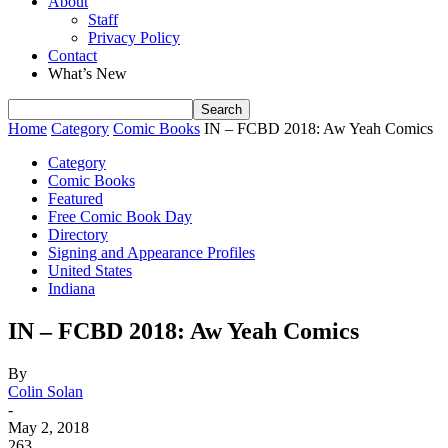
About
Staff
Privacy Policy
Contact
What’s New
Home
Category
Comic Books
IN – FCBD 2018: Aw Yeah Comics
Category
Comic Books
Featured
Free Comic Book Day
Directory
Signing and Appearance Profiles
United States
Indiana
IN – FCBD 2018: Aw Yeah Comics
By
Colin Solan
-
May 2, 2018
263