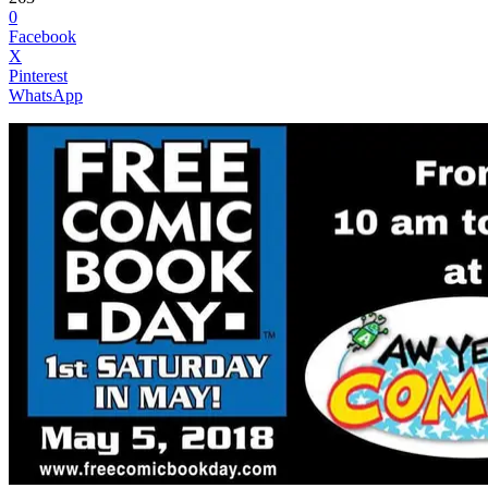
0
Facebook
X
Pinterest
WhatsApp