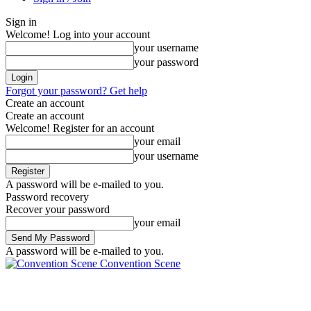
Sign in
Welcome! Log into your account
your username
your password
Forgot your password? Get help
Create an account
Create an account
Welcome! Register for an account
your email
your username
A password will be e-mailed to you.
Password recovery
Recover your password
your email
A password will be e-mailed to you.
Convention Scene