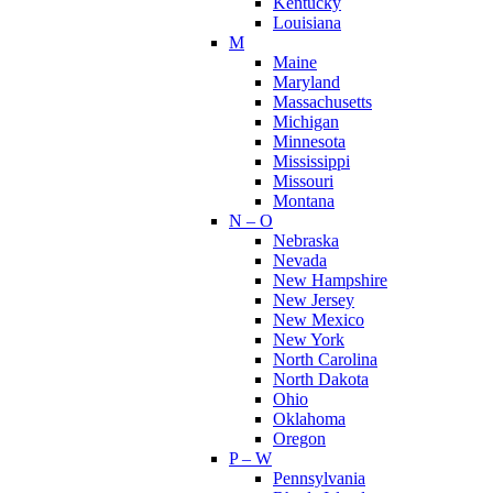
Kentucky
Louisiana
M
Maine
Maryland
Massachusetts
Michigan
Minnesota
Mississippi
Missouri
Montana
N – O
Nebraska
Nevada
New Hampshire
New Jersey
New Mexico
New York
North Carolina
North Dakota
Ohio
Oklahoma
Oregon
P – W
Pennsylvania