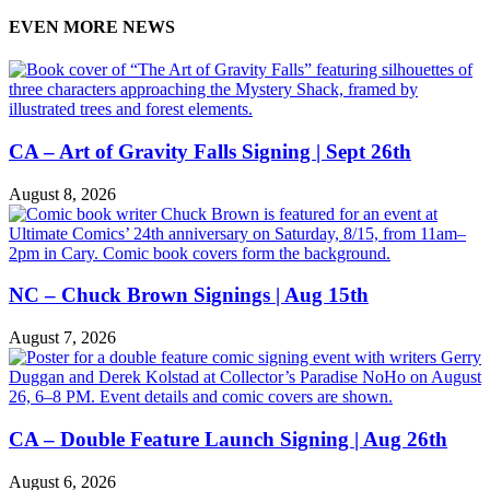
EVEN MORE NEWS
CA – Art of Gravity Falls Signing | Sept 26th
August 8, 2026
NC – Chuck Brown Signings | Aug 15th
August 7, 2026
CA – Double Feature Launch Signing | Aug 26th
August 6, 2026