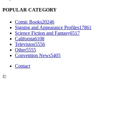
POPULAR CATEGORY
Comic Books
20246
Signing and Appearance Profiles
17861
Science Fiction and Fantasy
6517
California
6108
Television
5556
Other
5555
Convention News
5405
Contact
©