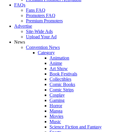
FAQs
Fans FAQ
Promoters FAQ
Premium Promoters
Advertise
Site-Wide Ads
Upload Your Ad
News
Convention News
Category
Animation
Anime
Art Show
Book Festivals
Collectibles
Comic Books
Comic Strips
Cosplay
Gaming
Horror
Manga
Movies
Music
Science Fiction and Fantasy