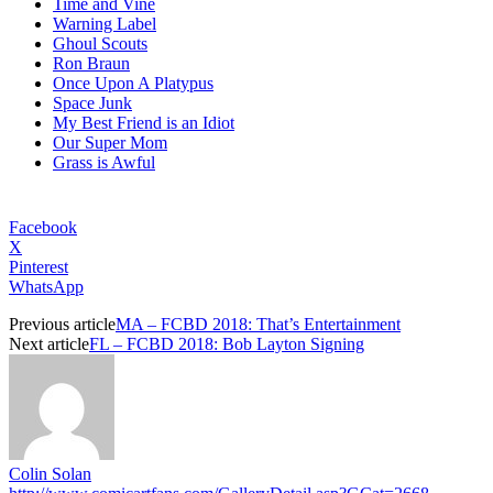
Time and Vine
Warning Label
Ghoul Scouts
Ron Braun
Once Upon A Platypus
Space Junk
My Best Friend is an Idiot
Our Super Mom
Grass is Awful
Facebook
X
Pinterest
WhatsApp
Previous article
MA – FCBD 2018: That’s Entertainment
Next article
FL – FCBD 2018: Bob Layton Signing
Colin Solan