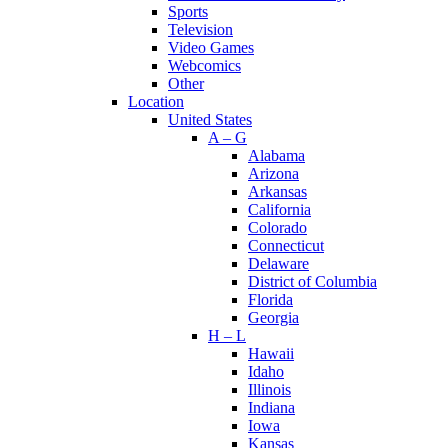
Sports
Television
Video Games
Webcomics
Other
Location
United States
A – G
Alabama
Arizona
Arkansas
California
Colorado
Connecticut
Delaware
District of Columbia
Florida
Georgia
H – L
Hawaii
Idaho
Illinois
Indiana
Iowa
Kansas