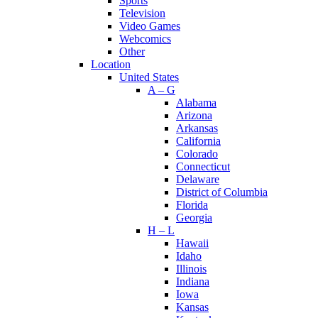
Sports
Television
Video Games
Webcomics
Other
Location
United States
A – G
Alabama
Arizona
Arkansas
California
Colorado
Connecticut
Delaware
District of Columbia
Florida
Georgia
H – L
Hawaii
Idaho
Illinois
Indiana
Iowa
Kansas