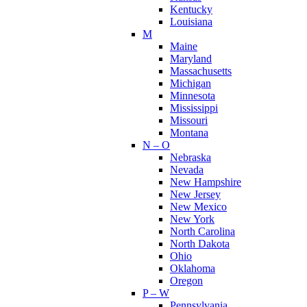
Kentucky
Louisiana
M
Maine
Maryland
Massachusetts
Michigan
Minnesota
Mississippi
Missouri
Montana
N – O
Nebraska
Nevada
New Hampshire
New Jersey
New Mexico
New York
North Carolina
North Dakota
Ohio
Oklahoma
Oregon
P – W
Pennsylvania