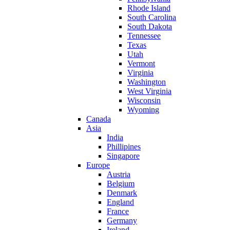
Rhode Island
South Carolina
South Dakota
Tennessee
Texas
Utah
Vermont
Virginia
Washington
West Virginia
Wisconsin
Wyoming
Canada
Asia
India
Phillipines
Singapore
Europe
Austria
Belgium
Denmark
England
France
Germany
Ireland