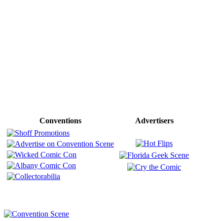
Conventions
Advertisers