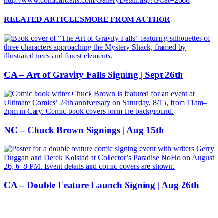
http://www.comicartfans.com/GalleryDetail.asp?GCat=2668
RELATED ARTICLES
MORE FROM AUTHOR
CA – Art of Gravity Falls Signing | Sept 26th
NC – Chuck Brown Signings | Aug 15th
CA – Double Feature Launch Signing | Aug 26th