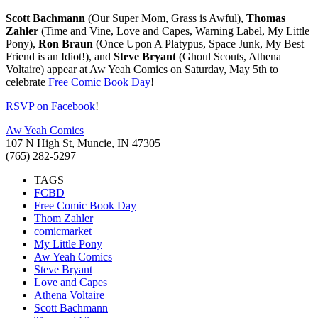
Scott Bachmann
(Our Super Mom, Grass is Awful),
Thomas
Zahler
(Time and Vine, Love and Capes, Warning Label, My Little
Pony),
Ron Braun
(Once Upon A Platypus, Space Junk, My Best
Friend is an Idiot!), and
Steve Bryant
(Ghoul Scouts, Athena
Voltaire) appear at Aw Yeah Comics on Saturday, May 5th to
celebrate
Free Comic Book Day
!
RSVP on Facebook
!
Aw Yeah Comics
107 N High St, Muncie, IN 47305
(765) 282-5297
TAGS
FCBD
Free Comic Book Day
Thom Zahler
comicmarket
My Little Pony
Aw Yeah Comics
Steve Bryant
Love and Capes
Athena Voltaire
Scott Bachmann