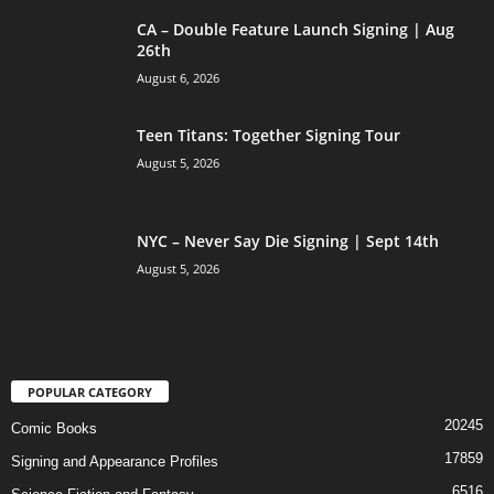
CA – Double Feature Launch Signing | Aug
26th
August 6, 2026
Teen Titans: Together Signing Tour
August 5, 2026
NYC – Never Say Die Signing | Sept 14th
August 5, 2026
POPULAR CATEGORY
20245
Comic Books
17859
Signing and Appearance Profiles
6516