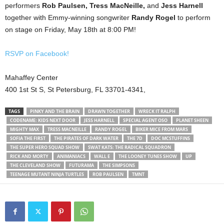
performers
Rob Paulsen, Tress MacNeille,
and
Jess Harnell
together with Emmy-winning songwriter
Randy Rogel
to perform
on stage on Friday, May 18th at 8:00 PM!
RSVP on Facebook!
Mahaffey Center
400 1st St S, St Petersburg, FL 33701-4341,
TAGS
PINKY AND THE BRAIN
DRAWN TOGETHER
WRECK IT RALPH
CODENAME: KIDS NEXT DOOR
JESS HARNELL
SPECIAL AGENT OSO
PLANET SHEEN
MIGHTY MAX
TRESS MACNEILLE
RANDY ROGEL
BIKER MICE FROM MARS
SOFIA THE FIRST
THE PIRATES OF DARK WATER
THE 7D
DOC MCSTUFFINS
THE SUPER HERO SQUAD SHOW
SWAT KATS: THE RADICAL SQUADRON
RICK AND MORTY
ANIMANIACS
WALL E
THE LOONEY TUNES SHOW
UP
THE CLEVELAND SHOW
FUTURAMA
THE SIMPSONS
TEENAGE MUTANT NINJA TURTLES
ROB PAULSEN
TMNT