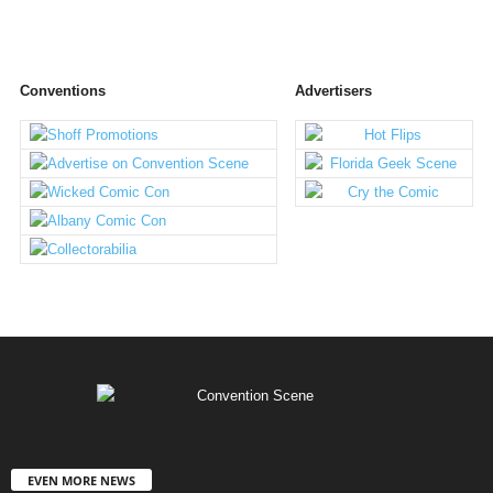
Conventions
Advertisers
EVEN MORE NEWS