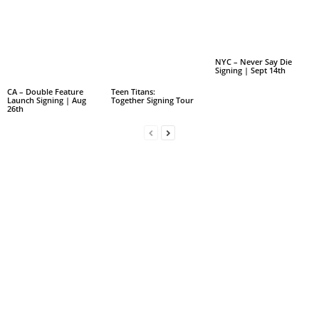
NYC – Never Say Die
Signing | Sept 14th
CA – Double Feature
Teen Titans:
Launch Signing | Aug
Together Signing Tour
26th