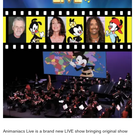
Animaniacs Live is a brand new LIVE show bringing original show