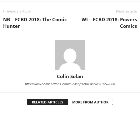
Previous article
Next article
NB – FCBD 2018: The Comic
WI – FCBD 2018: Powers
Hunter
Comics
Colin Solan
http://www.comicartfans.com/GalleryDetail.asp?GCat=2668
RELATED ARTICLES
MORE FROM AUTHOR