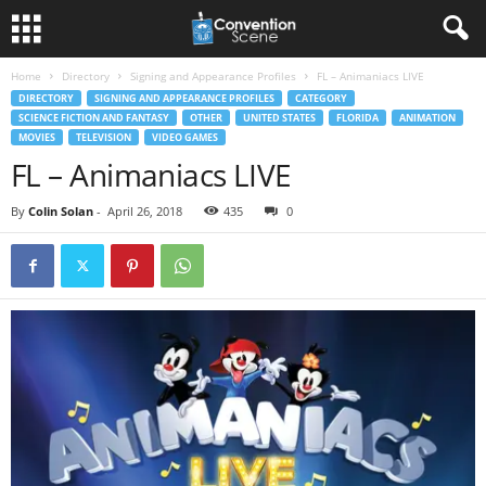
Home
Directory
Signing and Appearance Profiles
FL – Animaniacs LIVE
DIRECTORY
SIGNING AND APPEARANCE PROFILES
CATEGORY
SCIENCE FICTION AND FANTASY
OTHER
UNITED STATES
FLORIDA
ANIMATION
MOVIES
TELEVISION
VIDEO GAMES
FL – Animaniacs LIVE
By
Colin Solan
-
April 26, 2018
435
0