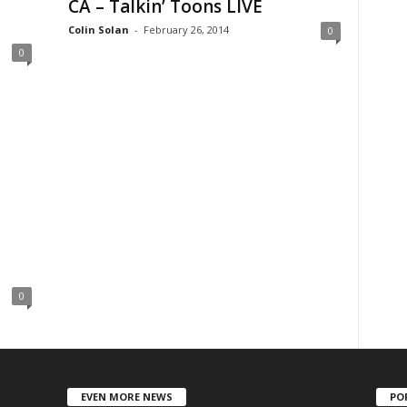
CA – Talkin’ Toons LIVE
Colin Solan
-
February 26, 2014
0
0
0
EVEN MORE NEWS
PO