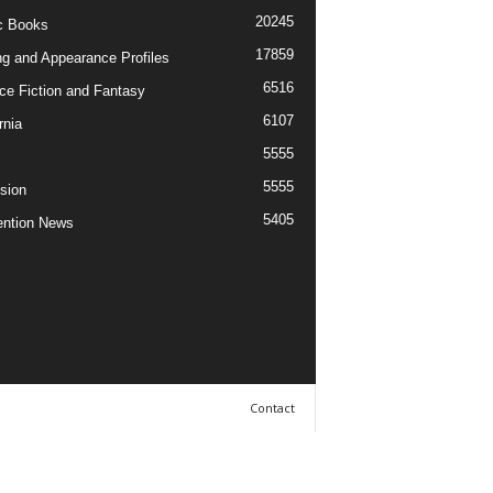
20245
c Books
17859
ng and Appearance Profiles
6516
ce Fiction and Fantasy
6107
rnia
5555
5555
ision
5405
ntion News
Contact