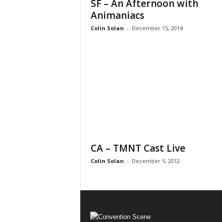
SF – An Afternoon with
Animaniacs
Colin Solan
-
December 15, 2014
CA – TMNT Cast Live
Colin Solan
-
December 5, 2012