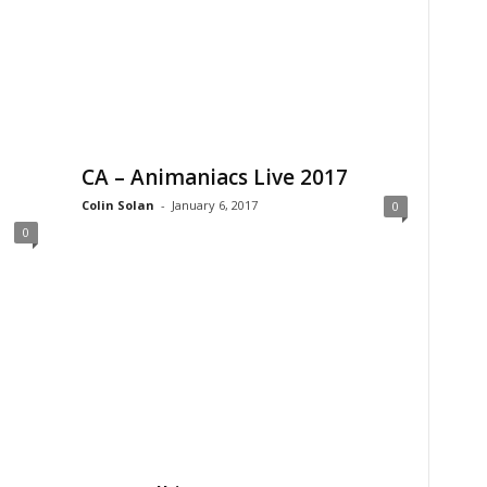
CA – Animaniacs Live 2017
Colin Solan
-
January 6, 2017
0
0