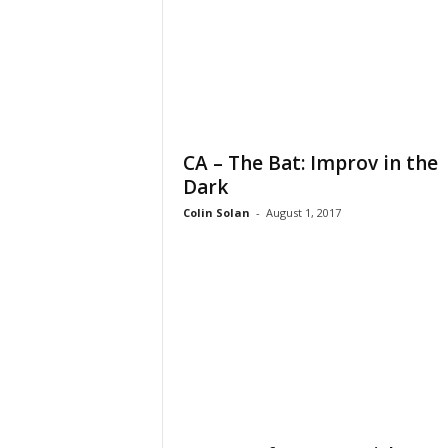
CA – The Bat: Improv in the
Dark
Colin Solan
-
August 1, 2017