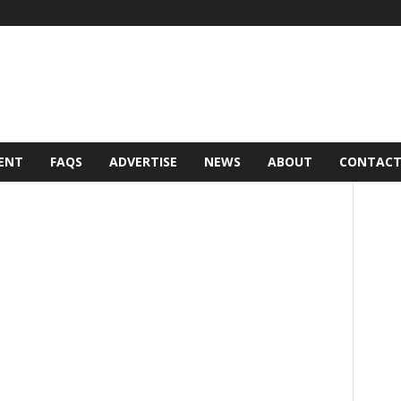
ENT
FAQS
ADVERTISE
NEWS
ABOUT
CONTAC