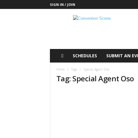
SIGN IN / JOIN
C
o
n
v
e
n
t
SCHEDULES
SUBMIT AN EV
i
o
Home
Tags
Special Agent Oso
n
Tag: Special Agent Oso
S
c
e
n
e