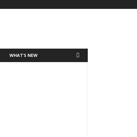
T
WHAT’S NEW