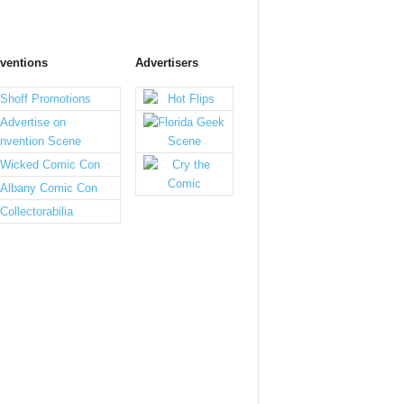
ventions
Advertisers