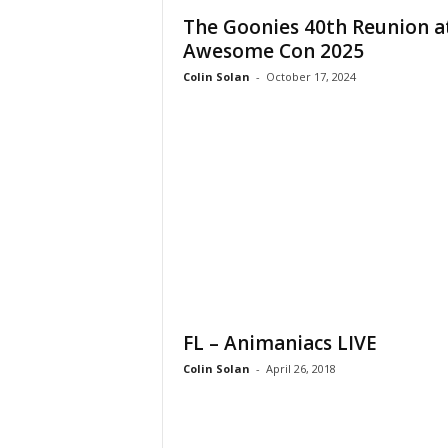
The Goonies 40th Reunion a
Awesome Con 2025
Colin Solan
-
October 17, 2024
FL – Animaniacs LIVE
Colin Solan
-
April 26, 2018