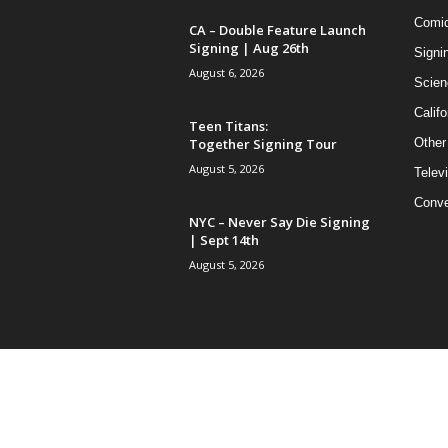
Comi
CA – Double Feature Launch
Signing | Aug 26th
Signi
August 6, 2026
Scien
Califo
Teen Titans:
Together Signing Tour
Other
August 5, 2026
Telev
Conve
NYC – Never Say Die Signing
| Sept 14th
August 5, 2026