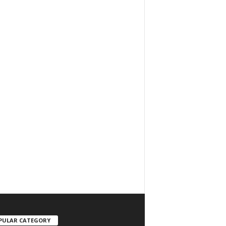
PULAR CATEGORY