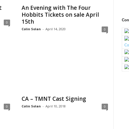
t
An Evening with The Four
Hobbits Tickets on sale April
15th
Con
0
Colin Solan
-
April 14, 2020
0
CA – TMNT Cast Signing
Colin Solan
-
April 10, 2018
0
0